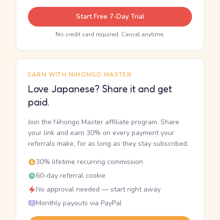
Start Free 7-Day Trial
No credit card required. Cancel anytime.
EARN WITH NIHONGO MASTER
Love Japanese? Share it and get
paid.
Join the Nihongo Master affiliate program. Share
your link and earn 30% on every payment your
referrals make, for as long as they stay subscribed.
30% lifetime recurring commission
60-day referral cookie
No approval needed — start right away
Monthly payouts via PayPal