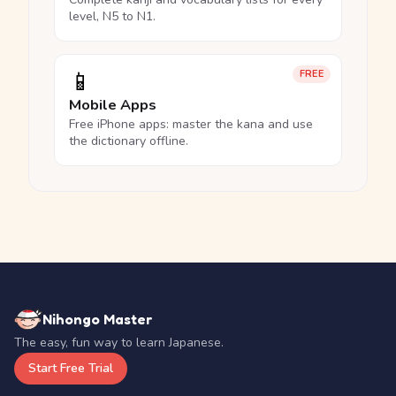
level, N5 to N1.
📱
FREE
Mobile Apps
Free iPhone apps: master the kana and use
the dictionary offline.
Nihongo Master
The easy, fun way to learn Japanese.
Start Free Trial