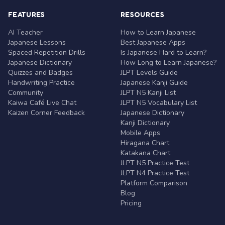
FEATURES
RESOURCES
AI Teacher
How to Learn Japanese
Japanese Lessons
Best Japanese Apps
Spaced Repetition Drills
Is Japanese Hard to Learn?
Japanese Dictionary
How Long to Learn Japanese?
Quizzes and Badges
JLPT Levels Guide
Handwriting Practice
Japanese Kanji Guide
Community
JLPT N5 Kanji List
Kaiwa Café Live Chat
JLPT N5 Vocabulary List
Kaizen Corner Feedback
Japanese Dictionary
Kanji Dictionary
Mobile Apps
Hiragana Chart
Katakana Chart
JLPT N5 Practice Test
JLPT N4 Practice Test
Platform Comparison
Blog
Pricing