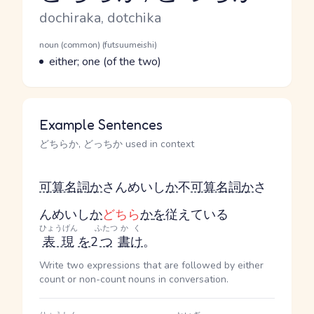
Romaji
dochiraka, dotchika
Word Senses
Parts of speech
noun (common) (futsuumeishi)
Meaning
either; one (of the two)
Example Sentences
どちらか, どっちか used in context
可算名詞
か
さんめいし
か
不
可算名詞
か
さ
んめいし
か
どちら
か
を
従えている
ひょうげん
ふたつ
かく
表現
を
2
つ
書け
。
Write two expressions that are followed by either
count or non-count nouns in conversation.