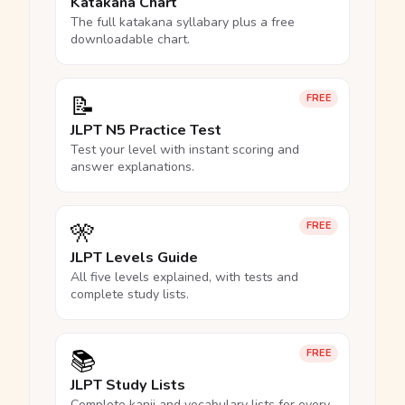
Katakana Chart
The full katakana syllabary plus a free
downloadable chart.
📝
FREE
JLPT N5 Practice Test
Test your level with instant scoring and
answer explanations.
🎌
FREE
JLPT Levels Guide
All five levels explained, with tests and
complete study lists.
📚
FREE
JLPT Study Lists
Complete kanji and vocabulary lists for every