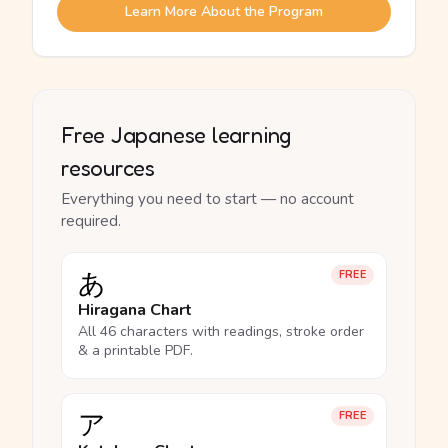
Learn More About the Program
Free Japanese learning
resources
Everything you need to start — no account
required.
あ
FREE
Hiragana Chart
All 46 characters with readings, stroke order
& a printable PDF.
ア
FREE