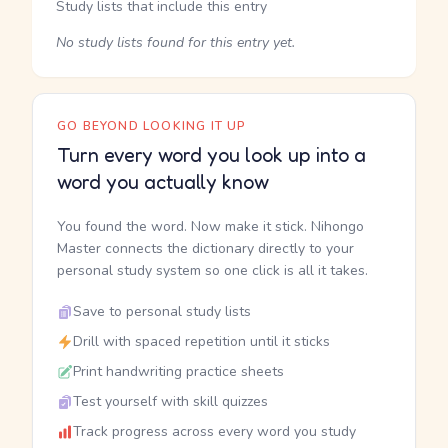
Study lists that include this entry
No study lists found for this entry yet.
GO BEYOND LOOKING IT UP
Turn every word you look up into a
word you actually know
You found the word. Now make it stick. Nihongo
Master connects the dictionary directly to your
personal study system so one click is all it takes.
Save to personal study lists
Drill with spaced repetition until it sticks
Print handwriting practice sheets
Test yourself with skill quizzes
Track progress across every word you study