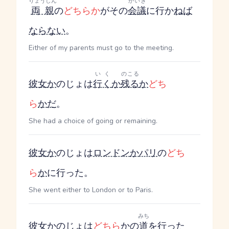
りょうしん
かいぎ
両親
の
どちらか
がその
会議
に行か
ねば
ならない
。
Either of my parents must go to the meeting.
いく
のこる
彼女
か
のじょ
は
行く
か
残る
か
どち
ら
か
だ
。
She had a choice of going or remaining.
彼女
か
のじょ
は
ロンドン
か
パリ
の
どち
ら
か
に行った。
She went either to London or to Paris.
みち
彼女
か
のじょ
は
どちら
か
の
道
を
行った