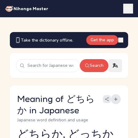
Nihongo Master
Get the app
Take the dictionary offline.
Search
Meaning of どちら
か in Japanese
Japanese word definition and usage
どちらか, どっちか
Reading and JLPT level