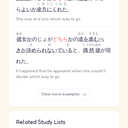
とほうにくれる
ら
よい
か
途方にくれた
。
She was at a loss which way to go.
あれ
みち
すすむ
彼
女
か
のじょ
が
どちら
か
の
道
を
進む
べ
きめる
ぐうぜん
あれ
き
か
決められないでいる
と、
偶然
彼
が現
れた。
It happened that he appeared when she couldn't
decide which way to go.
View more examples
Related Study Lists