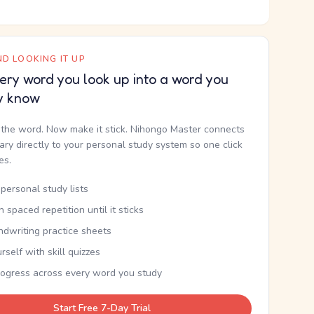
D LOOKING IT UP
ery word you look up into a word you
y know
the word. Now make it stick. Nihongo Master connects
nary directly to your personal study system so one click
kes.
personal study lists
th spaced repetition until it sticks
ndwriting practice sheets
rself with skill quizzes
rogress across every word you study
Start Free 7-Day Trial