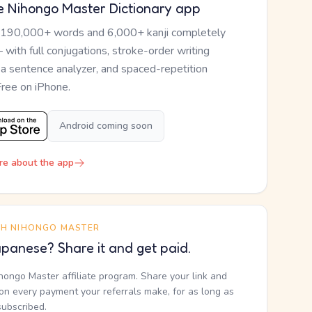
e Nihongo Master Dictionary app
 190,000+ words and 6,000+ kanji completely
— with full conjugations, stroke-order writing
, a sentence analyzer, and spaced-repetition
Free on iPhone.
Android coming soon
re about the app
TH NIHONGO MASTER
panese? Share it and get paid.
ihongo Master affiliate program. Share your link and
n every payment your referrals make, for as long as
subscribed.