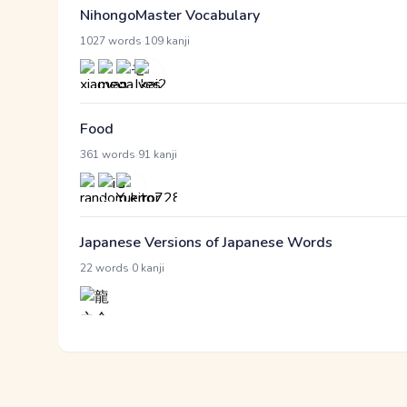
NihongoMaster Vocabulary
·
1027 words
109 kanji
Food
·
361 words
91 kanji
Japanese Versions of Japanese Words
·
22 words
0 kanji