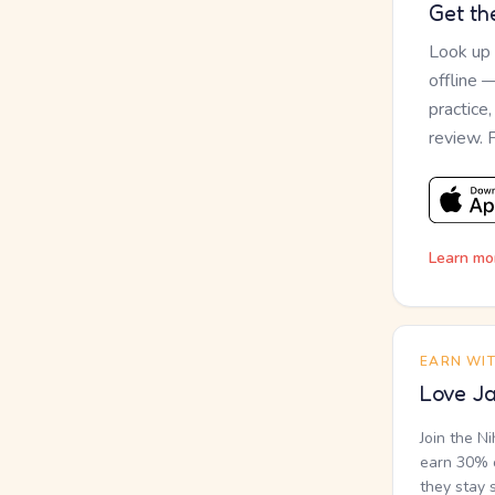
Get th
Look up
offline 
practice
review. 
Learn mo
EARN WI
Love Ja
Join the N
earn 30% o
they stay 