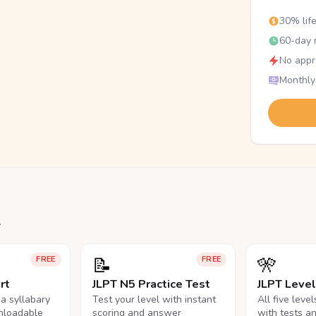
30% lif
60-day r
No appr
Monthly
.
📝
🎌
FREE
FREE
rt
JLPT N5 Practice Test
JLPT Leve
na syllabary
Test your level with instant
All five leve
nloadable
scoring and answer
with tests a