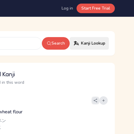
Log in
Start Free Trial
Search
Kanji Lookup
 Kanji
 in this word
wheat flour
ベン
こ