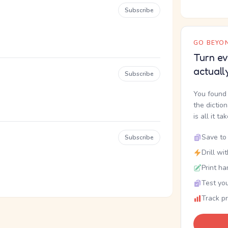
Subscribe
GO BEYON
Turn ev
actuall
Subscribe
You found 
the dictio
is all it ta
Save to 
Subscribe
Drill wi
Print ha
Test you
Track p