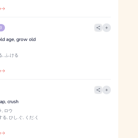
e
 3
old age, grow old
, ふ.ける
e
nap, crush
ラ, ロウ
る, ひし.ぐ, くだ.く
e