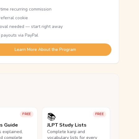
etime recurring commission
eferral cookie
oval needed — start right away
 payouts via PayPal
Learn More About the Program
📚
FREE
FREE
ls Guide
JLPT Study Lists
ls explained,
Complete kanji and
nd complete
vocabulary lists for every