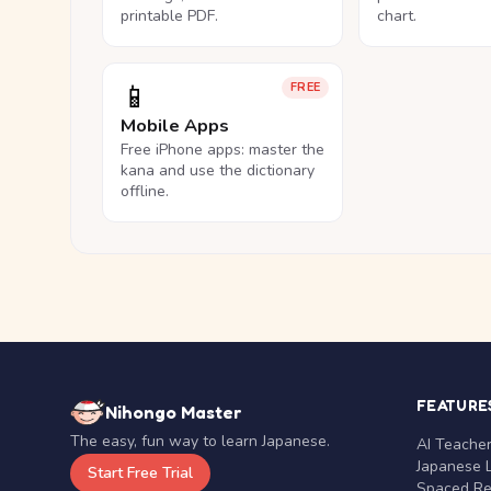
printable PDF.
chart.
📱
FREE
Mobile Apps
Free iPhone apps: master the
kana and use the dictionary
offline.
FEATURE
Nihongo Master
The easy, fun way to learn Japanese.
AI Teache
Japanese 
Start Free Trial
Spaced Rep