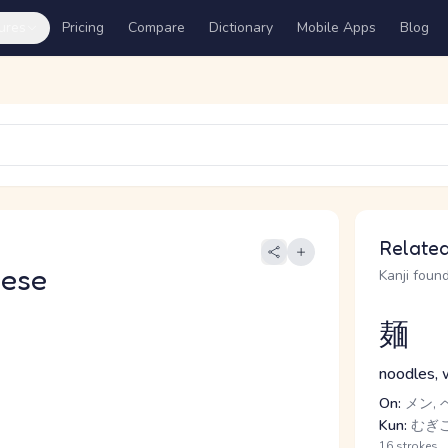
ures
Pricing
Compare
Dictionary
Mobile Apps
Blog
Related
nese
Kanji found
麺
noodles, 
On:
メン, 
Kun:
むぎ
16 strokes