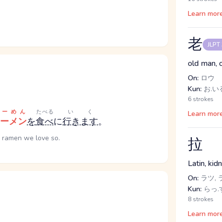
Learn mor
老
JLPT
old man, 
On:
ロウ
Kun:
お.いる
6 strokes
らーめん
たべる
いく
Learn mor
ーメン
を
食べ
に
行きます
。
e ramen we love so.
拉
Latin, kid
On:
ラツ, 
Kun:
らっ.す
8 strokes
Learn mor