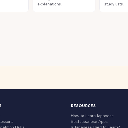
explanations.
study lists.
S
RESOURCES
r
How to Learn Japanese
Lessons
Best Japanese Apps
etition Drills
Is Japanese Hard to Learn?