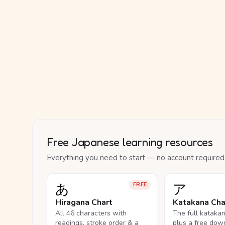
Free Japanese learning resources
Everything you need to start — no account required
あ
ア
FREE
Hiragana Chart
Katakana Cha
All 46 characters with
The full kataka
readings, stroke order & a
plus a free dow