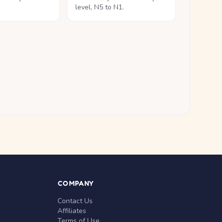
level, N5 to N1.
COMPANY
Contact Us
Affiliates
Terms of Use