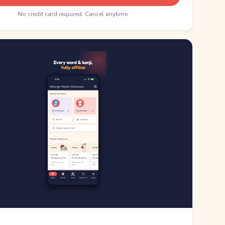
No credit card required. Cancel anytime.