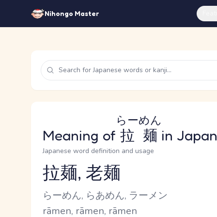
Feat
Nihongo Master
らーめん
Meaning of
拉麺
in Japa
Japanese word definition and usage
拉麺, 老麺
Reading and JLPT level
Kana Reading
らーめん, らあめん, ラーメン
Romaji
rāmen, rāmen, rāmen