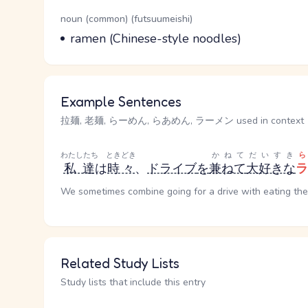
Word Senses
Parts of speech
noun (common) (futsuumeishi)
Meaning
ramen (Chinese-style noodles)
Example Sentences
拉麺, 老麺, らーめん, らあめん, ラーメン used in context
わたしたち
ときどき
かねて
だいすき
私達
は
時々
、
ドライブ
を
兼ねて
大好きな
ラ
We sometimes combine going for a drive with eating th
Related Study Lists
Study lists that include this entry