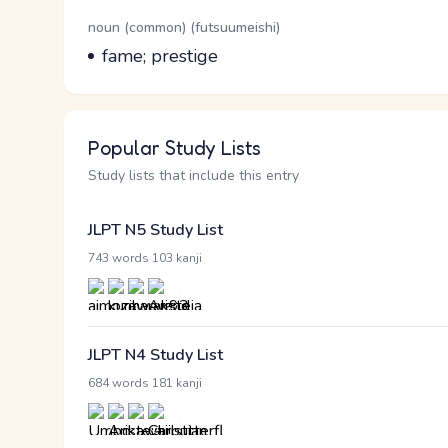
Word Senses
Parts of speech
noun (common) (futsuumeishi)
Meaning
fame; prestige
Popular Study Lists
Study lists that include this entry
JLPT N5 Study List
·
743 words
103 kanji
JLPT N4 Study List
·
684 words
181 kanji