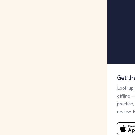
Get th
Look up
offline 
practice
review. 