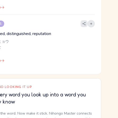
e
 5
ed, distinguished, reputation
ミョウ
な
e
D LOOKING IT UP
ery word you look up into a word you
y know
the word. Now make it stick. Nihongo Master connects