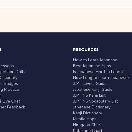
S
RESOURCES
r
How to Learn Japanese
Lessons
Best Japanese Apps
etition Drills
Is Japanese Hard to Learn?
ictionary
How Long to Learn Japanese?
nd Badges
JLPT Levels Guide
g Practice
Japanese Kanji Guide
y
JLPT N5 Kanji List
 Live Chat
JLPT N5 Vocabulary List
rner Feedback
Japanese Dictionary
Kanji Dictionary
Mobile Apps
Hiragana Chart
Katakana Chart