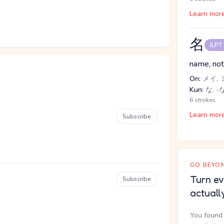
Learn mor
名
JLPT
name, not
On:
メイ, 
Kun:
な, -
6 strokes
Learn mor
Subscribe
GO BEYON
Turn ev
Subscribe
actuall
You found 