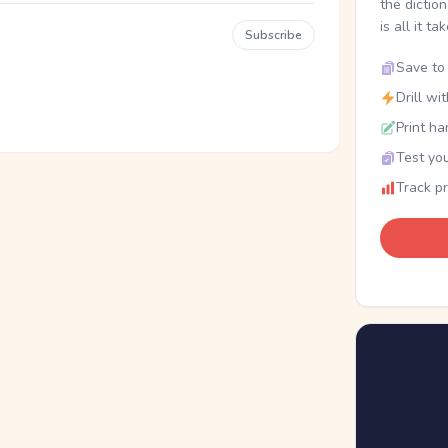
the dictio
is all it ta
Subscribe
Save to 
Drill wi
Print ha
Test you
Track p