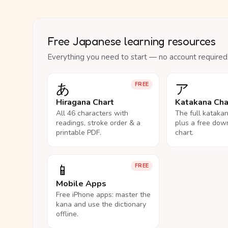
Free Japanese learning resources
Everything you need to start — no account required
あ
ア
FREE
Hiragana Chart
Katakana Cha
All 46 characters with
The full kataka
readings, stroke order & a
plus a free dow
printable PDF.
chart.
📱
FREE
Mobile Apps
Free iPhone apps: master the
kana and use the dictionary
offline.