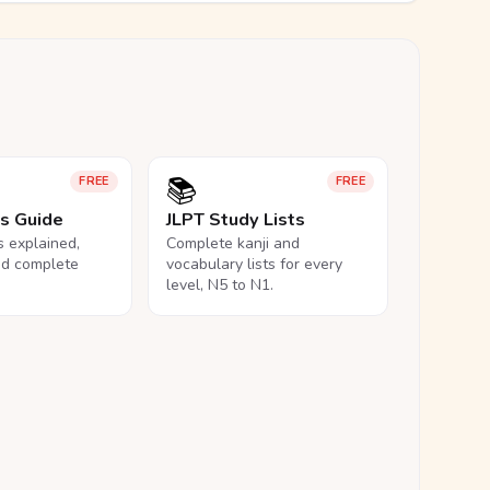
📚
FREE
FREE
ls Guide
JLPT Study Lists
ls explained,
Complete kanji and
nd complete
vocabulary lists for every
level, N5 to N1.