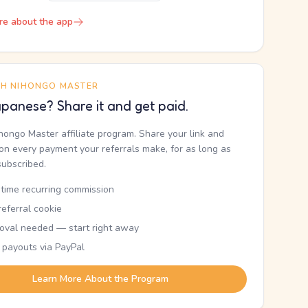
re about the app
TH NIHONGO MASTER
panese? Share it and get paid.
ihongo Master affiliate program. Share your link and
n every payment your referrals make, for as long as
subscribed.
etime recurring commission
eferral cookie
oval needed — start right away
 payouts via PayPal
Learn More About the Program