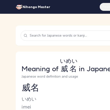
Feat
Nihongo Master
いめい
Meaning of
威名
in Japan
Japanese word definition and usage
威名
Reading and JLPT level
Kana Reading
いめい
Romaji
imei