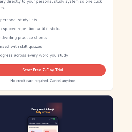
nary directly to your personal study system so one click
kes.
personal study lists
th spaced repetition until it sticks
ndwriting practice sheets
rself with skill quizzes
rogress across every word you study
Start Free 7-Day Trial
No credit card required. Cancel anytime.