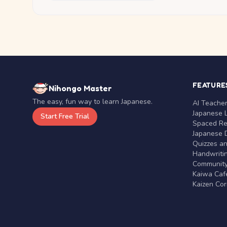
FEATURE
Nihongo Master
The easy, fun way to learn Japanese.
AI Teache
Japanese 
Start Free Trial
Spaced Rep
Japanese D
Quizzes a
Handwritin
Communit
Kaiwa Café
Kaizen Co