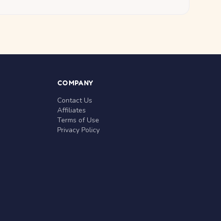
COMPANY
Contact Us
Affiliates
Terms of Use
Privacy Policy