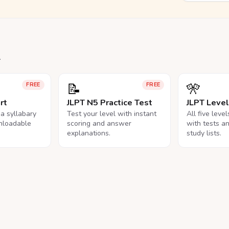
.
📝
🎌
FREE
FREE
rt
JLPT N5 Practice Test
JLPT Leve
na syllabary
Test your level with instant
All five leve
nloadable
scoring and answer
with tests a
explanations.
study lists.