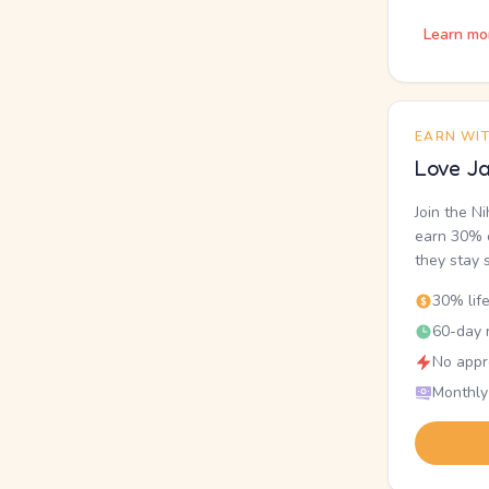
Learn mo
EARN WI
Love Ja
Join the N
earn 30% o
they stay 
30% lif
60-day r
No appr
Monthly