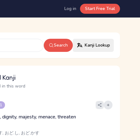
Log in
Start Free Trial
Search
Kanji Lookup
 Kanji
 in this word
 1
, dignity, majesty, menace, threaten
, おど.し, おど.かす