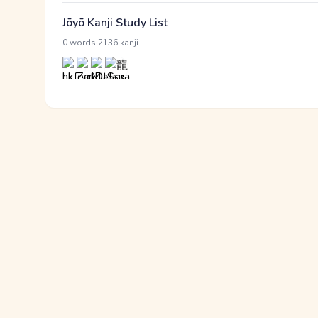
Jōyō Kanji Study List
·
0 words
2136 kanji