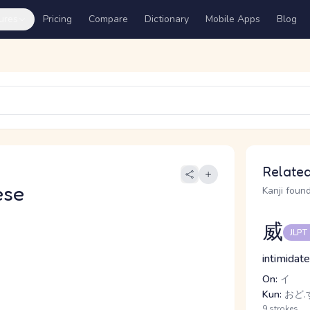
ures
Pricing
Compare
Dictionary
Mobile Apps
Blog
Related
ese
Kanji found
威
JLPT
intimidate
On:
イ
Kun:
おど.す
9 strokes