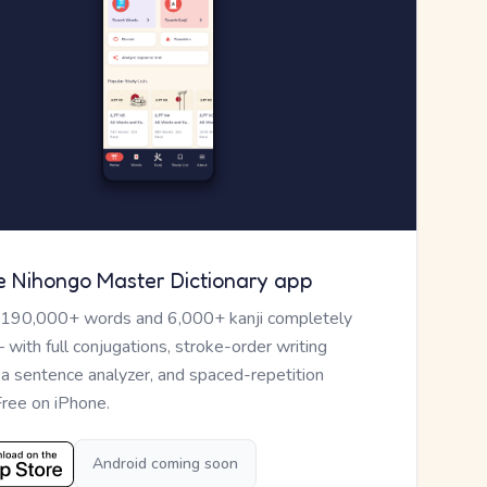
e Nihongo Master Dictionary app
 190,000+ words and 6,000+ kanji completely
— with full conjugations, stroke-order writing
, a sentence analyzer, and spaced-repetition
Free on iPhone.
Android coming soon