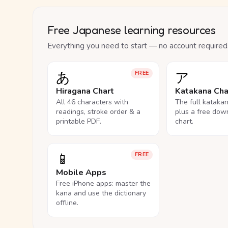
Free Japanese learning resources
Everything you need to start — no account required
あ
ア
FREE
Hiragana Chart
Katakana Cha
All 46 characters with
The full kataka
readings, stroke order & a
plus a free dow
printable PDF.
chart.
📱
FREE
Mobile Apps
Free iPhone apps: master the
kana and use the dictionary
offline.