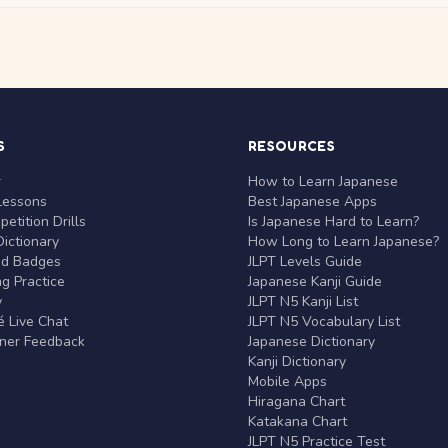
S
RESOURCES
r
How to Learn Japanese
Lessons
Best Japanese Apps
etition Drills
Is Japanese Hard to Learn?
ictionary
How Long to Learn Japanese?
nd Badges
JLPT Levels Guide
g Practice
Japanese Kanji Guide
y
JLPT N5 Kanji List
 Live Chat
JLPT N5 Vocabulary List
rner Feedback
Japanese Dictionary
Kanji Dictionary
Mobile Apps
Hiragana Chart
Katakana Chart
JLPT N5 Practice Test