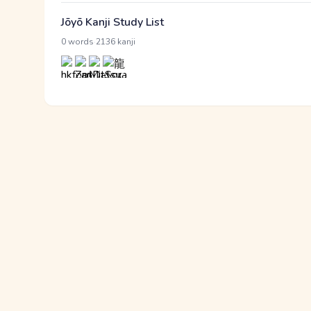
Jōyō Kanji Study List
·
0 words
2136 kanji