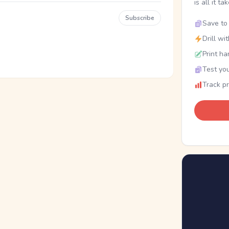
is all it ta
Subscribe
Save to 
Drill wi
Print ha
Test you
Track p