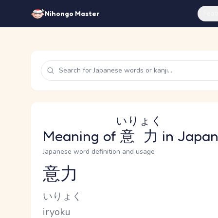
Feat
Nihongo Master
いりょく
Meaning of
意力
in Japa
Japanese word definition and usage
意力
Reading and JLPT level
Kana Reading
いりょく
Romaji
iryoku