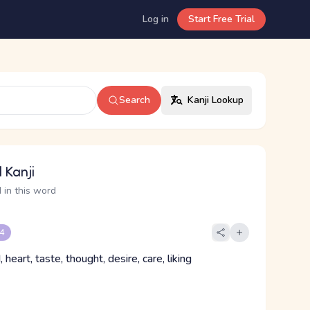
Log in
Start Free Trial
Search
Kanji Lookup
 Kanji
 in this word
 4
, heart, taste, thought, desire, care, liking