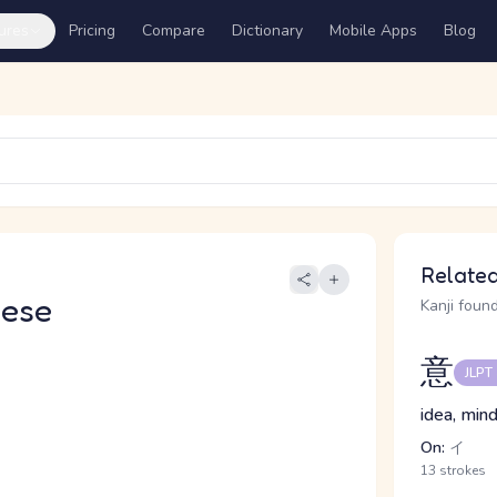
ures
Pricing
Compare
Dictionary
Mobile Apps
Blog
Related
nese
Kanji found
意
JLPT
idea, mind
On:
イ
13 strokes