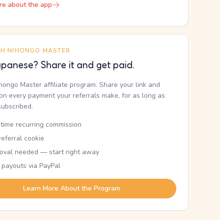
re about the app
TH NIHONGO MASTER
panese? Share it and get paid.
ihongo Master affiliate program. Share your link and
n every payment your referrals make, for as long as
subscribed.
etime recurring commission
eferral cookie
oval needed — start right away
 payouts via PayPal
Learn More About the Program