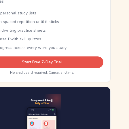
kes.
personal study lists
th spaced repetition until it sticks
ndwriting practice sheets
rself with skill quizzes
rogress across every word you study
Start Free 7-Day Trial
No credit card required. Cancel anytime.