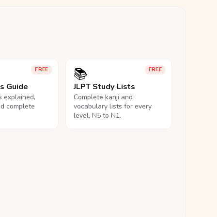
📚
FREE
FREE
ls Guide
JLPT Study Lists
ls explained,
Complete kanji and
nd complete
vocabulary lists for every
level, N5 to N1.