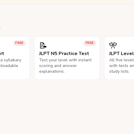
.
📝
🎌
FREE
FREE
rt
JLPT N5 Practice Test
JLPT Leve
na syllabary
Test your level with instant
All five leve
nloadable
scoring and answer
with tests a
explanations.
study lists.