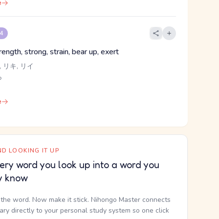
e
 4
ength, strong, strain, bear up, exert
 リキ, リイ
ら
e
D LOOKING IT UP
ery word you look up into a word you
y know
the word. Now make it stick. Nihongo Master connects
nary directly to your personal study system so one click