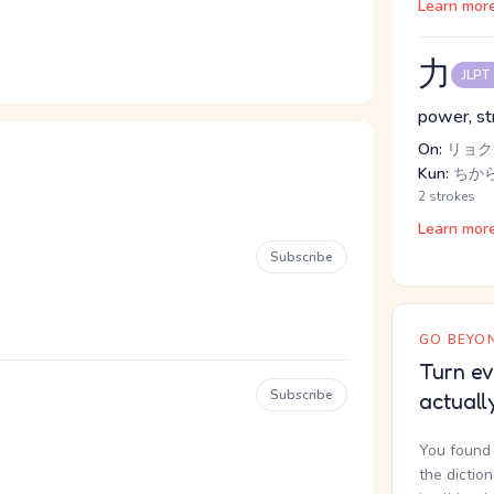
Learn mor
力
JLPT
power, str
On:
リョク,
Kun:
ちか
2 strokes
Learn mor
Subscribe
GO BEYON
Turn ev
Subscribe
actuall
You found 
the dictio