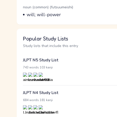
Word Senses
Parts of speech
noun (common) (futsuumeishi)
Meaning
will; will-power
Popular Study Lists
Study lists that include this entry
JLPT N5 Study List
·
743 words
103 kanji
JLPT N4 Study List
·
684 words
181 kanji