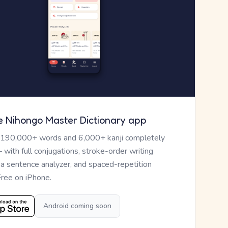
e Nihongo Master Dictionary app
 190,000+ words and 6,000+ kanji completely
— with full conjugations, stroke-order writing
, a sentence analyzer, and spaced-repetition
Free on iPhone.
Android coming soon