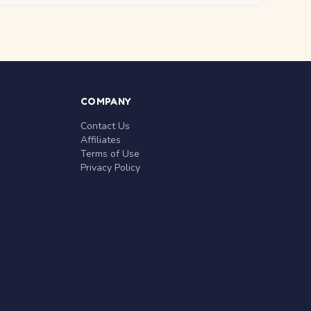
COMPANY
Contact Us
Affiliates
Terms of Use
Privacy Policy