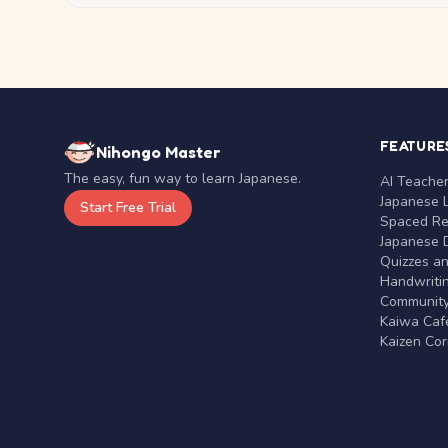
FEATURE
Nihongo Master
The easy, fun way to learn Japanese.
AI Teache
Japanese 
Start Free Trial
Spaced Rep
Japanese D
Quizzes a
Handwritin
Communit
Kaiwa Café
Kaizen Co