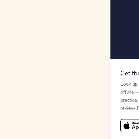
Get th
Look up
offline 
practice
review. 