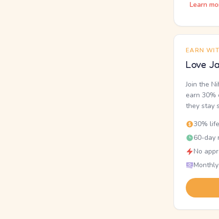
Learn mo
EARN WI
Love Ja
Join the N
earn 30% o
they stay 
30% lif
60-day r
No appr
Monthly