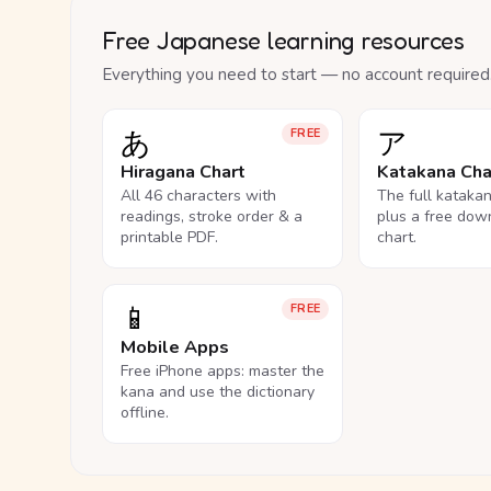
Free Japanese learning resources
Everything you need to start — no account required
あ
ア
FREE
Hiragana Chart
Katakana Cha
All 46 characters with
The full kataka
readings, stroke order & a
plus a free dow
printable PDF.
chart.
📱
FREE
Mobile Apps
Free iPhone apps: master the
kana and use the dictionary
offline.