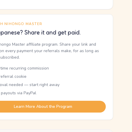
TH NIHONGO MASTER
panese? Share it and get paid.
ihongo Master affiliate program. Share your link and
n every payment your referrals make, for as long as
subscribed.
etime recurring commission
eferral cookie
oval needed — start right away
 payouts via PayPal
Learn More About the Program