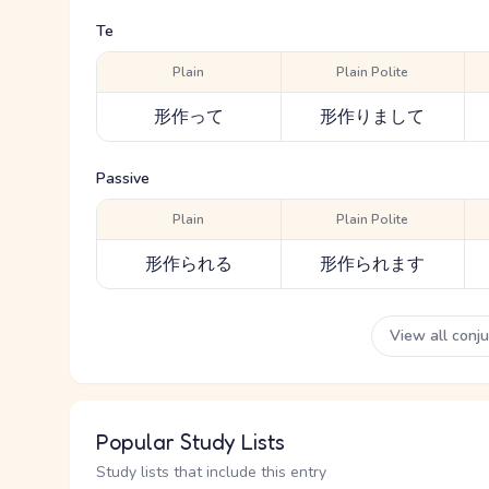
Te
Plain
Plain Polite
形作って
形作りまして
Passive
Plain
Plain Polite
形作られる
形作られます
View all conj
Popular Study Lists
Study lists that include this entry