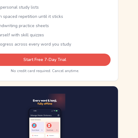
personal study lists
th spaced repetition until it sticks
ndwriting practice sheets
rself with skill quizzes
rogress across every word you study
Start Free 7-Day Trial
No credit card required. Cancel anytime.