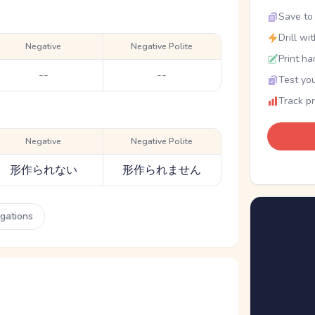
Save to 
Drill wi
Negative
Negative Polite
Print ha
--
--
Test you
Track p
Negative
Negative Polite
形作られない
形作られません
ugations