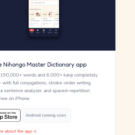
e Nihongo Master Dictionary app
 190,000+ words and 6,000+ kanji completely
— with full conjugations, stroke-order writing
, a sentence analyzer, and spaced-repetition
Free on iPhone.
Android coming soon
re about the app