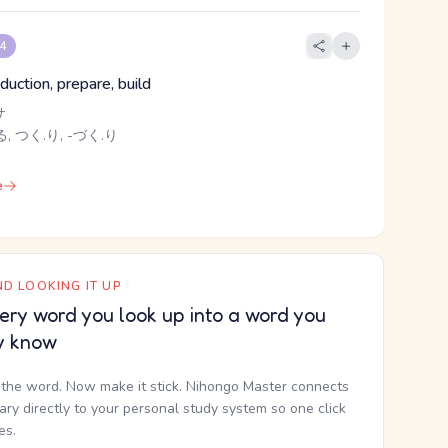
 4
uction, prepare, build
サ
, つく.り, -づく.り
e
D LOOKING IT UP
ery word you look up into a word you
y know
the word. Now make it stick. Nihongo Master connects
nary directly to your personal study system so one click
kes.