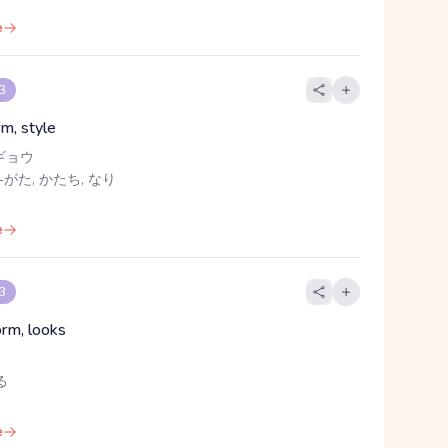
e
 3
rm, style
ギョウ
-がた, かたち, なり
e
 3
orm, looks
る
e