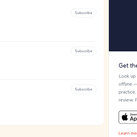
Subscribe
Subscribe
Get th
Look up
offline 
Subscribe
practice
review. 
Learn mo