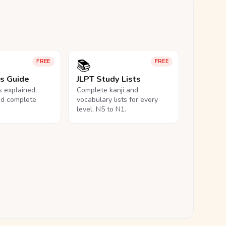
📚
FREE
FREE
ls Guide
JLPT Study Lists
ls explained,
Complete kanji and
nd complete
vocabulary lists for every
level, N5 to N1.