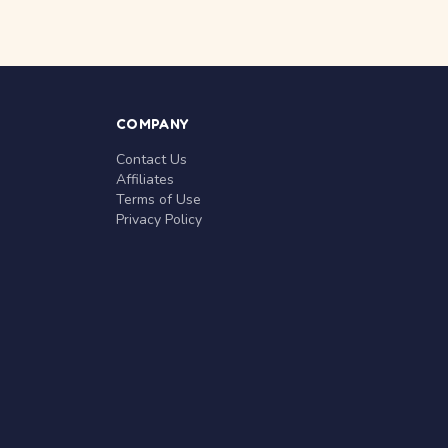
COMPANY
Contact Us
Affiliates
Terms of Use
Privacy Policy