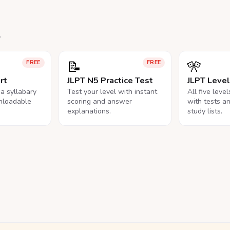
.
📝
🎌
FREE
FREE
rt
JLPT N5 Practice Test
JLPT Leve
na syllabary
Test your level with instant
All five leve
nloadable
scoring and answer
with tests a
explanations.
study lists.