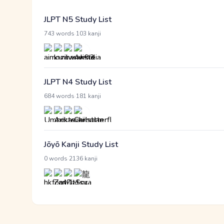
JLPT N5 Study List
·
743 words
103 kanji
JLPT N4 Study List
·
684 words
181 kanji
Jōyō Kanji Study List
·
0 words
2136 kanji