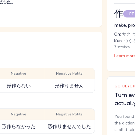
かる
。
作
JLPT
make, prod
On:
サク, 
Kun:
つく.る
7 strokes
Learn mor
Negative
Negative Polite
形作らない
形作りません
GO BEYON
Turn ev
actuall
Negative
Negative Polite
You found 
the dictio
形作らなかった
形作りませんでした
is all it ta