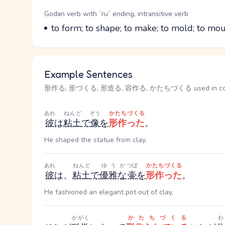
Word Senses
Parts of speech
Godan verb with `ru` ending, intransitive verb
Meaning
to form; to shape; to make; to mold; to mou
Example Sentences
形作る, 形づくる, 形造る, 容作る, かたちづくる used in con
あれ
ねんど
ぞう
かたちづくる
彼
は
粘土
で
像
を
形作った
。
He shaped the statue from clay.
あれ
ねんど
ゆうが
つぼ
かたちづくる
彼
は、
粘土
で
優雅な
壷
を
形作った
。
He fashioned an elegant pot out of clay.
かがく
かたちづくる