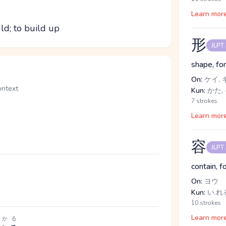
Learn mor
ld; to build up
形
JLPT
shape, fo
On:
ケイ, 
text
Kun:
かた, 
7 strokes
Learn mor
容
JLPT
contain, f
On:
ヨウ
Kun:
い.れ
10 strokes
Learn mor
わかる