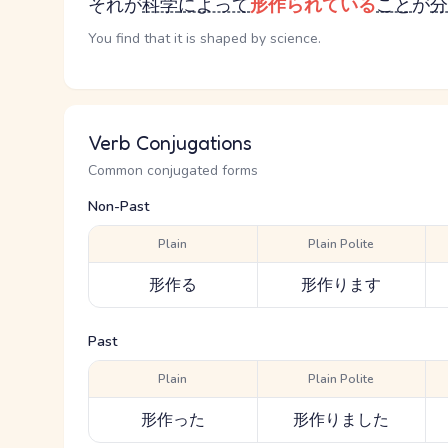
それが
科学
によって
形作られている
こと
が
分
You find that it is shaped by science.
Verb Conjugations
Common conjugated forms
Non-Past
Plain
Plain Polite
形作る
形作ります
Past
Plain
Plain Polite
形作った
形作りました