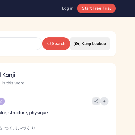
Log in
Start Free Trial
Search
Kanji Lookup
 Kanji
 in this word
 2
ake, structure, physique
, つく.り, -づく.り