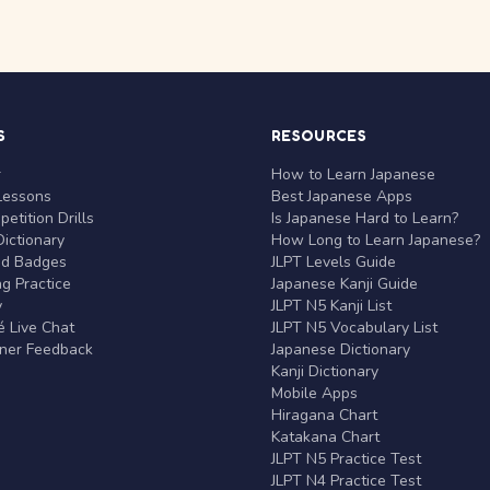
S
RESOURCES
r
How to Learn Japanese
Lessons
Best Japanese Apps
etition Drills
Is Japanese Hard to Learn?
ictionary
How Long to Learn Japanese?
nd Badges
JLPT Levels Guide
g Practice
Japanese Kanji Guide
y
JLPT N5 Kanji List
 Live Chat
JLPT N5 Vocabulary List
rner Feedback
Japanese Dictionary
Kanji Dictionary
Mobile Apps
Hiragana Chart
Katakana Chart
JLPT N5 Practice Test
JLPT N4 Practice Test