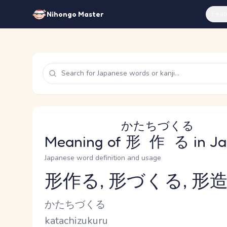
Feat
Nihongo Master
かたちづくる
Meaning of
形作る
in J
Japanese word definition and usage
形作る, 形づくる, 形造
Reading and JLPT level
Kana Reading
かたちづくる
Romaji
katachizukuru