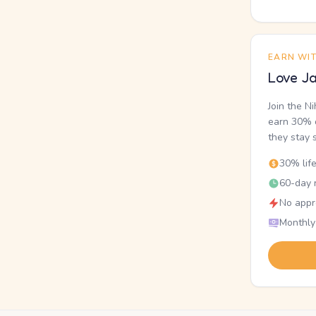
EARN WI
Love Ja
Join the N
earn 30% o
they stay 
30% lif
60-day r
No appr
Monthly