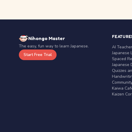
FEATURE
Nihongo Master
The easy, fun way to learn Japanese.
AI Teache
Japanese 
Start Free Trial
Spaced Rep
Japanese D
Quizzes a
Handwritin
Communit
Kaiwa Café
Kaizen Co