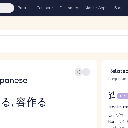
ures
Pricing
Compare
Dictionary
Mobile Apps
Blog
Related
apanese
Kanji found
造
JLPT
る, 容作る
create, m
On:
ゾウ
Kun:
つく.る
10 strokes