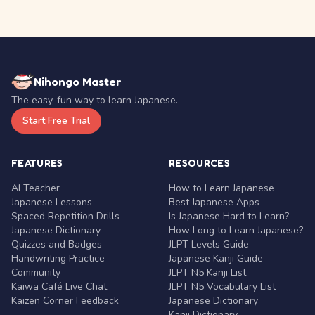
Nihongo Master
The easy, fun way to learn Japanese.
Start Free Trial
FEATURES
RESOURCES
AI Teacher
How to Learn Japanese
Japanese Lessons
Best Japanese Apps
Spaced Repetition Drills
Is Japanese Hard to Learn?
Japanese Dictionary
How Long to Learn Japanese?
Quizzes and Badges
JLPT Levels Guide
Handwriting Practice
Japanese Kanji Guide
Community
JLPT N5 Kanji List
Kaiwa Café Live Chat
JLPT N5 Vocabulary List
Kaizen Corner Feedback
Japanese Dictionary
Kanji Dictionary