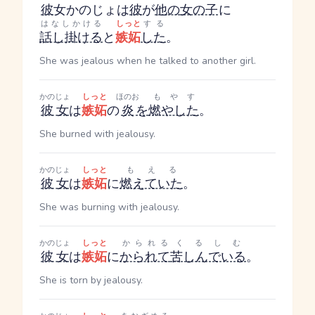
彼
女
かのじょ
は
彼
が
他の
女の子
に
はなしかける
しっと
する
話し掛ける
と
嫉妬
した
。
She was jealous when he talked to another girl.
かのじょ
しっと
ほのお
もやす
彼女
は
嫉妬
の
炎
を
燃やした
。
She burned with jealousy.
かのじょ
しっと
もえる
彼女
は
嫉妬
に
燃えていた
。
She was burning with jealousy.
かのじょ
しっと
かられる
くるしむ
彼女
は
嫉妬
に
かられて
苦しんでいる
。
She is torn by jealousy.