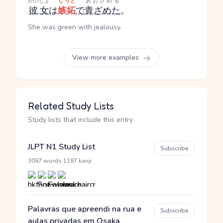
かのじょ
しっと
あおざめる
彼女
は
嫉妬
で
青ざめた
。
She was green with jealousy.
View more examples
Related Study Lists
Study lists that include this entry
JLPT N1 Study List
Subscribe
·
3087 words
1187 kanji
Palavras que apreendi na rua e
Subscribe
aulas privadas em Osaka