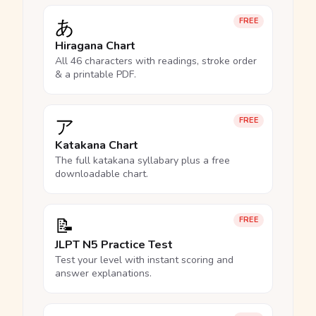
あ
FREE
Hiragana Chart
All 46 characters with readings, stroke order
& a printable PDF.
ア
FREE
Katakana Chart
The full katakana syllabary plus a free
downloadable chart.
📝
FREE
JLPT N5 Practice Test
Test your level with instant scoring and
answer explanations.