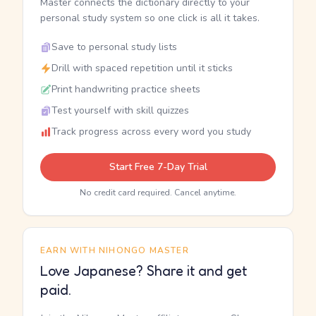
Master connects the dictionary directly to your
personal study system so one click is all it takes.
Save to personal study lists
Drill with spaced repetition until it sticks
Print handwriting practice sheets
Test yourself with skill quizzes
Track progress across every word you study
Start Free 7-Day Trial
No credit card required. Cancel anytime.
EARN WITH NIHONGO MASTER
Love Japanese? Share it and get
paid.