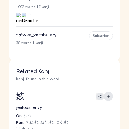
·
1092 words
17 kanji
słówka_vocabulary
Subscribe
·
38 words
1 kanji
Related Kanji
Kanji found in this word
嫉
jealous, envy
On:
シツ
Kun:
そね.む, ねた.む, にく.む
13 strokes