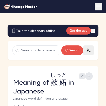
Nihongo Master
Get the app
Take the dictionary offline.
Search
しっと
Meaning of
嫉妬
in
Japanese
Japanese word definition and usage