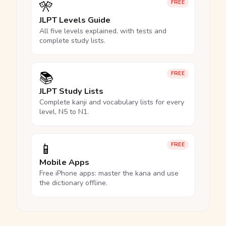
🎌
FREE
JLPT Levels Guide
All five levels explained, with tests and
complete study lists.
📚
FREE
JLPT Study Lists
Complete kanji and vocabulary lists for every
level, N5 to N1.
📱
FREE
Mobile Apps
Free iPhone apps: master the kana and use
the dictionary offline.