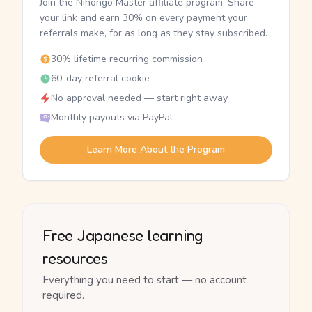
Join the Nihongo Master affiliate program. Share
your link and earn 30% on every payment your
referrals make, for as long as they stay subscribed.
30% lifetime recurring commission
60-day referral cookie
No approval needed — start right away
Monthly payouts via PayPal
Learn More About the Program
Free Japanese learning
resources
Everything you need to start — no account
required.