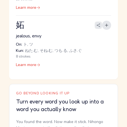
Learn more
妬
jealous, envy
On:
ト, ツ
Kun:
ねた.む, そね.む, つも.る, ふさ.ぐ
8 strokes
Learn more
GO BEYOND LOOKING IT UP
Turn every word you look up into a
word you actually know
You found the word. Now make it stick. Nihongo