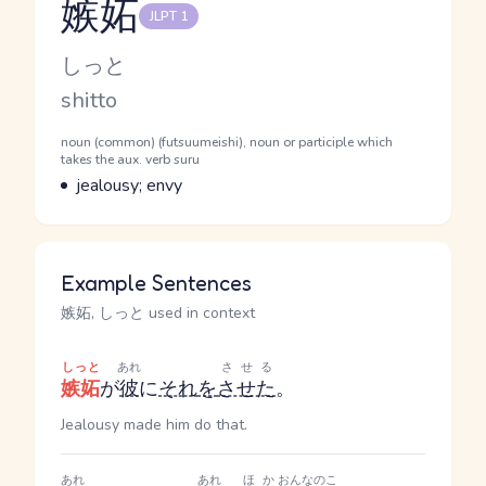
嫉妬
JLPT 1
Reading and JLPT level
Kana Reading
しっと
Romaji
shitto
Word Senses
Parts of speech
noun (common) (futsuumeishi), noun or participle which
takes the aux. verb suru
Meaning
jealousy; envy
Example Sentences
嫉妬, しっと used in context
しっと
あれ
させる
嫉妬
が
彼
に
それ
を
させた
。
Jealousy made him do that.
あれ
あれ
ほか
おんなのこ