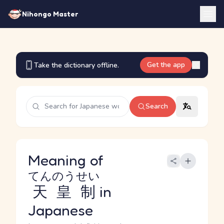
Nihongo Master
Get the app
Take the dictionary offline.
Search
Meaning of
てんのうせい
天皇制
in
Japanese