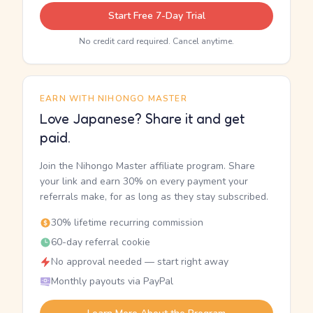
Start Free 7-Day Trial
No credit card required. Cancel anytime.
EARN WITH NIHONGO MASTER
Love Japanese? Share it and get
paid.
Join the Nihongo Master affiliate program. Share
your link and earn 30% on every payment your
referrals make, for as long as they stay subscribed.
30% lifetime recurring commission
60-day referral cookie
No approval needed — start right away
Monthly payouts via PayPal