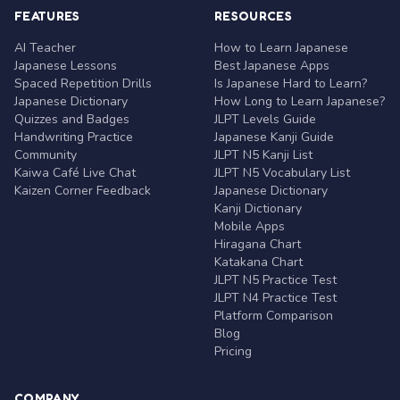
FEATURES
RESOURCES
AI Teacher
How to Learn Japanese
Japanese Lessons
Best Japanese Apps
Spaced Repetition Drills
Is Japanese Hard to Learn?
Japanese Dictionary
How Long to Learn Japanese?
Quizzes and Badges
JLPT Levels Guide
Handwriting Practice
Japanese Kanji Guide
Community
JLPT N5 Kanji List
Kaiwa Café Live Chat
JLPT N5 Vocabulary List
Kaizen Corner Feedback
Japanese Dictionary
Kanji Dictionary
Mobile Apps
Hiragana Chart
Katakana Chart
JLPT N5 Practice Test
JLPT N4 Practice Test
Platform Comparison
Blog
Pricing
COMPANY