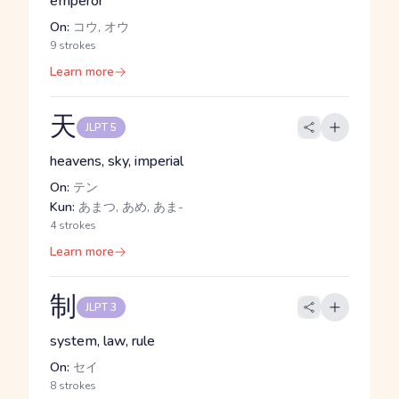
emperor
On:
コウ, オウ
9 strokes
Learn more
天
JLPT 5
heavens, sky, imperial
On:
テン
Kun:
あまつ, あめ, あま-
4 strokes
Learn more
制
JLPT 3
system, law, rule
On:
セイ
8 strokes