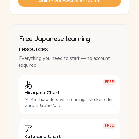
Learn More About the Program
Free Japanese learning
resources
Everything you need to start — no account
required.
あ
FREE
Hiragana Chart
All 46 characters with readings, stroke order
& a printable PDF.
ア
FREE
Katakana Chart