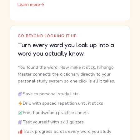
Learn more
GO BEYOND LOOKING IT UP
Turn every word you look up into a
word you actually know
You found the word. Now make it stick. Nihongo
Master connects the dictionary directly to your
personal study system so one click is all it takes.
Save to personal study lists
Drill with spaced repetition until it sticks
Print handwriting practice sheets
Test yourself with skill quizzes
Track progress across every word you study