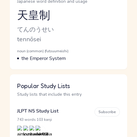
Japanese word definition and usage
天皇制
Reading and JLPT level
Kana Reading
てんのうせい
Romaji
tennōsei
Word Senses
Parts of speech
noun (common) (futsuumeishi)
Meaning
the Emperor System
Popular Study Lists
Study lists that include this entry
JLPT N5 Study List
Subscribe
·
743 words
103 kanji