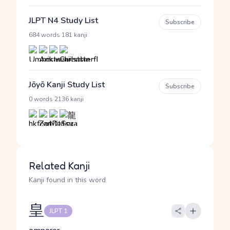
JLPT N4 Study List
Subscribe
·
684 words
181 kanji
Jōyō Kanji Study List
Subscribe
·
0 words
2136 kanji
Related Kanji
Kanji found in this word
皇
JLPT 1