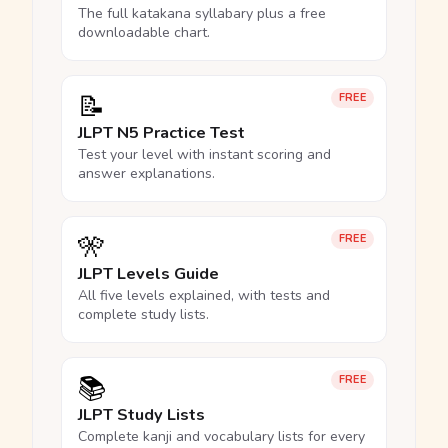
The full katakana syllabary plus a free
downloadable chart.
📝
FREE
JLPT N5 Practice Test
Test your level with instant scoring and
answer explanations.
🎌
FREE
JLPT Levels Guide
All five levels explained, with tests and
complete study lists.
📚
FREE
JLPT Study Lists
Complete kanji and vocabulary lists for every