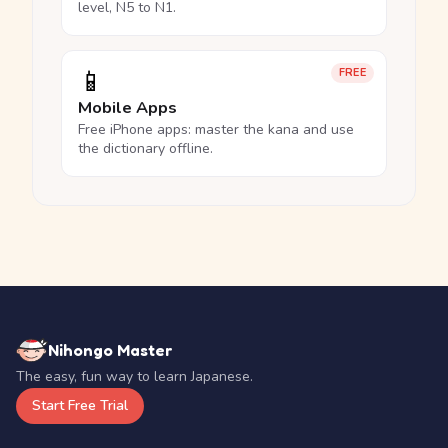
level, N5 to N1.
📱
FREE
Mobile Apps
Free iPhone apps: master the kana and use
the dictionary offline.
Nihongo Master
The easy, fun way to learn Japanese.
Start Free Trial