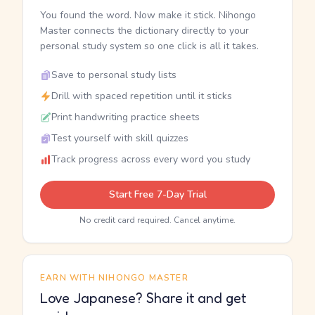
You found the word. Now make it stick. Nihongo
Master connects the dictionary directly to your
personal study system so one click is all it takes.
Save to personal study lists
Drill with spaced repetition until it sticks
Print handwriting practice sheets
Test yourself with skill quizzes
Track progress across every word you study
Start Free 7-Day Trial
No credit card required. Cancel anytime.
EARN WITH NIHONGO MASTER
Love Japanese? Share it and get