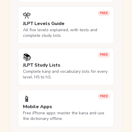
🎌
FREE
JLPT Levels Guide
All five levels explained, with tests and
complete study lists.
📚
FREE
JLPT Study Lists
Complete kanji and vocabulary lists for every
level, N5 to N1.
📱
FREE
Mobile Apps
Free iPhone apps: master the kana and use
the dictionary offline.