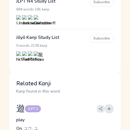
JLPT N4 Study List
Subscribe
·
684 words
181 kanji
Jōyō Kanji Study List
Subscribe
·
0 words
2136 kanji
Related Kanji
Kanji found in this word
遊
JLPT 3
play
On:
ユウ, ユ