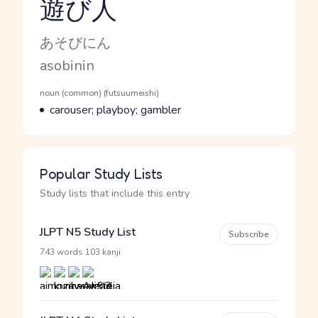
遊び人
Reading and JLPT level
Kana Reading
あそびにん
Romaji
asobinin
Word Senses
Parts of speech
noun (common) (futsuumeishi)
Meaning
carouser; playboy; gambler
Popular Study Lists
Study lists that include this entry
JLPT N5 Study List
Subscribe
·
743 words
103 kanji