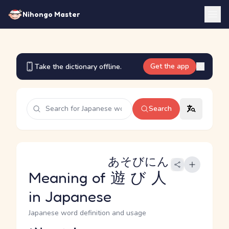
Nihongo Master
Get the app
Take the dictionary offline.
Search
あそびにん
Meaning of
遊び人
in Japanese
Japanese word definition and usage