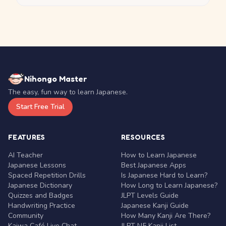
Nihongo Master
The easy, fun way to learn Japanese.
Start Free Trial
FEATURES
RESOURCES
AI Teacher
How to Learn Japanese
Japanese Lessons
Best Japanese Apps
Spaced Repetition Drills
Is Japanese Hard to Learn?
Japanese Dictionary
How Long to Learn Japanese?
Quizzes and Badges
JLPT Levels Guide
Handwriting Practice
Japanese Kanji Guide
Community
How Many Kanji Are There?
Kaiwa Café Live Chat
JLPT N5 Kanji List