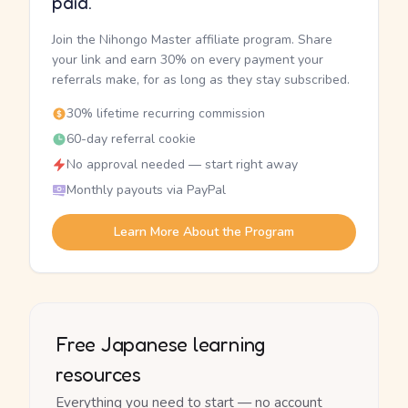
paid.
Join the Nihongo Master affiliate program. Share
your link and earn 30% on every payment your
referrals make, for as long as they stay subscribed.
30% lifetime recurring commission
60-day referral cookie
No approval needed — start right away
Monthly payouts via PayPal
Learn More About the Program
Free Japanese learning
resources
Everything you need to start — no account