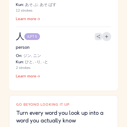
Kun:
あそ.ぶ, あそ.ばす
12 strokes
Learn more
人
JLPT 5
person
On:
ジン, ニン
Kun:
ひと, -り, -と
2 strokes
Learn more
GO BEYOND LOOKING IT UP
Turn every word you look up into a
word you actually know