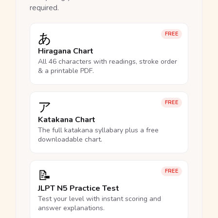
required.
あ
FREE
Hiragana Chart
All 46 characters with readings, stroke order
& a printable PDF.
ア
FREE
Katakana Chart
The full katakana syllabary plus a free
downloadable chart.
📝
FREE
JLPT N5 Practice Test
Test your level with instant scoring and
answer explanations.