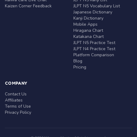
Kaizen Corner Feedback
JLPT N5 Vocabulary List
Japanese Dictionary
Kanji Dictionary
Mobile Apps
Hiragana Chart
Katakana Chart
JLPT N5 Practice Test
JLPT N4 Practice Test
Platform Comparison
Blog
Pricing
COMPANY
Contact Us
Affiliates
Terms of Use
Privacy Policy