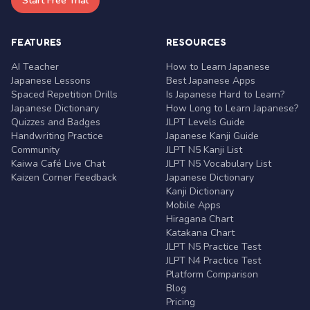
Start Free Trial
FEATURES
RESOURCES
AI Teacher
How to Learn Japanese
Japanese Lessons
Best Japanese Apps
Spaced Repetition Drills
Is Japanese Hard to Learn?
Japanese Dictionary
How Long to Learn Japanese?
Quizzes and Badges
JLPT Levels Guide
Handwriting Practice
Japanese Kanji Guide
Community
JLPT N5 Kanji List
Kaiwa Café Live Chat
JLPT N5 Vocabulary List
Kaizen Corner Feedback
Japanese Dictionary
Kanji Dictionary
Mobile Apps
Hiragana Chart
Katakana Chart
JLPT N5 Practice Test
JLPT N4 Practice Test
Platform Comparison
Blog
Pricing