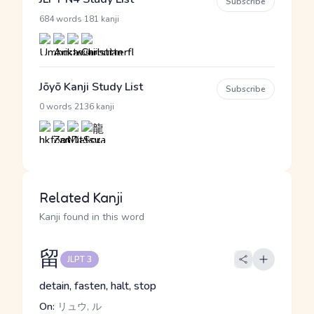
Subscribe
·
684 words
181 kanji
Jōyō Kanji Study List
Subscribe
·
0 words
2136 kanji
Related Kanji
Kanji found in this word
留
JLPT 3
detain, fasten, halt, stop
On:
リュウ, ル