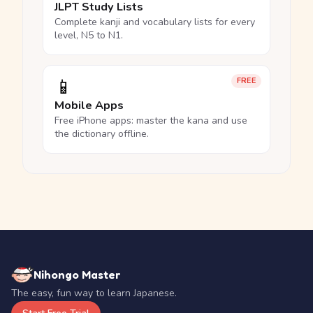
JLPT Study Lists
Complete kanji and vocabulary lists for every
level, N5 to N1.
📱
FREE
Mobile Apps
Free iPhone apps: master the kana and use
the dictionary offline.
Nihongo Master
The easy, fun way to learn Japanese.