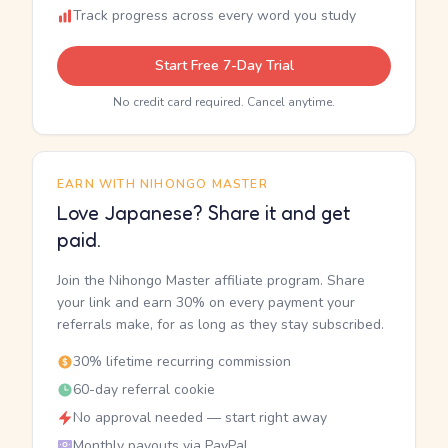
Track progress across every word you study
Start Free 7-Day Trial
No credit card required. Cancel anytime.
EARN WITH NIHONGO MASTER
Love Japanese? Share it and get
paid.
Join the Nihongo Master affiliate program. Share
your link and earn 30% on every payment your
referrals make, for as long as they stay subscribed.
30% lifetime recurring commission
60-day referral cookie
No approval needed — start right away
Monthly payouts via PayPal