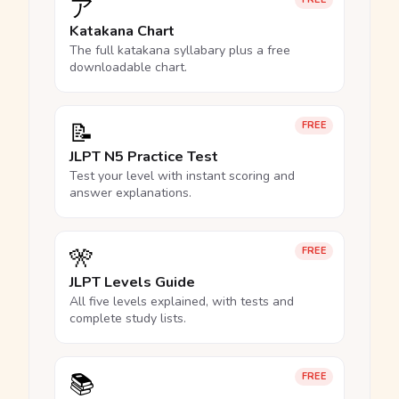
ア
Katakana Chart
The full katakana syllabary plus a free
downloadable chart.
📝
FREE
JLPT N5 Practice Test
Test your level with instant scoring and
answer explanations.
🎌
FREE
JLPT Levels Guide
All five levels explained, with tests and
complete study lists.
📚
FREE