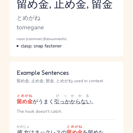
留め金, 止め金, 留金
Reading and JLPT level
Kana Reading
とめがね
Romaji
tomegane
Word Senses
Parts of speech
noun (common) (futsuumeishi)
Meaning
clasp; snap fastener
Example Sentences
留め金, 止め金, 留金, とめがね used in context
とめがね
ひっかかる
留め金
がうまく
引っかからない
。
The hook doesn't catch.
かのじょ
とめがね
彼女
は
ネックレス
の
留め金
を
留めた。