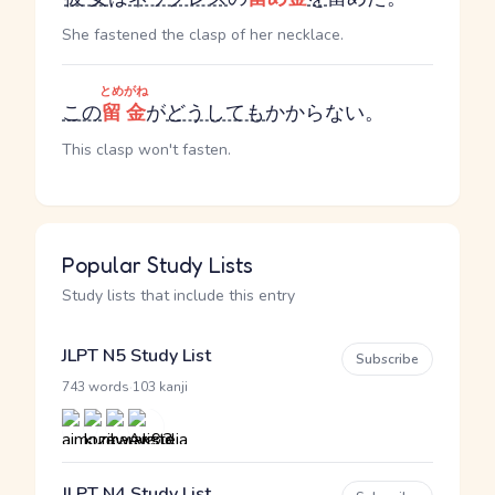
She fastened the clasp of her necklace.
とめがね
この
留金
が
どうしても
かからない。
This clasp won't fasten.
Popular Study Lists
Study lists that include this entry
JLPT N5 Study List
Subscribe
·
743 words
103 kanji
JLPT N4 Study List