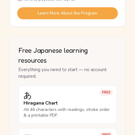
Learn More About the Program
Free Japanese learning
resources
Everything you need to start — no account
required.
あ
FREE
Hiragana Chart
All 46 characters with readings, stroke order
& a printable PDF.
FREE