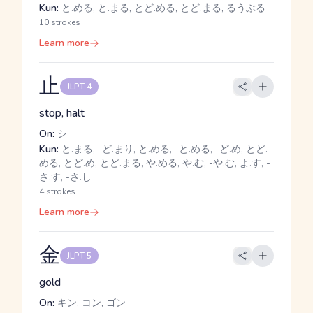
Kun:
と.める, と.まる, とど.める, とど.まる, るうぶる
10 strokes
Learn more
止
JLPT 4
stop, halt
On:
シ
Kun:
と.まる, -ど.まり, と.める, -と.める, -ど.め, とど.
める, とど.め, とど.まる, や.める, や.む, -や.む, よ.す, -
さ.す, -さ.し
4 strokes
Learn more
金
JLPT 5
gold
On:
キン, コン, ゴン