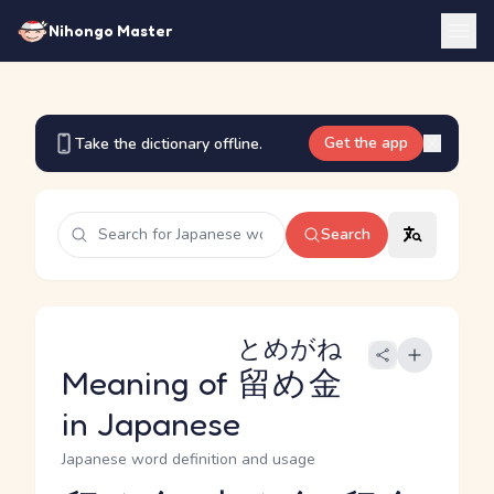
Nihongo Master
Get the app
Take the dictionary offline.
Search
とめがね
Meaning of
留め金
in Japanese
Japanese word definition and usage