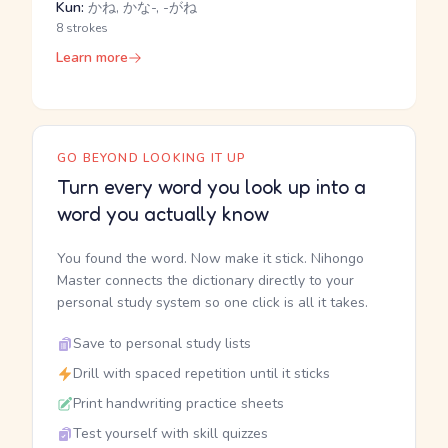
Kun:
かね, かな-, -がね
8 strokes
Learn more
GO BEYOND LOOKING IT UP
Turn every word you look up into a
word you actually know
You found the word. Now make it stick. Nihongo
Master connects the dictionary directly to your
personal study system so one click is all it takes.
Save to personal study lists
Drill with spaced repetition until it sticks
Print handwriting practice sheets
Test yourself with skill quizzes