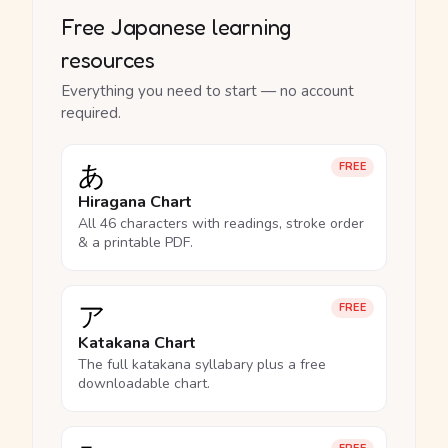
Free Japanese learning
resources
Everything you need to start — no account
required.
あ
FREE
Hiragana Chart
All 46 characters with readings, stroke order
& a printable PDF.
ア
FREE
Katakana Chart
The full katakana syllabary plus a free
downloadable chart.