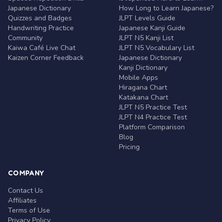
Japanese Dictionary
How Long to Learn Japanese?
Quizzes and Badges
JLPT Levels Guide
Handwriting Practice
Japanese Kanji Guide
Community
JLPT N5 Kanji List
Kaiwa Café Live Chat
JLPT N5 Vocabulary List
Kaizen Corner Feedback
Japanese Dictionary
Kanji Dictionary
Mobile Apps
Hiragana Chart
Katakana Chart
JLPT N5 Practice Test
JLPT N4 Practice Test
Platform Comparison
Blog
Pricing
COMPANY
Contact Us
Affiliates
Terms of Use
Privacy Policy