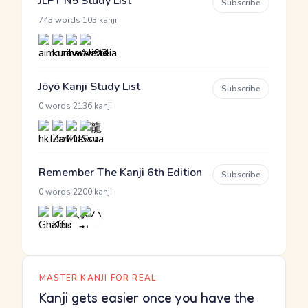
JLPT N5 Study List
Subscribe
·
743 words
103 kanji
Jōyō Kanji Study List
Subscribe
·
0 words
2136 kanji
Remember The Kanji 6th Edition
Subscribe
·
0 words
2200 kanji
MASTER KANJI FOR REAL
Kanji gets easier once you have the