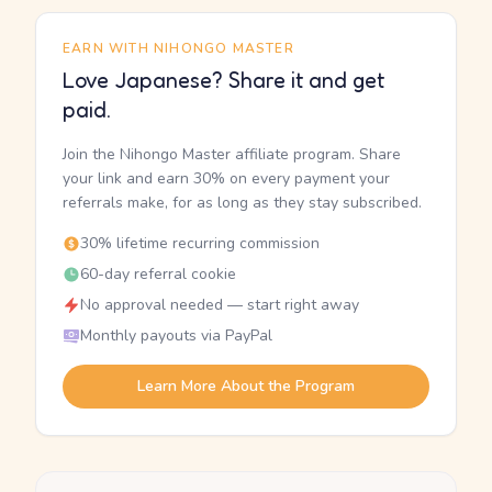
EARN WITH NIHONGO MASTER
Love Japanese? Share it and get
paid.
Join the Nihongo Master affiliate program. Share
your link and earn 30% on every payment your
referrals make, for as long as they stay subscribed.
30% lifetime recurring commission
60-day referral cookie
No approval needed — start right away
Monthly payouts via PayPal
Learn More About the Program