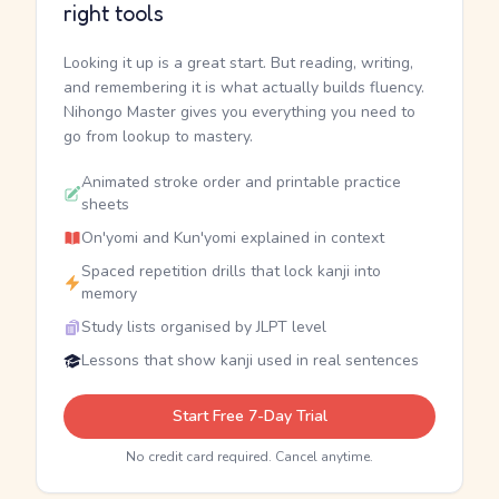
right tools
Looking it up is a great start. But reading, writing,
and remembering it is what actually builds fluency.
Nihongo Master gives you everything you need to
go from lookup to mastery.
Animated stroke order and printable practice
sheets
On'yomi and Kun'yomi explained in context
Spaced repetition drills that lock kanji into
memory
Study lists organised by JLPT level
Lessons that show kanji used in real sentences
Start Free 7-Day Trial
No credit card required. Cancel anytime.