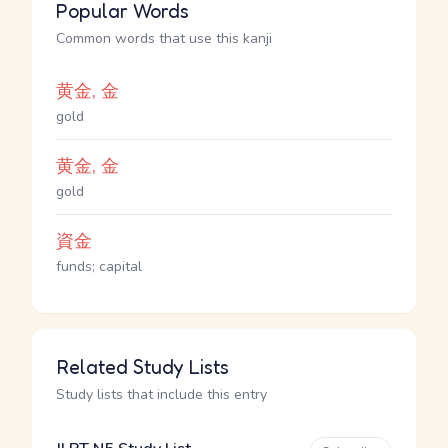
Popular Words
Common words that use this kanji
黄金, 金
gold
黄金, 金
gold
資金
funds; capital
Related Study Lists
Study lists that include this entry