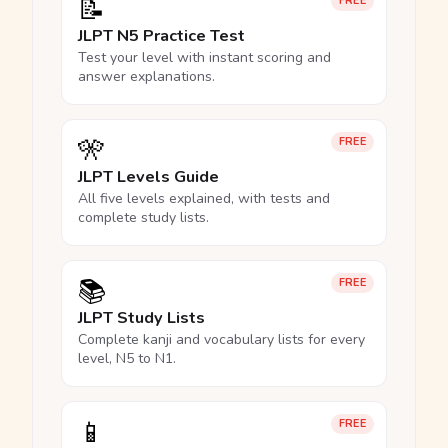
📝
FREE
JLPT N5 Practice Test
Test your level with instant scoring and
answer explanations.
🎌
FREE
JLPT Levels Guide
All five levels explained, with tests and
complete study lists.
📚
FREE
JLPT Study Lists
Complete kanji and vocabulary lists for every
level, N5 to N1.
📱
FREE