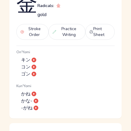
金
Radicals:
金
gold
Stroke
Practice
Print
Order
Writing
Sheet
On'Yomi
キン
コン
ゴン
Kun'Yomi
かね
かな-
-がね