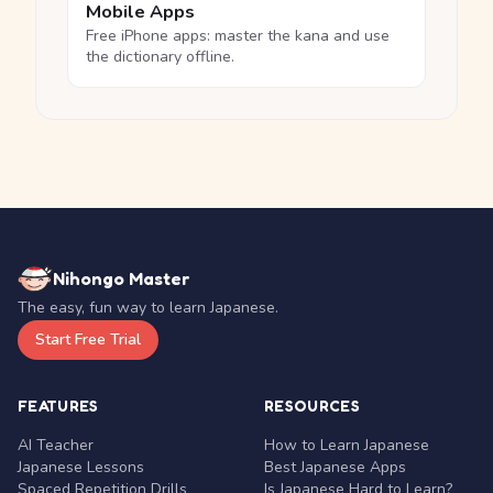
Mobile Apps
Free iPhone apps: master the kana and use
the dictionary offline.
Nihongo Master
The easy, fun way to learn Japanese.
Start Free Trial
FEATURES
RESOURCES
AI Teacher
How to Learn Japanese
Japanese Lessons
Best Japanese Apps
Spaced Repetition Drills
Is Japanese Hard to Learn?