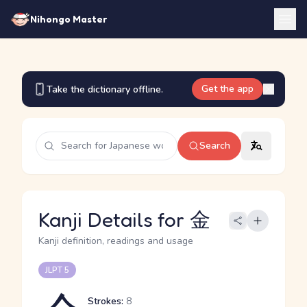
Nihongo Master
Get the app
Take the dictionary offline.
Search
Kanji Details for 金
Kanji definition, readings and usage
JLPT 5
Strokes:
8