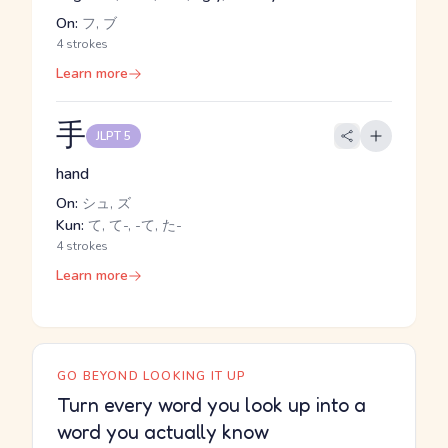
On:
フ, ブ
4 strokes
Learn more
手
JLPT 5
hand
On:
シュ, ズ
Kun:
て, て-, -て, た-
4 strokes
Learn more
GO BEYOND LOOKING IT UP
Turn every word you look up into a
word you actually know