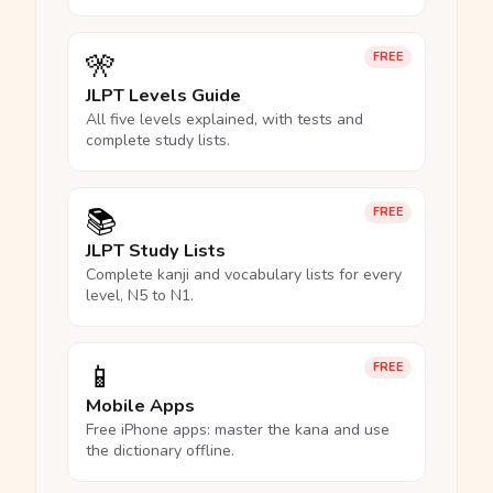
🎌
FREE
JLPT Levels Guide
All five levels explained, with tests and
complete study lists.
📚
FREE
JLPT Study Lists
Complete kanji and vocabulary lists for every
level, N5 to N1.
📱
FREE
Mobile Apps
Free iPhone apps: master the kana and use
the dictionary offline.