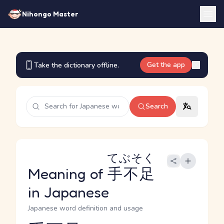
Nihongo Master
Get the app
Take the dictionary offline.
Search
てぶそく
Meaning of
手不足
in Japanese
Japanese word definition and usage