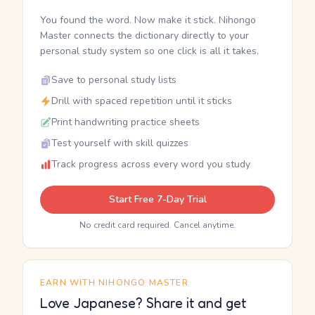
You found the word. Now make it stick. Nihongo
Master connects the dictionary directly to your
personal study system so one click is all it takes.
Save to personal study lists
Drill with spaced repetition until it sticks
Print handwriting practice sheets
Test yourself with skill quizzes
Track progress across every word you study
Start Free 7-Day Trial
No credit card required. Cancel anytime.
EARN WITH NIHONGO MASTER
Love Japanese? Share it and get