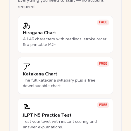
Everything you need to start — no account
required.
あ
FREE
Hiragana Chart
All 46 characters with readings, stroke order
& a printable PDF.
ア
FREE
Katakana Chart
The full katakana syllabary plus a free
downloadable chart.
📝
FREE
JLPT N5 Practice Test
Test your level with instant scoring and
answer explanations.