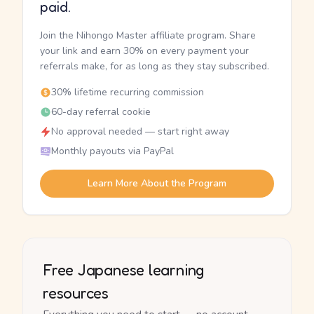
paid.
Join the Nihongo Master affiliate program. Share
your link and earn 30% on every payment your
referrals make, for as long as they stay subscribed.
30% lifetime recurring commission
60-day referral cookie
No approval needed — start right away
Monthly payouts via PayPal
Learn More About the Program
Free Japanese learning
resources