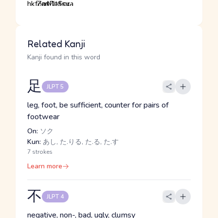
Related Kanji
Kanji found in this word
足
JLPT 5
leg, foot, be sufficient, counter for pairs of
footwear
On:
ソク
Kun:
あし, た.りる, た.る, た.す
7 strokes
Learn more
不
JLPT 4
negative, non-, bad, ugly, clumsy