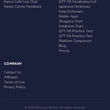
Kaiwa Café Live Chat
JLPT N5 Vocabulary List
Kaizen Corner Feedback
Japanese Dictionary
Kanji Dictionary
Mobile Apps
Hiragana Chart
Katakana Chart
JLPT N5 Practice Test
JLPT N4 Practice Test
Platform Comparison
Blog
Pricing
COMPANY
Contact Us
Affiliates
Terms of Use
Privacy Policy
© 2026 Nihongo Master. All rights reserved.