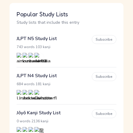
Popular Study Lists
Study lists that include this entry
JLPT N5 Study List
Subscribe
·
743 words
103 kanji
JLPT N4 Study List
Subscribe
·
684 words
181 kanji
Jōyō Kanji Study List
Subscribe
·
0 words
2136 kanji