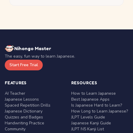
Nihongo Master
The easy, fun way to learn Japanese.
Start Free Trial
FEATURES
RESOURCES
AI Teacher
How to Learn Japanese
Japanese Lessons
Best Japanese Apps
Spaced Repetition Drills
Is Japanese Hard to Learn?
Japanese Dictionary
How Long to Learn Japanese?
Quizzes and Badges
JLPT Levels Guide
Handwriting Practice
Japanese Kanji Guide
Community
JLPT N5 Kanji List