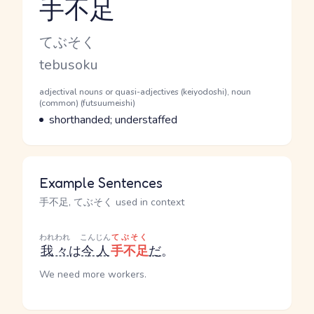
手不足
Reading and JLPT level
Kana Reading
てぶそく
Romaji
tebusoku
Word Senses
Parts of speech
adjectival nouns or quasi-adjectives (keiyodoshi), noun
(common) (futsuumeishi)
Meaning
shorthanded; understaffed
Example Sentences
手不足, てぶそく used in context
われわれ
こんじん
てぶそく
我々
は
今人
手不足
だ
。
We need more workers.