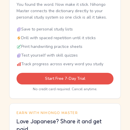
You found the word. Now make it stick. Nihongo
Master connects the dictionary directly to your
personal study system so one click is all it takes.
Save to personal study lists
Drill with spaced repetition until it sticks
Print handwriting practice sheets
Test yourself with skill quizzes
Track progress across every word you study
Start Free 7-Day Trial
No credit card required. Cancel anytime.
EARN WITH NIHONGO MASTER
Love Japanese? Share it and get
paid.