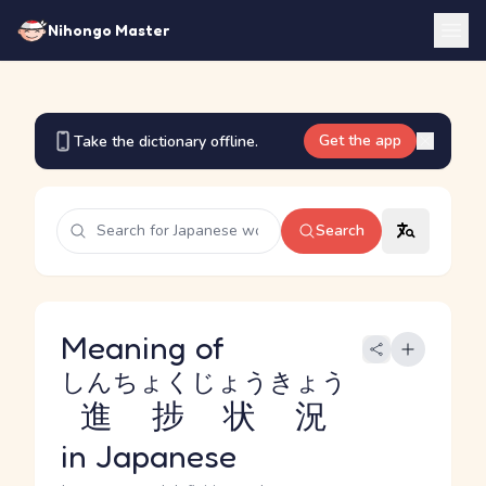
Nihongo Master
Get the app
Take the dictionary offline.
Search
Meaning of
しんちょくじょうきょう
進捗状況
in Japanese