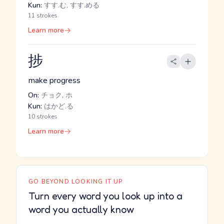
Kun:
すす.む, すす.める
11 strokes
Learn more
捗
make progress
On:
チョク, ホ
Kun:
はかど.る
10 strokes
Learn more
GO BEYOND LOOKING IT UP
Turn every word you look up into a
word you actually know