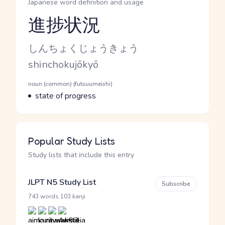
Japanese word definition and usage
進捗状況
Reading and JLPT level
Kana Reading
しんちょくじょうきょう
Romaji
shinchokujōkyō
Word Senses
Parts of speech
noun (common) (futsuumeishi)
Meaning
state of progress
Popular Study Lists
Study lists that include this entry
JLPT N5 Study List
Subscribe
·
743 words
103 kanji