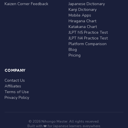
Kaizen Corner Feedback
Japanese Dictionary
Kanji Dictionary
Mobile Apps
Hiragana Chart
Katakana Chart
JLPT N5 Practice Test
JLPT N4 Practice Test
Platform Comparison
Blog
Pricing
COMPANY
Contact Us
Affiliates
Terms of Use
Privacy Policy
© 2026 Nihongo Master. All rights reserved.
Built with ❤️ for Japanese learners everywhere.