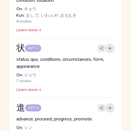
condition, situation
On:
キョウ
Kun:
まし.て, いわ.んや, おもむき
8 strokes
Learn more
状
JLPT 3
status quo, conditions, circumstances, form,
appearance
On:
ジョウ
7 strokes
Learn more
進
JLPT 4
advance, proceed, progress, promote
On:
シン