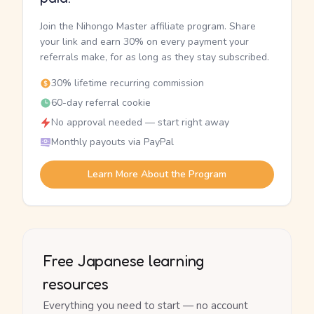
Join the Nihongo Master affiliate program. Share
your link and earn 30% on every payment your
referrals make, for as long as they stay subscribed.
30% lifetime recurring commission
60-day referral cookie
No approval needed — start right away
Monthly payouts via PayPal
Learn More About the Program
Free Japanese learning
resources
Everything you need to start — no account