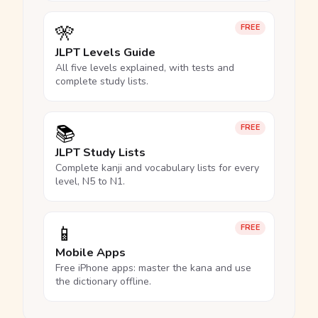
🎌
FREE
JLPT Levels Guide
All five levels explained, with tests and
complete study lists.
📚
FREE
JLPT Study Lists
Complete kanji and vocabulary lists for every
level, N5 to N1.
📱
FREE
Mobile Apps
Free iPhone apps: master the kana and use
the dictionary offline.