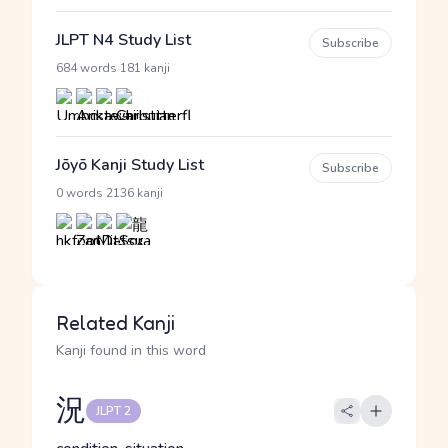
JLPT N4 Study List
Subscribe
·
684 words
181 kanji
Jōyō Kanji Study List
Subscribe
·
0 words
2136 kanji
Related Kanji
Kanji found in this word
況
JLPT 2