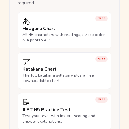
required.
あ
FREE
Hiragana Chart
All 46 characters with readings, stroke order
& a printable PDF.
ア
FREE
Katakana Chart
The full katakana syllabary plus a free
downloadable chart.
📝
FREE
JLPT N5 Practice Test
Test your level with instant scoring and
answer explanations.