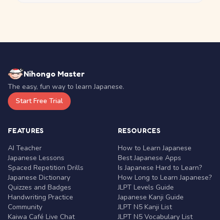
Nihongo Master
The easy, fun way to learn Japanese.
Start Free Trial
FEATURES
RESOURCES
AI Teacher
How to Learn Japanese
Japanese Lessons
Best Japanese Apps
Spaced Repetition Drills
Is Japanese Hard to Learn?
Japanese Dictionary
How Long to Learn Japanese?
Quizzes and Badges
JLPT Levels Guide
Handwriting Practice
Japanese Kanji Guide
Community
JLPT N5 Kanji List
Kaiwa Café Live Chat
JLPT N5 Vocabulary List