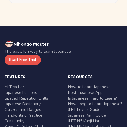
Nihongo Master
The easy, fun way to learn Japanese.
Start Free Trial
FEATURES
RESOURCES
AI Teacher
How to Learn Japanese
Japanese Lessons
Best Japanese Apps
Spaced Repetition Drills
Is Japanese Hard to Learn?
Japanese Dictionary
How Long to Learn Japanese?
Quizzes and Badges
JLPT Levels Guide
Handwriting Practice
Japanese Kanji Guide
Community
JLPT N5 Kanji List
Kaiwa Café Live Chat
JLPT N5 Vocabulary List