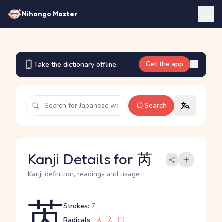
Nihongo Master
Get the app
Take the dictionary offline.
Search
Kanji Details for 芮
Kanji definition, readings and usage
芮
Strokes:
7
Radicals:
人
入
冂