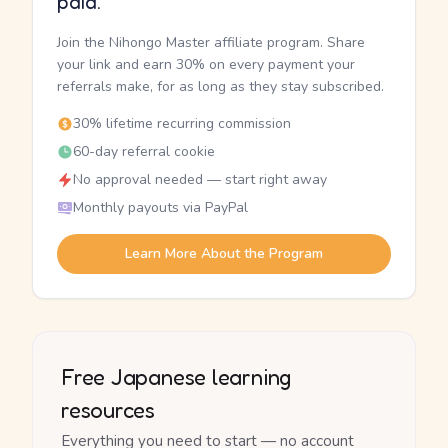
paid.
Join the Nihongo Master affiliate program. Share
your link and earn 30% on every payment your
referrals make, for as long as they stay subscribed.
30% lifetime recurring commission
60-day referral cookie
No approval needed — start right away
Monthly payouts via PayPal
Learn More About the Program
Free Japanese learning
resources
Everything you need to start — no account