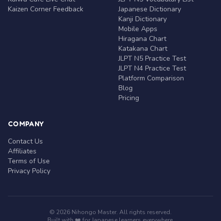
Kaizen Corner Feedback
Japanese Dictionary
Kanji Dictionary
Mobile Apps
Hiragana Chart
Katakana Chart
JLPT N5 Practice Test
JLPT N4 Practice Test
Platform Comparison
Blog
Pricing
COMPANY
Contact Us
Affiliates
Terms of Use
Privacy Policy
© 2026 Nihongo Master. All rights reserved.
Built with ❤️ for Japanese learners everywhere.