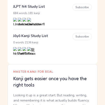
JLPT N4 Study List
Subscribe
·
684 words
181 kanji
Jōyō Kanji Study List
Subscribe
·
0 words
2136 kanji
MASTER KANJI FOR REAL
Kanji gets easier once you have the
right tools
Looking it up is a great start. But reading, writing,
and remembering it is what actually builds fluency.