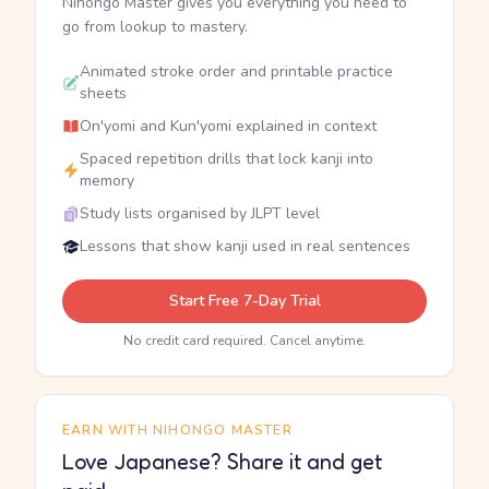
Nihongo Master gives you everything you need to
go from lookup to mastery.
Animated stroke order and printable practice
sheets
On'yomi and Kun'yomi explained in context
Spaced repetition drills that lock kanji into
memory
Study lists organised by JLPT level
Lessons that show kanji used in real sentences
Start Free 7-Day Trial
No credit card required. Cancel anytime.
EARN WITH NIHONGO MASTER
Love Japanese? Share it and get