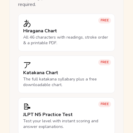
required.
あ
FREE
Hiragana Chart
All 46 characters with readings, stroke order
& a printable PDF.
ア
FREE
Katakana Chart
The full katakana syllabary plus a free
downloadable chart.
📝
FREE
JLPT N5 Practice Test
Test your level with instant scoring and
answer explanations.