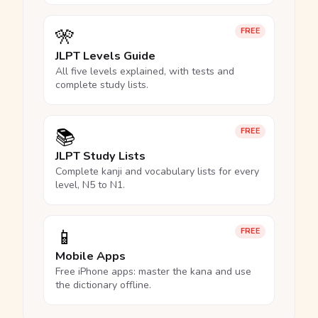
🎌
FREE
JLPT Levels Guide
All five levels explained, with tests and
complete study lists.
📚
FREE
JLPT Study Lists
Complete kanji and vocabulary lists for every
level, N5 to N1.
📱
FREE
Mobile Apps
Free iPhone apps: master the kana and use
the dictionary offline.