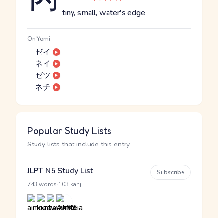
tiny, small, water's edge
On'Yomi
ゼイ
ネイ
ゼツ
ネチ
Popular Study Lists
Study lists that include this entry
JLPT N5 Study List
Subscribe
·
743 words
103 kanji