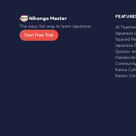
FEATURE
Nihongo Master
The easy, fun way to learn Japanese.
AI Teache
Japanese 
Start Free Trial
Spaced Rep
Japanese D
Quizzes a
Handwritin
Communit
Kaiwa Café
Kaizen Co