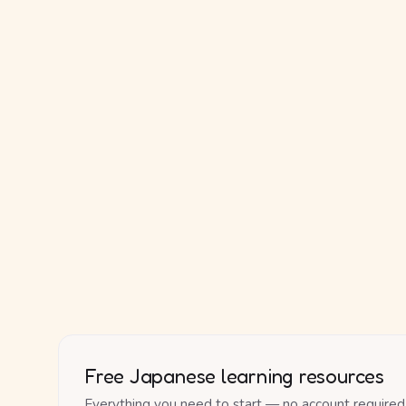
Free Japanese learning resources
Everything you need to start — no account required