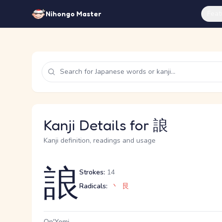
Feat
Nihongo Master
Kanji Details for 誏
Kanji definition, readings and usage
誏
Strokes:
14
Radicals:
丶
艮
On'Yomi