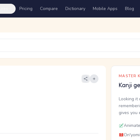
ures
Pricing
Compare
Dictionary
Mobile Apps
Blog
MASTER K
Kanji g
Looking it 
rememberin
gives you 
Animate
On'yomi