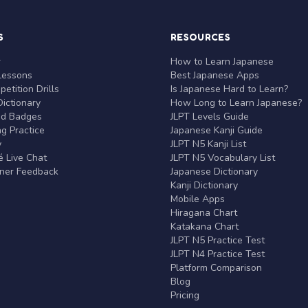
S
RESOURCES
r
How to Learn Japanese
Lessons
Best Japanese Apps
etition Drills
Is Japanese Hard to Learn?
ictionary
How Long to Learn Japanese?
nd Badges
JLPT Levels Guide
g Practice
Japanese Kanji Guide
y
JLPT N5 Kanji List
 Live Chat
JLPT N5 Vocabulary List
rner Feedback
Japanese Dictionary
Kanji Dictionary
Mobile Apps
Hiragana Chart
Katakana Chart
JLPT N5 Practice Test
JLPT N4 Practice Test
Platform Comparison
Blog
Pricing