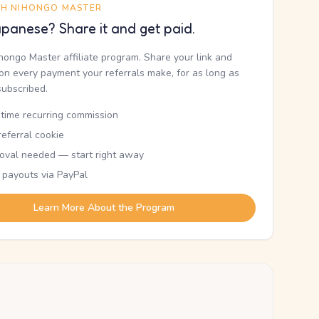
TH NIHONGO MASTER
panese? Share it and get paid.
ihongo Master affiliate program. Share your link and
n every payment your referrals make, for as long as
subscribed.
etime recurring commission
eferral cookie
oval needed — start right away
 payouts via PayPal
Learn More About the Program