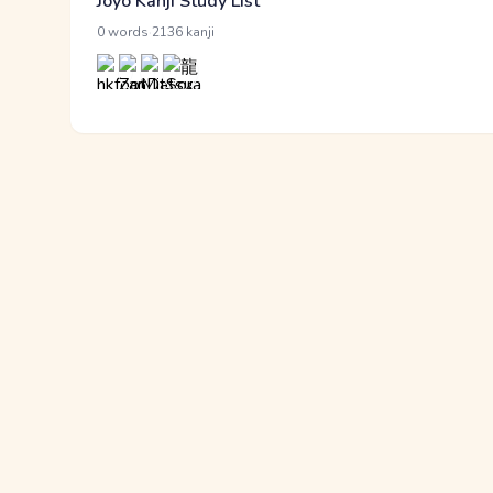
Jōyō Kanji Study List
·
0 words
2136 kanji