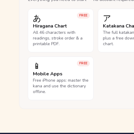
あ
ア
FREE
Hiragana Chart
Katakana Cha
All 46 characters with
The full kataka
readings, stroke order & a
plus a free dow
printable PDF.
chart.
📱
FREE
Mobile Apps
Free iPhone apps: master the
kana and use the dictionary
offline.