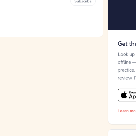
Subscribe
Get th
Look up
offline 
practice
review. 
Learn mo