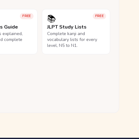
📚
FREE
FREE
ls Guide
JLPT Study Lists
ls explained,
Complete kanji and
nd complete
vocabulary lists for every
level, N5 to N1.