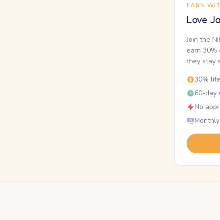
EARN WI
Love Ja
Join the N
earn 30% o
they stay 
30% lif
60-day r
No appr
Monthly
.