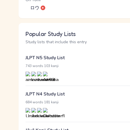
ロウ
Popular Study Lists
Study lists that include this entry
JLPT N5 Study List
·
743 words
103 kanji
JLPT N4 Study List
·
684 words
181 kanji