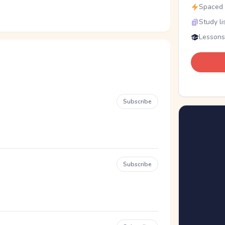
Spaced r
Study li
Lessons
Subscribe
Subscribe