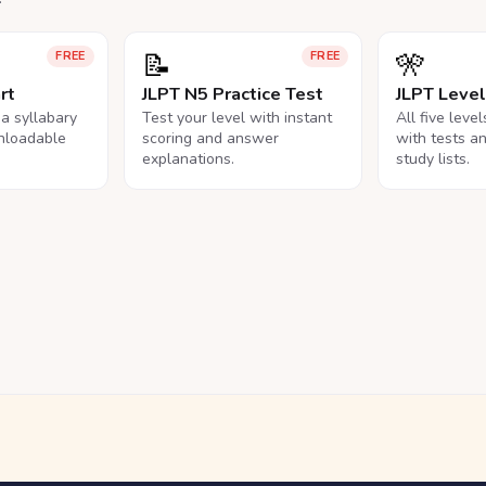
📝
🎌
FREE
FREE
rt
JLPT N5 Practice Test
JLPT Leve
na syllabary
Test your level with instant
All five leve
nloadable
scoring and answer
with tests a
explanations.
study lists.