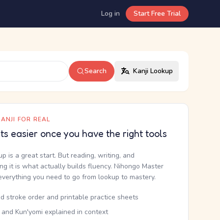
Log in
Start Free Trial
Search
Kanji Lookup
ANJI FOR REAL
ets easier once you have the right tools
up is a great start. But reading, writing, and
g it is what actually builds fluency. Nihongo Master
everything you need to go from lookup to mastery.
d stroke order and printable practice sheets
 and Kun'yomi explained in context