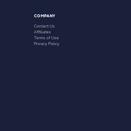
COMPANY
Contact Us
Affiliates
Terms of Use
Privacy Policy