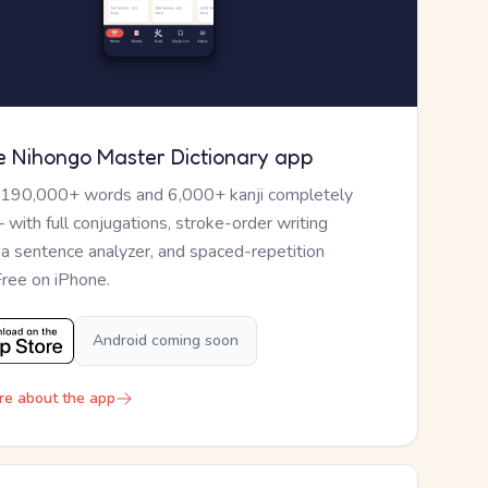
e Nihongo Master Dictionary app
 190,000+ words and 6,000+ kanji completely
— with full conjugations, stroke-order writing
, a sentence analyzer, and spaced-repetition
Free on iPhone.
Android coming soon
re about the app