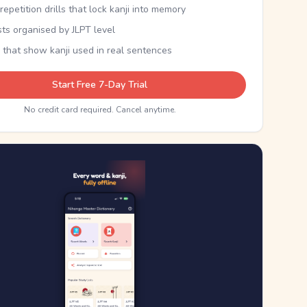
epetition drills that lock kanji into memory
sts organised by JLPT level
 that show kanji used in real sentences
Start Free 7-Day Trial
No credit card required. Cancel anytime.