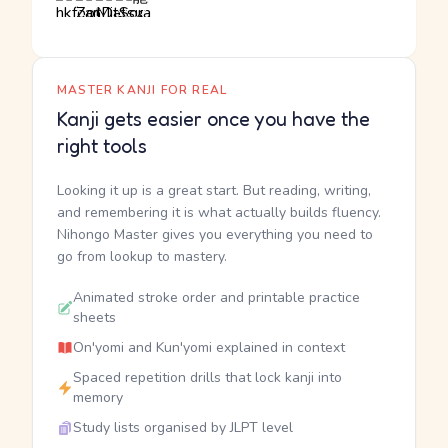
MASTER KANJI FOR REAL
Kanji gets easier once you have the
right tools
Looking it up is a great start. But reading, writing,
and remembering it is what actually builds fluency.
Nihongo Master gives you everything you need to
go from lookup to mastery.
Animated stroke order and printable practice
sheets
On'yomi and Kun'yomi explained in context
Spaced repetition drills that lock kanji into
memory
Study lists organised by JLPT level