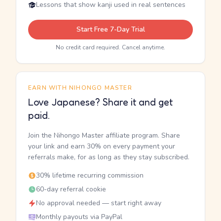
Lessons that show kanji used in real sentences
Start Free 7-Day Trial
No credit card required. Cancel anytime.
EARN WITH NIHONGO MASTER
Love Japanese? Share it and get
paid.
Join the Nihongo Master affiliate program. Share
your link and earn 30% on every payment your
referrals make, for as long as they stay subscribed.
30% lifetime recurring commission
60-day referral cookie
No approval needed — start right away
Monthly payouts via PayPal