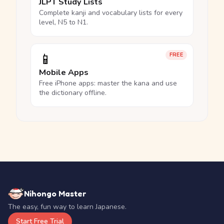
JLPT Study Lists
Complete kanji and vocabulary lists for every
level, N5 to N1.
📱
FREE
Mobile Apps
Free iPhone apps: master the kana and use
the dictionary offline.
Nihongo Master
The easy, fun way to learn Japanese.
Start Free Trial