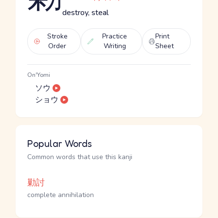
destroy, steal
Stroke
Practice
Print
Order
Writing
Sheet
On'Yomi
ソウ
ショウ
Popular Words
Common words that use this kanji
勦討
complete annihilation