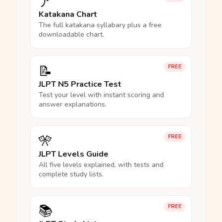
ア
Katakana Chart
The full katakana syllabary plus a free
downloadable chart.
📝
FREE
JLPT N5 Practice Test
Test your level with instant scoring and
answer explanations.
🎌
FREE
JLPT Levels Guide
All five levels explained, with tests and
complete study lists.
📚
FREE