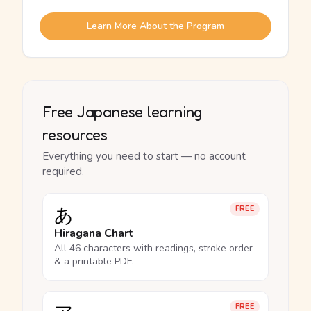
Learn More About the Program
Free Japanese learning
resources
Everything you need to start — no account
required.
あ
FREE
Hiragana Chart
All 46 characters with readings, stroke order
& a printable PDF.
FREE