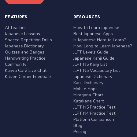
FEATURES
RESOURCES
AI Teacher
How to Learn Japanese
Japanese Lessons
Best Japanese Apps
Spaced Repetition Drills
Is Japanese Hard to Learn?
Japanese Dictionary
How Long to Learn Japanese?
Quizzes and Badges
JLPT Levels Guide
Handwriting Practice
Japanese Kanji Guide
Community
JLPT N5 Kanji List
Kaiwa Café Live Chat
JLPT N5 Vocabulary List
Kaizen Corner Feedback
Japanese Dictionary
Kanji Dictionary
Mobile Apps
Hiragana Chart
Katakana Chart
JLPT N5 Practice Test
JLPT N4 Practice Test
Platform Comparison
Blog
Pricing