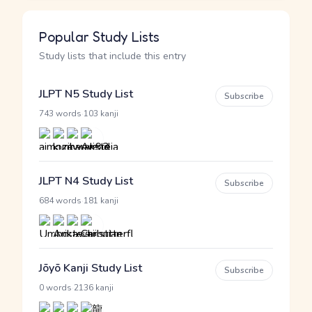
Popular Study Lists
Study lists that include this entry
JLPT N5 Study List
Subscribe
·
743 words
103 kanji
JLPT N4 Study List
Subscribe
·
684 words
181 kanji
Jōyō Kanji Study List
Subscribe
·
0 words
2136 kanji