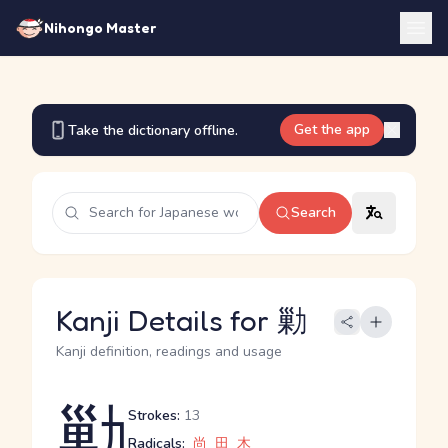
Nihongo Master
Get the app
Take the dictionary offline.
Search
Kanji Details for 勦
Kanji definition, readings and usage
勦
Strokes:
13
Radicals:
尚
田
木