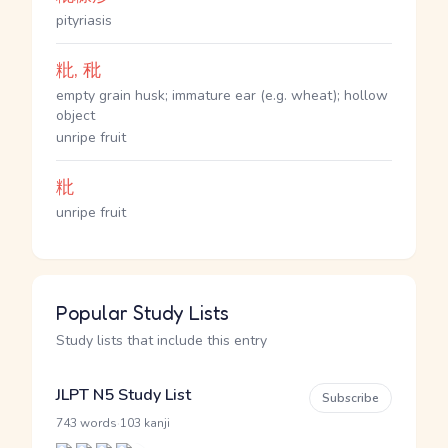
pityriasis
粃, 秕
empty grain husk; immature ear (e.g. wheat); hollow
object
unripe fruit
粃
unripe fruit
Popular Study Lists
Study lists that include this entry
JLPT N5 Study List
Subscribe
·
743 words
103 kanji