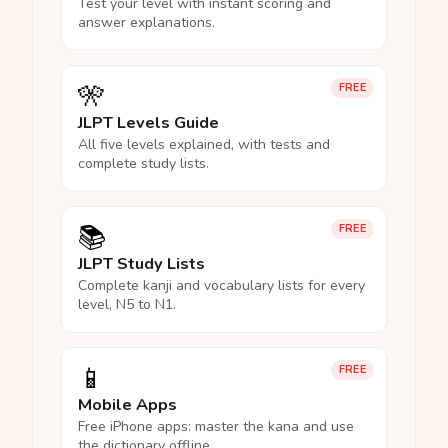
Test your level with instant scoring and
answer explanations.
🎌
FREE
JLPT Levels Guide
All five levels explained, with tests and
complete study lists.
📚
FREE
JLPT Study Lists
Complete kanji and vocabulary lists for every
level, N5 to N1.
📱
FREE
Mobile Apps
Free iPhone apps: master the kana and use
the dictionary offline.