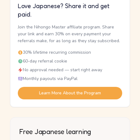
Love Japanese? Share it and get
paid.
Join the Nihongo Master affiliate program. Share
your link and earn 30% on every payment your
referrals make, for as long as they stay subscribed.
30% lifetime recurring commission
60-day referral cookie
No approval needed — start right away
Monthly payouts via PayPal
Learn More About the Program
Free Japanese learning