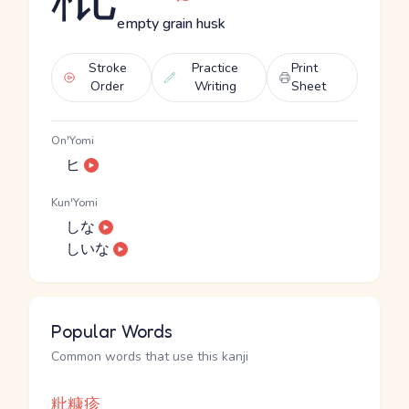
empty grain husk
Stroke
Practice
Print
Order
Writing
Sheet
On'Yomi
ヒ
Kun'Yomi
しな
しいな
Popular Words
Common words that use this kanji
粃糠疹