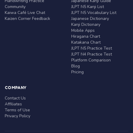
Handwriting Practice
Japanese Kanji Guide
Community
JLPT N5 Kanji List
Kaiwa Café Live Chat
JLPT N5 Vocabulary List
Kaizen Corner Feedback
Japanese Dictionary
Kanji Dictionary
Mobile Apps
Hiragana Chart
Katakana Chart
JLPT N5 Practice Test
JLPT N4 Practice Test
Platform Comparison
Blog
Pricing
COMPANY
Contact Us
Affiliates
Terms of Use
Privacy Policy