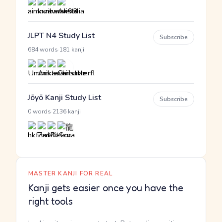
JLPT N4 Study List
Subscribe
·
684 words
181 kanji
Jōyō Kanji Study List
Subscribe
·
0 words
2136 kanji
MASTER KANJI FOR REAL
Kanji gets easier once you have the
right tools