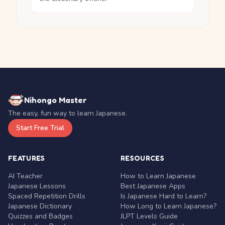
Nihongo Master
The easy, fun way to learn Japanese.
Start Free Trial
FEATURES
RESOURCES
AI Teacher
How to Learn Japanese
Japanese Lessons
Best Japanese Apps
Spaced Repetition Drills
Is Japanese Hard to Learn?
Japanese Dictionary
How Long to Learn Japanese?
Quizzes and Badges
JLPT Levels Guide