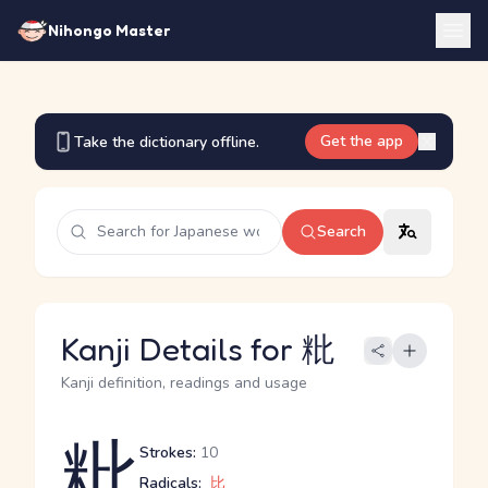
Nihongo Master
Get the app
Take the dictionary offline.
Search
Kanji Details for 粃
Kanji definition, readings and usage
粃
Strokes:
10
Radicals:
比