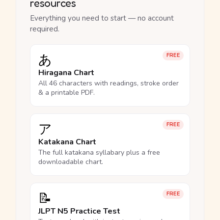
resources
Everything you need to start — no account
required.
あ
FREE
Hiragana Chart
All 46 characters with readings, stroke order
& a printable PDF.
ア
FREE
Katakana Chart
The full katakana syllabary plus a free
downloadable chart.
📝
FREE
JLPT N5 Practice Test