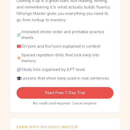
Looking it up is a great start. But reading, writing,
and remembering it is what actually builds fluency.
Nihongo Master gives you everything you need to
go from lookup to mastery.
Animated stroke order and printable practice
sheets
On'yomi and Kun'yomi explained in context
Spaced repetition drills that lock kanji into
memory
Study lists organised by JLPT level
Lessons that show kanji used in real sentences
Start Free 7-Day Trial
No credit card required. Cancel anytime.
EARN WITH NIHONGO MASTER