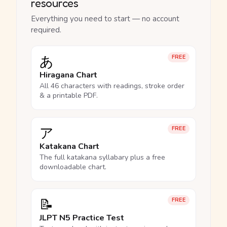
resources
Everything you need to start — no account
required.
あ
FREE
Hiragana Chart
All 46 characters with readings, stroke order
& a printable PDF.
ア
FREE
Katakana Chart
The full katakana syllabary plus a free
downloadable chart.
📝
FREE
JLPT N5 Practice Test