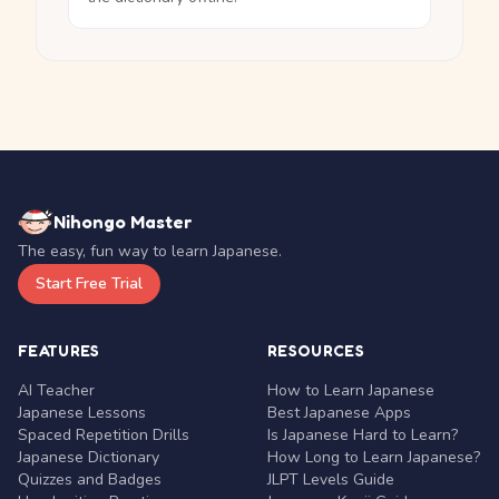
Nihongo Master
The easy, fun way to learn Japanese.
Start Free Trial
FEATURES
RESOURCES
AI Teacher
How to Learn Japanese
Japanese Lessons
Best Japanese Apps
Spaced Repetition Drills
Is Japanese Hard to Learn?
Japanese Dictionary
How Long to Learn Japanese?
Quizzes and Badges
JLPT Levels Guide