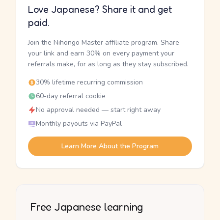
Love Japanese? Share it and get
paid.
Join the Nihongo Master affiliate program. Share
your link and earn 30% on every payment your
referrals make, for as long as they stay subscribed.
30% lifetime recurring commission
60-day referral cookie
No approval needed — start right away
Monthly payouts via PayPal
Learn More About the Program
Free Japanese learning