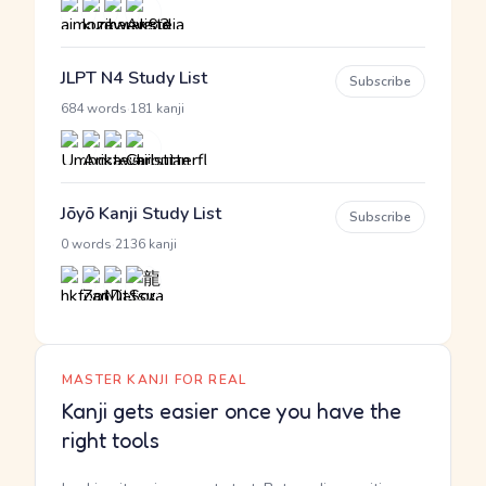
JLPT N4 Study List
Subscribe
·
684 words
181 kanji
Jōyō Kanji Study List
Subscribe
·
0 words
2136 kanji
MASTER KANJI FOR REAL
Kanji gets easier once you have the
right tools