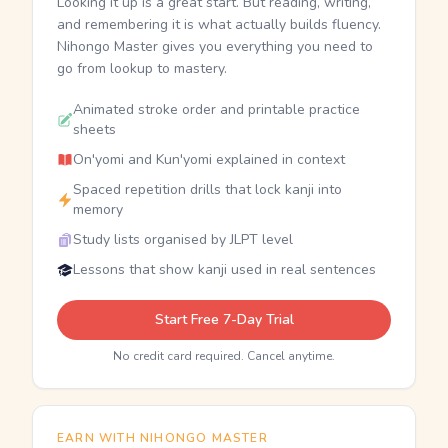
Looking it up is a great start. But reading, writing,
and remembering it is what actually builds fluency.
Nihongo Master gives you everything you need to
go from lookup to mastery.
Animated stroke order and printable practice
sheets
On'yomi and Kun'yomi explained in context
Spaced repetition drills that lock kanji into
memory
Study lists organised by JLPT level
Lessons that show kanji used in real sentences
Start Free 7-Day Trial
No credit card required. Cancel anytime.
EARN WITH NIHONGO MASTER