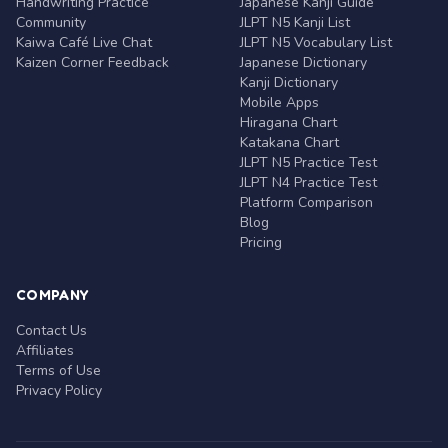
Handwriting Practice
Japanese Kanji Guide
Community
JLPT N5 Kanji List
Kaiwa Café Live Chat
JLPT N5 Vocabulary List
Kaizen Corner Feedback
Japanese Dictionary
Kanji Dictionary
Mobile Apps
Hiragana Chart
Katakana Chart
JLPT N5 Practice Test
JLPT N4 Practice Test
Platform Comparison
Blog
Pricing
COMPANY
Contact Us
Affiliates
Terms of Use
Privacy Policy