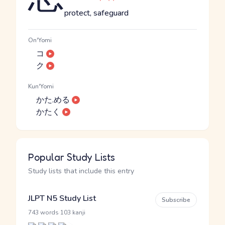
protect, safeguard
On'Yomi
コ
ク
Kun'Yomi
かた.める
かたく
Popular Study Lists
Study lists that include this entry
JLPT N5 Study List
Subscribe
·
743 words
103 kanji