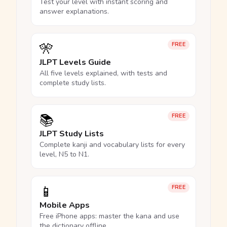
Test your level with instant scoring and
answer explanations.
🎌
FREE
JLPT Levels Guide
All five levels explained, with tests and
complete study lists.
📚
FREE
JLPT Study Lists
Complete kanji and vocabulary lists for every
level, N5 to N1.
📱
FREE
Mobile Apps
Free iPhone apps: master the kana and use
the dictionary offline.