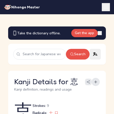
Nihongo Master
Get the app
Take the dictionary offline.
Search
Kanji Details for 怘
Kanji definition, readings and usage
怘
Strokes:
9
Radicals:
十
口