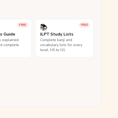
📚
FREE
FREE
ls Guide
JLPT Study Lists
ls explained,
Complete kanji and
nd complete
vocabulary lists for every
level, N5 to N1.