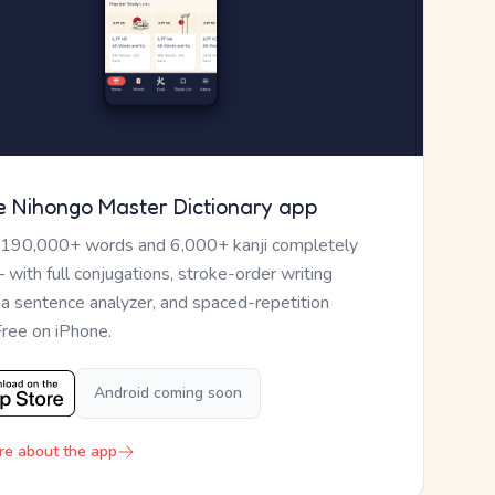
e Nihongo Master Dictionary app
 190,000+ words and 6,000+ kanji completely
— with full conjugations, stroke-order writing
, a sentence analyzer, and spaced-repetition
Free on iPhone.
Android coming soon
re about the app