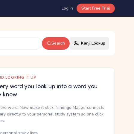
Log in
Start Free Trial
Search
Kanji Lookup
D LOOKING IT UP
ery word you look up into a word you
y know
the word. Now make it stick. Nihongo Master connects
nary directly to your personal study system so one click
kes.
personal study lists