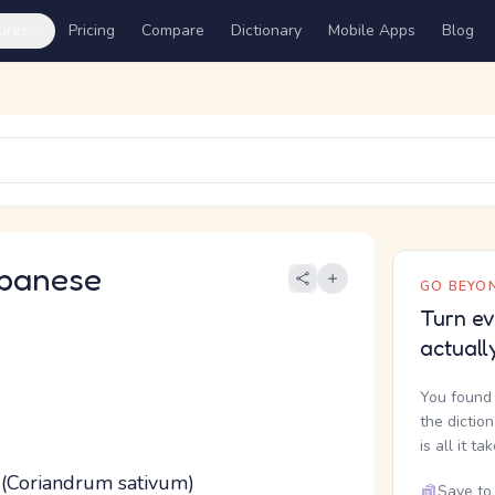
ures
Pricing
Compare
Dictionary
Mobile Apps
Blog
panese
GO BEYON
Turn ev
actuall
You found 
the dictio
is all it ta
y (Coriandrum sativum)
Save to 