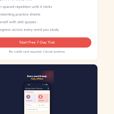
th spaced repetition until it sticks
ndwriting practice sheets
rself with skill quizzes
rogress across every word you study
Start Free 7-Day Trial
No credit card required. Cancel anytime.