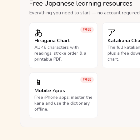
Free Japanese learning resources
Everything you need to start — no account required
あ
ア
FREE
Hiragana Chart
Katakana Cha
All 46 characters with
The full kataka
readings, stroke order & a
plus a free dow
printable PDF.
chart.
📱
FREE
Mobile Apps
Free iPhone apps: master the
kana and use the dictionary
offline.