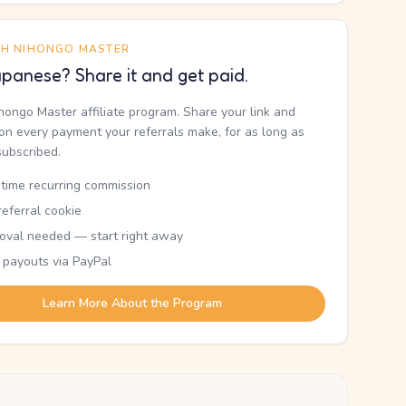
TH NIHONGO MASTER
panese? Share it and get paid.
ihongo Master affiliate program. Share your link and
n every payment your referrals make, for as long as
subscribed.
etime recurring commission
eferral cookie
oval needed — start right away
 payouts via PayPal
Learn More About the Program