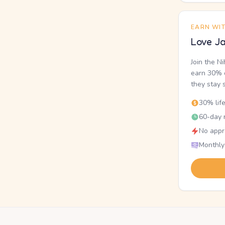
EARN WI
Love Ja
Join the N
earn 30% o
they stay 
30% lif
60-day r
No appr
Monthly