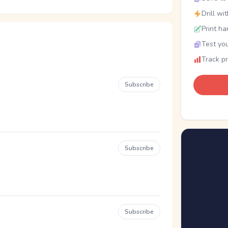
Drill wi
Print ha
Test you
Track p
Subscribe
Subscribe
Subscribe