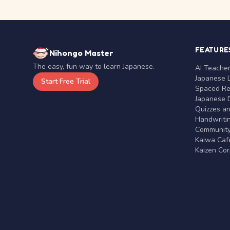
FEATURE
Nihongo Master
The easy, fun way to learn Japanese.
AI Teache
Japanese 
Start Free Trial
Spaced Rep
Japanese D
Quizzes a
Handwritin
Communit
Kaiwa Café
Kaizen Co