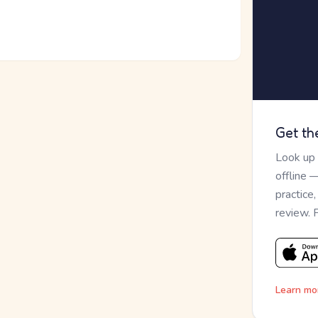
Get th
Look up
offline 
practice
review. 
Learn mo