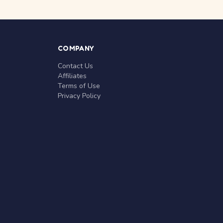
COMPANY
Contact Us
Affiliates
Terms of Use
Privacy Policy