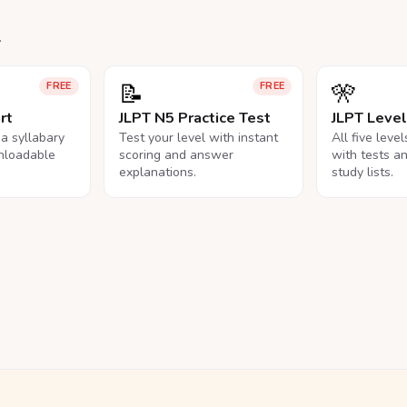
.
📝
🎌
FREE
FREE
rt
JLPT N5 Practice Test
JLPT Leve
na syllabary
Test your level with instant
All five leve
nloadable
scoring and answer
with tests a
explanations.
study lists.