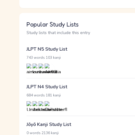
Popular Study Lists
Study lists that include this entry
JLPT N5 Study List
·
743 words
103 kanji
JLPT N4 Study List
·
684 words
181 kanji
Jōyō Kanji Study List
·
0 words
2136 kanji