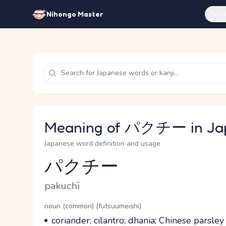
Feat
Nihongo Master
Meaning of パクチー in Ja
Japanese word definition and usage
パクチー
Reading and JLPT level
Romaji
pakuchī
Word Senses
Parts of speech
noun (common) (futsuumeishi)
Meaning
coriander; cilantro; dhania; Chinese parsle