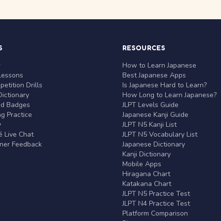
S
RESOURCES
r
How to Learn Japanese
Lessons
Best Japanese Apps
etition Drills
Is Japanese Hard to Learn?
ictionary
How Long to Learn Japanese?
nd Badges
JLPT Levels Guide
g Practice
Japanese Kanji Guide
y
JLPT N5 Kanji List
 Live Chat
JLPT N5 Vocabulary List
rner Feedback
Japanese Dictionary
Kanji Dictionary
Mobile Apps
Hiragana Chart
Katakana Chart
JLPT N5 Practice Test
JLPT N4 Practice Test
Platform Comparison