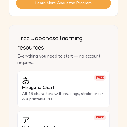
Learn More About the Program
Free Japanese learning
resources
Everything you need to start — no account
required.
あ
FREE
Hiragana Chart
All 46 characters with readings, stroke order
& a printable PDF.
ア
FREE