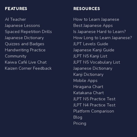
FEATURES
RESOURCES
AI Teacher
How to Learn Japanese
Japanese Lessons
Best Japanese Apps
Spaced Repetition Drills
Is Japanese Hard to Learn?
Japanese Dictionary
How Long to Learn Japanese?
Quizzes and Badges
JLPT Levels Guide
Handwriting Practice
Japanese Kanji Guide
Community
JLPT N5 Kanji List
Kaiwa Café Live Chat
JLPT N5 Vocabulary List
Kaizen Corner Feedback
Japanese Dictionary
Kanji Dictionary
Mobile Apps
Hiragana Chart
Katakana Chart
JLPT N5 Practice Test
JLPT N4 Practice Test
Platform Comparison
Blog
Pricing