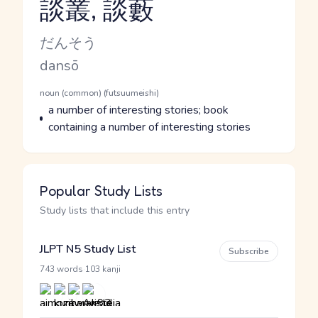
談叢, 談藪
Reading and JLPT level
Kana Reading
だんそう
Romaji
dansō
Word Senses
Parts of speech
noun (common) (futsuumeishi)
Meaning
a number of interesting stories; book
containing a number of interesting stories
Popular Study Lists
Study lists that include this entry
JLPT N5 Study List
Subscribe
·
743 words
103 kanji