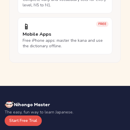
level, N5 to N1.
📱
FREE
Mobile Apps
Free iPhone apps: master the kana and use
the dictionary offline.
Nihongo Master
The easy, fun way to learn Japanese.
Start Free Trial