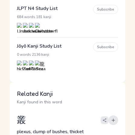
JLPT N4 Study List
Subscribe
·
684 words
181 kanji
Jōyō Kanji Study List
Subscribe
·
0 words
2136 kanji
Related Kanji
Kanji found in this word
叢
plexus, clump of bushes, thicket