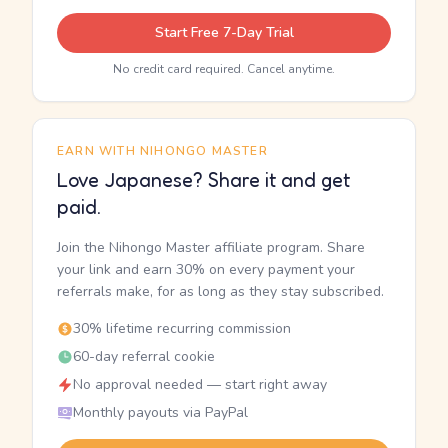
Start Free 7-Day Trial
No credit card required. Cancel anytime.
EARN WITH NIHONGO MASTER
Love Japanese? Share it and get
paid.
Join the Nihongo Master affiliate program. Share
your link and earn 30% on every payment your
referrals make, for as long as they stay subscribed.
30% lifetime recurring commission
60-day referral cookie
No approval needed — start right away
Monthly payouts via PayPal