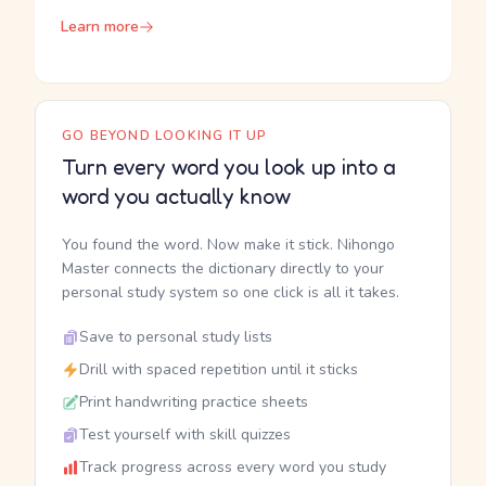
Learn more
GO BEYOND LOOKING IT UP
Turn every word you look up into a
word you actually know
You found the word. Now make it stick. Nihongo
Master connects the dictionary directly to your
personal study system so one click is all it takes.
Save to personal study lists
Drill with spaced repetition until it sticks
Print handwriting practice sheets
Test yourself with skill quizzes
Track progress across every word you study