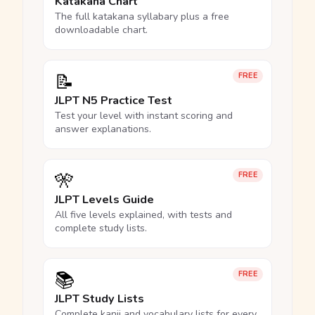
Katakana Chart
The full katakana syllabary plus a free
downloadable chart.
📝
FREE
JLPT N5 Practice Test
Test your level with instant scoring and
answer explanations.
🎌
FREE
JLPT Levels Guide
All five levels explained, with tests and
complete study lists.
📚
FREE
JLPT Study Lists
Complete kanji and vocabulary lists for every