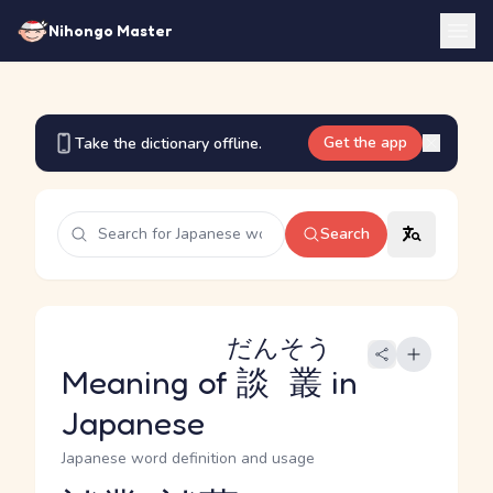
Nihongo Master
Get the app
Take the dictionary offline.
Search
だんそう
Meaning of
談叢
in
Japanese
Japanese word definition and usage