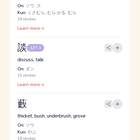
On:
ソウ, ス
Kun:
くさむら, むら.がる, むら
18 strokes
Learn more
談
JLPT 3
discuss, talk
On:
ダン
15 strokes
Learn more
藪
thicket, bush, underbrush, grove
On:
ソウ
Kun:
やぶ
18 strokes