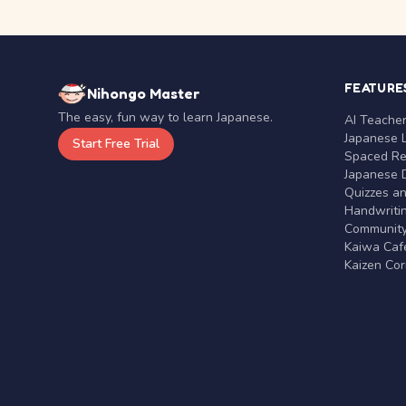
FEATURE
Nihongo Master
The easy, fun way to learn Japanese.
AI Teache
Japanese 
Start Free Trial
Spaced Rep
Japanese D
Quizzes a
Handwritin
Communit
Kaiwa Café
Kaizen Co