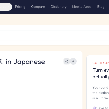
ures
Pricing
Compare
Dictionary
Mobile Apps
Blog
in Japanese
GO BEYON
Turn ev
actuall
You found 
the dictio
is all it ta
Save to 