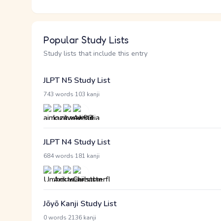
Popular Study Lists
Study lists that include this entry
JLPT N5 Study List
·
743 words
103 kanji
JLPT N4 Study List
·
684 words
181 kanji
Jōyō Kanji Study List
·
0 words
2136 kanji