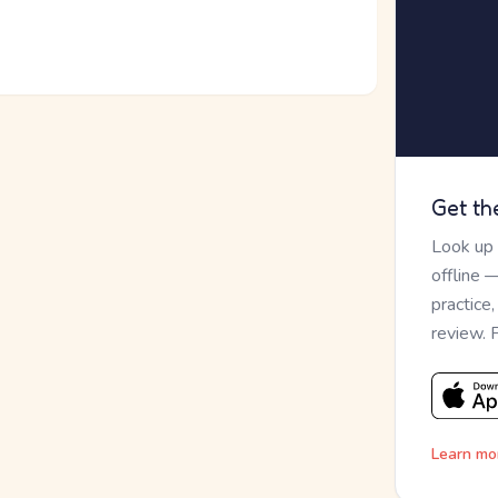
Get th
Look up
offline 
practice
review. 
Learn mo