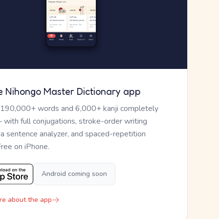
e Nihongo Master Dictionary app
 190,000+ words and 6,000+ kanji completely
— with full conjugations, stroke-order writing
, a sentence analyzer, and spaced-repetition
Free on iPhone.
Android coming soon
re about the app