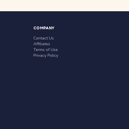
COMPANY
Contact Us
Affiliates
Terms of Use
Privacy Policy