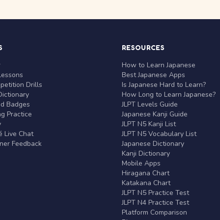
S
RESOURCES
r
How to Learn Japanese
Lessons
Best Japanese Apps
etition Drills
Is Japanese Hard to Learn?
ictionary
How Long to Learn Japanese?
nd Badges
JLPT Levels Guide
g Practice
Japanese Kanji Guide
y
JLPT N5 Kanji List
 Live Chat
JLPT N5 Vocabulary List
rner Feedback
Japanese Dictionary
Kanji Dictionary
Mobile Apps
Hiragana Chart
Katakana Chart
JLPT N5 Practice Test
JLPT N4 Practice Test
Platform Comparison