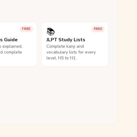
📚
FREE
FREE
ls Guide
JLPT Study Lists
ls explained,
Complete kanji and
nd complete
vocabulary lists for every
level, N5 to N1.