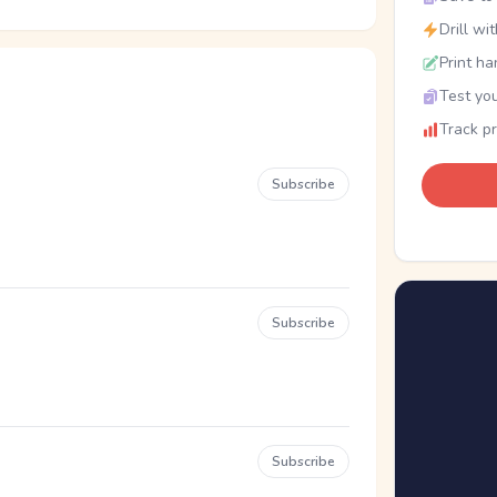
Drill wi
Print ha
Test you
Track p
Subscribe
Subscribe
Subscribe