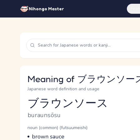
Feat
Nihongo Master
Meaning of ブラウンソース 
Japanese word definition and usage
ブラウンソース
Reading and JLPT level
Romaji
buraunsōsu
Word Senses
Parts of speech
noun (common) (futsuumeishi)
Meaning
brown sauce