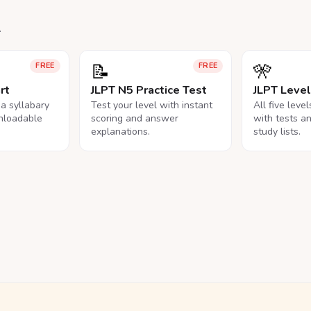
.
📝
🎌
FREE
FREE
rt
JLPT N5 Practice Test
JLPT Leve
na syllabary
Test your level with instant
All five leve
nloadable
scoring and answer
with tests a
explanations.
study lists.