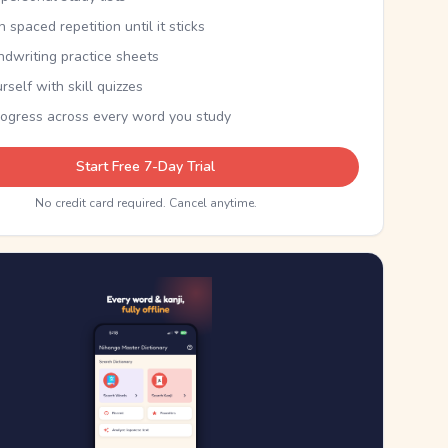
th spaced repetition until it sticks
ndwriting practice sheets
rself with skill quizzes
rogress across every word you study
Start Free 7-Day Trial
No credit card required. Cancel anytime.