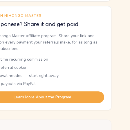
TH NIHONGO MASTER
panese? Share it and get paid.
ihongo Master affiliate program. Share your link and
n every payment your referrals make, for as long as
subscribed.
etime recurring commission
eferral cookie
oval needed — start right away
 payouts via PayPal
Learn More About the Program