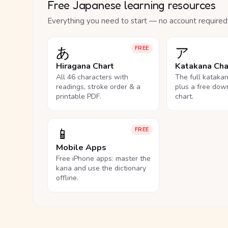
Free Japanese learning resources
Everything you need to start — no account required
あ
ア
FREE
Hiragana Chart
Katakana Cha
All 46 characters with
The full kataka
readings, stroke order & a
plus a free dow
printable PDF.
chart.
📱
FREE
Mobile Apps
Free iPhone apps: master the
kana and use the dictionary
offline.