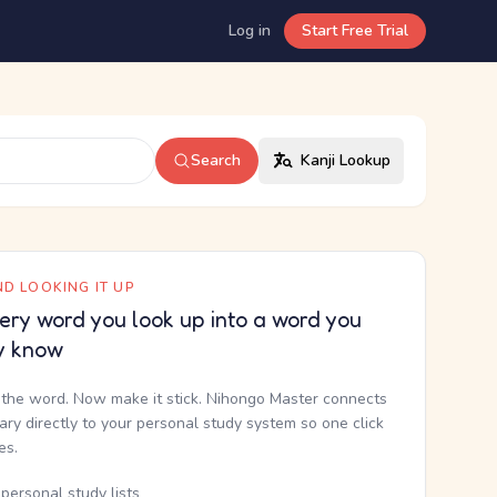
Log in
Start Free Trial
Search
Kanji Lookup
D LOOKING IT UP
ery word you look up into a word you
y know
the word. Now make it stick. Nihongo Master connects
nary directly to your personal study system so one click
kes.
personal study lists