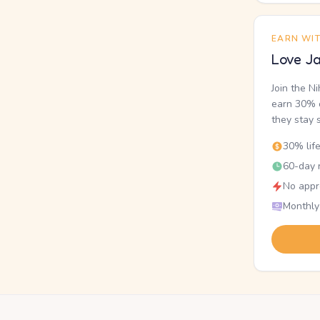
EARN WI
Love Ja
Join the N
earn 30% o
they stay 
30% lif
60-day r
No appr
Monthly