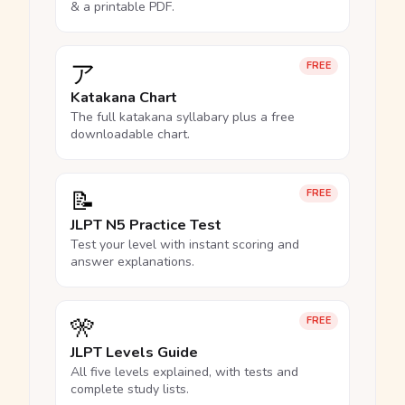
& a printable PDF.
ア
FREE
Katakana Chart
The full katakana syllabary plus a free
downloadable chart.
📝
FREE
JLPT N5 Practice Test
Test your level with instant scoring and
answer explanations.
🎌
FREE
JLPT Levels Guide
All five levels explained, with tests and
complete study lists.