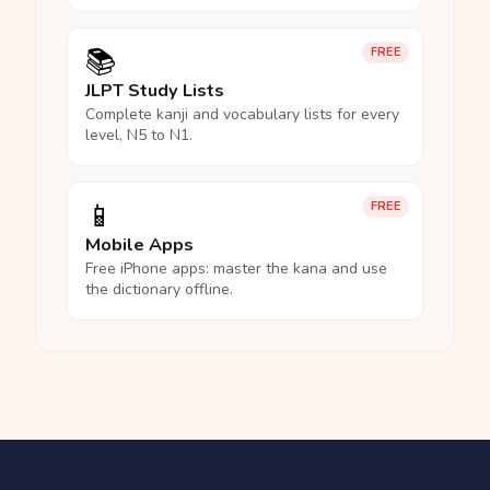
📚
FREE
JLPT Study Lists
Complete kanji and vocabulary lists for every
level, N5 to N1.
📱
FREE
Mobile Apps
Free iPhone apps: master the kana and use
the dictionary offline.