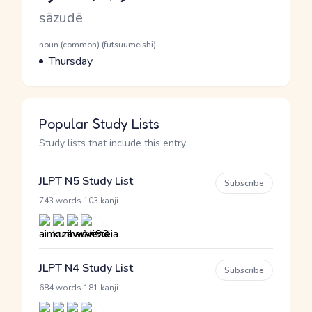
Romaji
sāzudē
Word Senses
Parts of speech
noun (common) (futsuumeishi)
Meaning
Thursday
Popular Study Lists
Study lists that include this entry
JLPT N5 Study List
Subscribe
·
743 words
103 kanji
JLPT N4 Study List
Subscribe
·
684 words
181 kanji