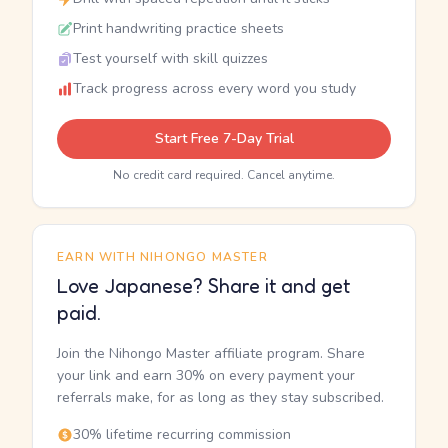
Print handwriting practice sheets
Test yourself with skill quizzes
Track progress across every word you study
Start Free 7-Day Trial
No credit card required. Cancel anytime.
EARN WITH NIHONGO MASTER
Love Japanese? Share it and get
paid.
Join the Nihongo Master affiliate program. Share
your link and earn 30% on every payment your
referrals make, for as long as they stay subscribed.
30% lifetime recurring commission