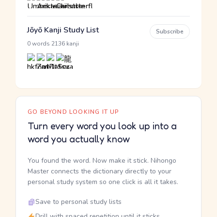
Jōyō Kanji Study List
Subscribe
·
0 words
2136 kanji
GO BEYOND LOOKING IT UP
Turn every word you look up into a
word you actually know
You found the word. Now make it stick. Nihongo
Master connects the dictionary directly to your
personal study system so one click is all it takes.
Save to personal study lists
Drill with spaced repetition until it sticks