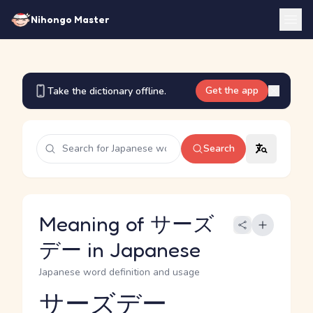
Nihongo Master
Get the app
Take the dictionary offline.
Search
Meaning of サーズ
デー in Japanese
Japanese word definition and usage
サーズデー
Reading and JLPT level