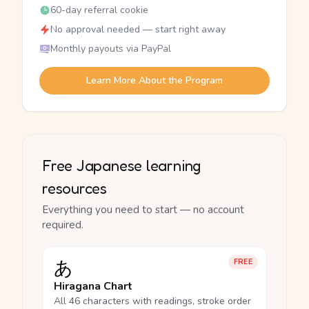
60-day referral cookie
No approval needed — start right away
Monthly payouts via PayPal
Learn More About the Program
Free Japanese learning
resources
Everything you need to start — no account
required.
あ
FREE
Hiragana Chart
All 46 characters with readings, stroke order