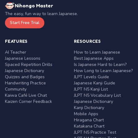
Nihongo Master
The easy, fun way to learn Japanese.
Start Free Trial
FEATURES
RESOURCES
AI Teacher
How to Learn Japanese
Japanese Lessons
Best Japanese Apps
Spaced Repetition Drills
Is Japanese Hard to Learn?
Japanese Dictionary
How Long to Learn Japanese?
Quizzes and Badges
JLPT Levels Guide
Handwriting Practice
Japanese Kanji Guide
Community
JLPT N5 Kanji List
Kaiwa Café Live Chat
JLPT N5 Vocabulary List
Kaizen Corner Feedback
Japanese Dictionary
Kanji Dictionary
Mobile Apps
Hiragana Chart
Katakana Chart
JLPT N5 Practice Test