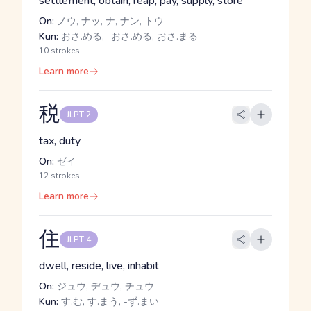
settlement, obtain, reap, pay, supply, store
On:
ノウ, ナッ, ナ, ナン, トウ
Kun:
おさ.める, -おさ.める, おさ.まる
10 strokes
Learn more
税
JLPT 2
tax, duty
On:
ゼイ
12 strokes
Learn more
住
JLPT 4
dwell, reside, live, inhabit
On:
ジュウ, ヂュウ, チュウ
Kun:
す.む, す.まう, -ず.まい