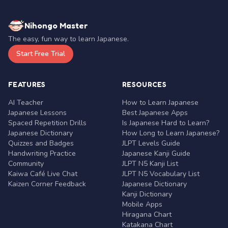
Nihongo Master
The easy, fun way to learn Japanese.
Start Free Trial
FEATURES
RESOURCES
AI Teacher
How to Learn Japanese
Japanese Lessons
Best Japanese Apps
Spaced Repetition Drills
Is Japanese Hard to Learn?
Japanese Dictionary
How Long to Learn Japanese?
Quizzes and Badges
JLPT Levels Guide
Handwriting Practice
Japanese Kanji Guide
Community
JLPT N5 Kanji List
Kaiwa Café Live Chat
JLPT N5 Vocabulary List
Kaizen Corner Feedback
Japanese Dictionary
Kanji Dictionary
Mobile Apps
Hiragana Chart
Katakana Chart