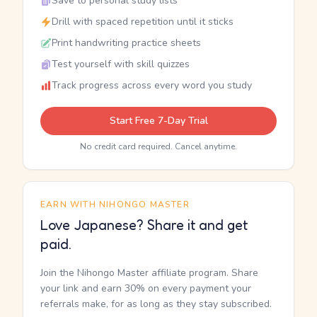
Save to personal study lists
Drill with spaced repetition until it sticks
Print handwriting practice sheets
Test yourself with skill quizzes
Track progress across every word you study
Start Free 7-Day Trial
No credit card required. Cancel anytime.
EARN WITH NIHONGO MASTER
Love Japanese? Share it and get
paid.
Join the Nihongo Master affiliate program. Share
your link and earn 30% on every payment your
referrals make, for as long as they stay subscribed.