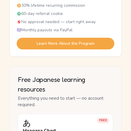
30% lifetime recurring commission
60-day referral cookie
No approval needed — start right away
Monthly payouts via PayPal
Learn More About the Program
Free Japanese learning
resources
Everything you need to start — no account
required.
あ
FREE
Hiragana Chart