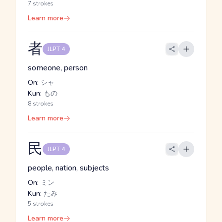
7 strokes
Learn more
者
JLPT 4
someone, person
On:
シャ
Kun:
もの
8 strokes
Learn more
民
JLPT 4
people, nation, subjects
On:
ミン
Kun:
たみ
5 strokes
Learn more