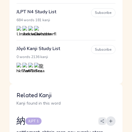
JLPT N4 Study List
Subscribe
·
684 words
181 kanji
Jōyō Kanji Study List
Subscribe
·
0 words
2136 kanji
Related Kanji
Kanji found in this word
納
JLPT 1