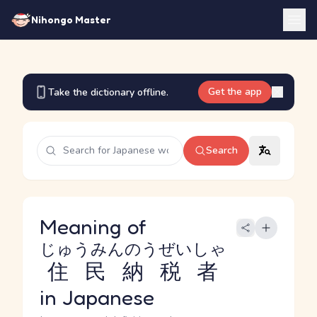
Nihongo Master
Get the app
Take the dictionary offline.
Search
Meaning of
じゅうみんのうぜいしゃ
住民納税者
in Japanese