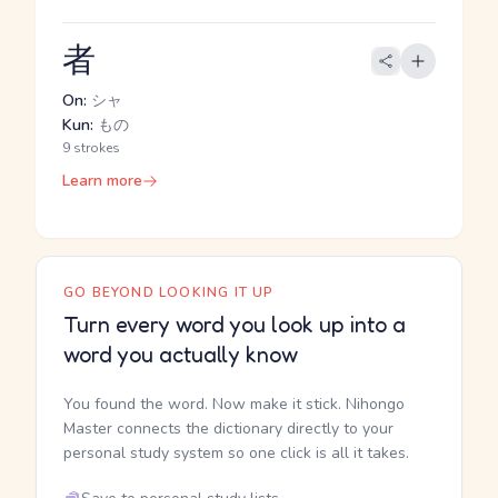
者
On:
シャ
Kun:
もの
9 strokes
Learn more
GO BEYOND LOOKING IT UP
Turn every word you look up into a
word you actually know
You found the word. Now make it stick. Nihongo
Master connects the dictionary directly to your
personal study system so one click is all it takes.