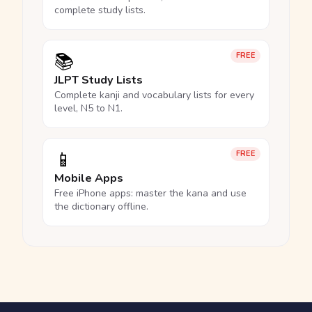
complete study lists.
📚
FREE
JLPT Study Lists
Complete kanji and vocabulary lists for every
level, N5 to N1.
📱
FREE
Mobile Apps
Free iPhone apps: master the kana and use
the dictionary offline.