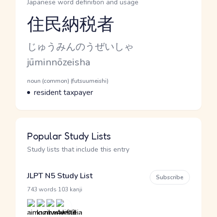
Japanese word definition and usage
住民納税者
Reading and JLPT level
Kana Reading
じゅうみんのうぜいしゃ
Romaji
jūminnōzeisha
Word Senses
Parts of speech
noun (common) (futsuumeishi)
Meaning
resident taxpayer
Popular Study Lists
Study lists that include this entry
JLPT N5 Study List
Subscribe
·
743 words
103 kanji