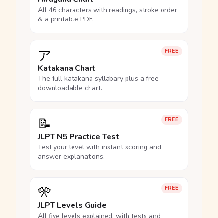
All 46 characters with readings, stroke order
& a printable PDF.
ア
FREE
Katakana Chart
The full katakana syllabary plus a free
downloadable chart.
📝
FREE
JLPT N5 Practice Test
Test your level with instant scoring and
answer explanations.
🎌
FREE
JLPT Levels Guide
All five levels explained, with tests and