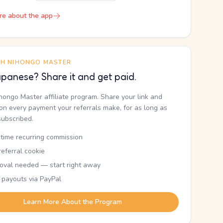
re about the app
TH NIHONGO MASTER
panese? Share it and get paid.
ihongo Master affiliate program. Share your link and
n every payment your referrals make, for as long as
subscribed.
etime recurring commission
eferral cookie
oval needed — start right away
 payouts via PayPal
Learn More About the Program