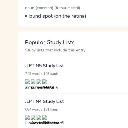
Word Senses
Parts of speech
noun (common) (futsuumeishi)
Meaning
blind spot (on the retina)
Popular Study Lists
Study lists that include this entry
JLPT N5 Study List
·
743 words
103 kanji
JLPT N4 Study List
·
684 words
181 kanji