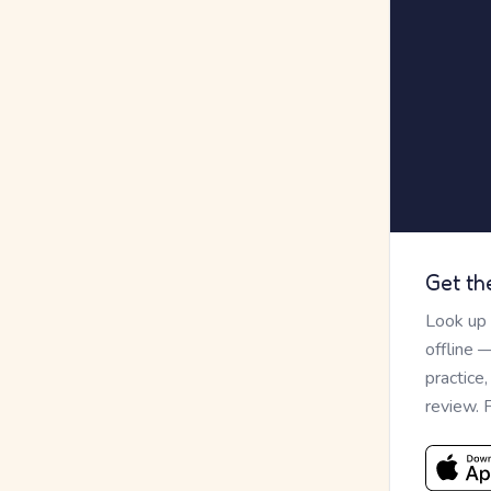
Get th
Look up
offline 
practice
review. 