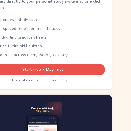
nary directly to your personal study system so one click
kes.
personal study lists
th spaced repetition until it sticks
ndwriting practice sheets
rself with skill quizzes
rogress across every word you study
Start Free 7-Day Trial
No credit card required. Cancel anytime.