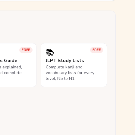
📚
FREE
FREE
ls Guide
JLPT Study Lists
ls explained,
Complete kanji and
nd complete
vocabulary lists for every
level, N5 to N1.