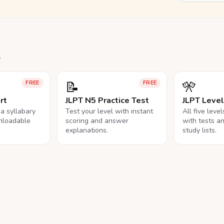
.
📝
🎌
FREE
FREE
rt
JLPT N5 Practice Test
JLPT Leve
na syllabary
Test your level with instant
All five leve
nloadable
scoring and answer
with tests a
explanations.
study lists.