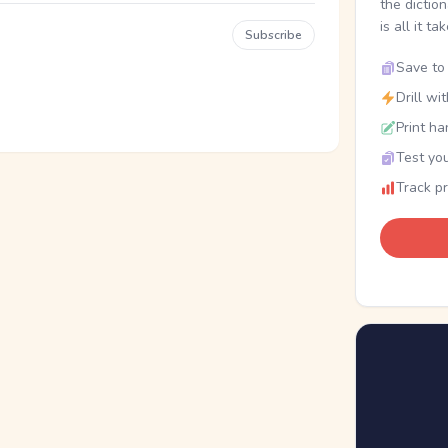
the dictio
is all it ta
Subscribe
Save to 
Drill wi
Print ha
Test you
Track p