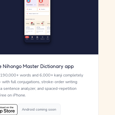
e Nihongo Master Dictionary app
 190,000+ words and 6,000+ kanji completely
— with full conjugations, stroke-order writing
, a sentence analyzer, and spaced-repetition
Free on iPhone.
Android coming soon