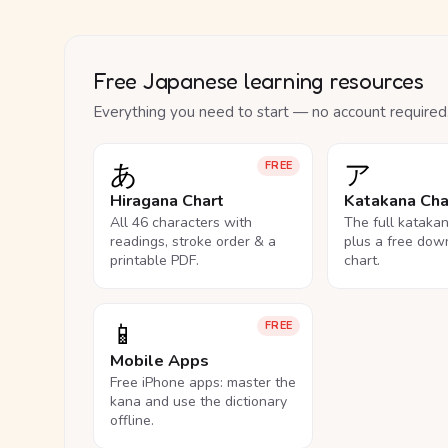
Free Japanese learning resources
Everything you need to start — no account required
あ
ア
FREE
Hiragana Chart
Katakana Cha
All 46 characters with
The full kataka
readings, stroke order & a
plus a free dow
printable PDF.
chart.
📱
FREE
Mobile Apps
Free iPhone apps: master the
kana and use the dictionary
offline.