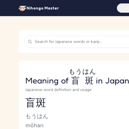
Feat
Nihongo Master
もうはん
Meaning of
盲斑
in Japa
Japanese word definition and usage
盲斑
Reading and JLPT level
Kana Reading
もうはん
Romaji
mōhan