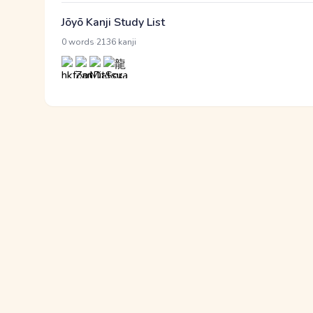
Jōyō Kanji Study List
·
0 words
2136 kanji