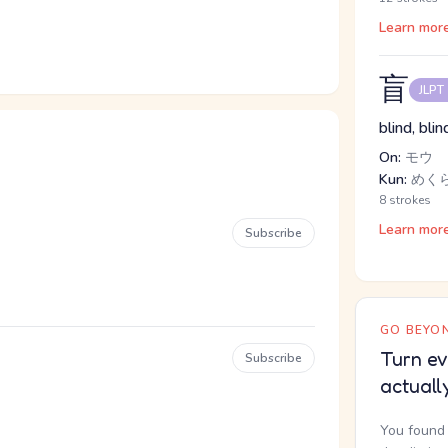
Learn mor
盲
JLPT
blind, bl
On:
モウ
Kun:
めく
8 strokes
Learn mor
Subscribe
GO BEYON
Turn ev
Subscribe
actuall
You found 