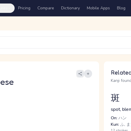
ures
Pricing
Compare
Dictionary
Mobile Apps
Blog
Related
nese
Kanji found
斑
spot, ble
On:
ハン
Kun:
ふ, 
12 strokes