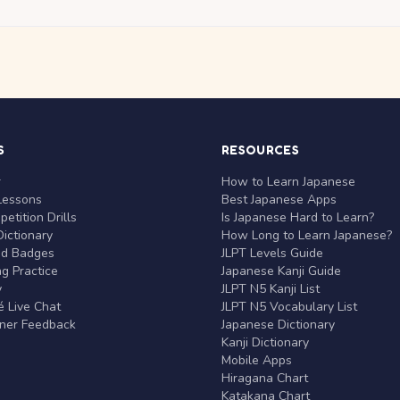
S
RESOURCES
r
How to Learn Japanese
Lessons
Best Japanese Apps
etition Drills
Is Japanese Hard to Learn?
ictionary
How Long to Learn Japanese?
nd Badges
JLPT Levels Guide
g Practice
Japanese Kanji Guide
y
JLPT N5 Kanji List
 Live Chat
JLPT N5 Vocabulary List
rner Feedback
Japanese Dictionary
Kanji Dictionary
Mobile Apps
Hiragana Chart
Katakana Chart