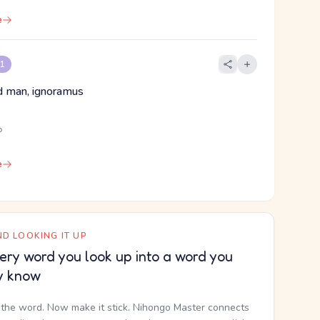
e
 1
ind man, ignoramus
ら
e
D LOOKING IT UP
ery word you look up into a word you
y know
the word. Now make it stick. Nihongo Master connects