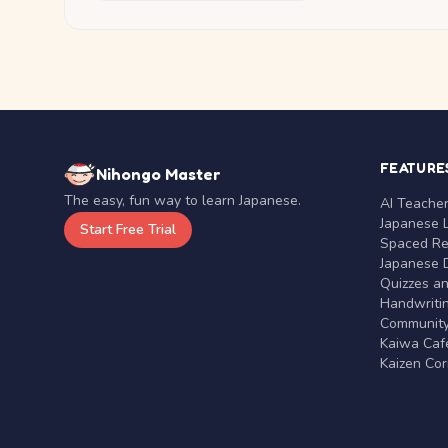
FEATURE
Nihongo Master
The easy, fun way to learn Japanese.
AI Teache
Japanese 
Start Free Trial
Spaced Rep
Japanese D
Quizzes a
Handwritin
Communit
Kaiwa Café
Kaizen Co