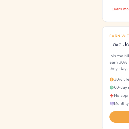
Learn mo
EARN WI
Love Ja
Join the N
earn 30% o
they stay 
30% lif
60-day r
No appr
Monthly