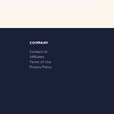
COMPANY
Contact Us
Affiliates
Terms of Use
Privacy Policy