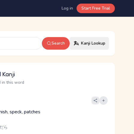
Log in
Start Free Trial
Search
Kanji Lookup
 Kanji
 in this word
mish, speck, patches
まだら