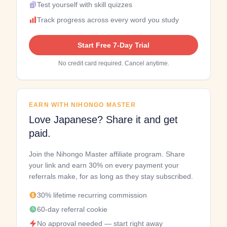
Test yourself with skill quizzes
Track progress across every word you study
Start Free 7-Day Trial
No credit card required. Cancel anytime.
EARN WITH NIHONGO MASTER
Love Japanese? Share it and get
paid.
Join the Nihongo Master affiliate program. Share
your link and earn 30% on every payment your
referrals make, for as long as they stay subscribed.
30% lifetime recurring commission
60-day referral cookie
No approval needed — start right away