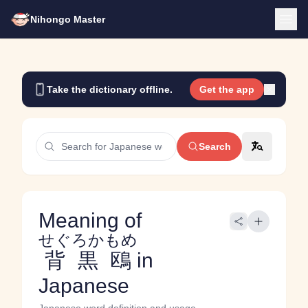
Nihongo Master
Take the dictionary offline.
Get the app
Search
Meaning of
せぐろかもめ
背黒鴎
in
Japanese