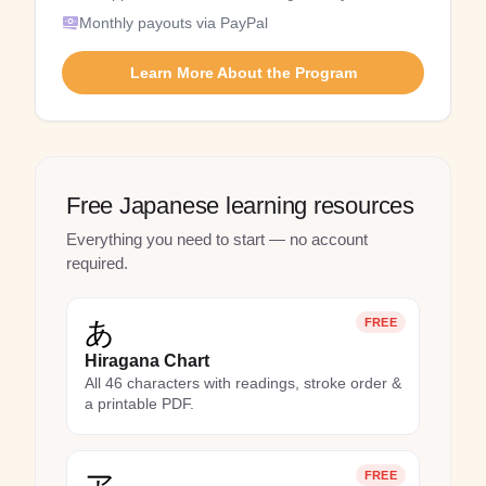
Monthly payouts via PayPal
Learn More About the Program
Free Japanese learning resources
Everything you need to start — no account
required.
あ
FREE
Hiragana Chart
All 46 characters with readings, stroke order &
a printable PDF.
ア
FREE