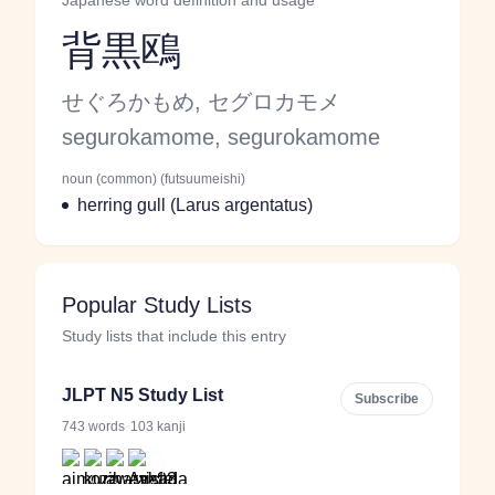
Japanese word definition and usage
背黒鴎
Reading and JLPT level
Kana Reading
せぐろかもめ, セグロカモメ
Romaji
segurokamome, segurokamome
noun (common) (futsuumeishi)
Word Senses
Parts of speech
Meaning
herring gull (Larus argentatus)
Popular Study Lists
Study lists that include this entry
JLPT N5 Study List
Subscribe
·
743 words
103 kanji