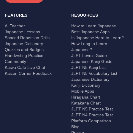
FEATURES
RESOURCES
AI Teacher
How to Learn Japanese
Japanese Lessons
Best Japanese Apps
Spaced Repetition Drills
Is Japanese Hard to Learn?
Japanese Dictionary
How Long to Learn
Quizzes and Badges
Japanese?
Handwriting Practice
JLPT Levels Guide
Community
Japanese Kanji Guide
Kaiwa Café Live Chat
JLPT N5 Kanji List
Kaizen Corner Feedback
JLPT N5 Vocabulary List
Japanese Dictionary
Kanji Dictionary
Mobile Apps
Hiragana Chart
Katakana Chart
JLPT N5 Practice Test
JLPT N4 Practice Test
Platform Comparison
Blog
Pricing