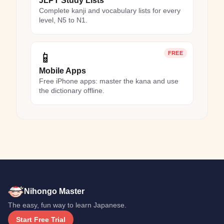
JLPT Study Lists
Complete kanji and vocabulary lists for every
level, N5 to N1.
📱
FREE
Mobile Apps
Free iPhone apps: master the kana and use
the dictionary offline.
Nihongo Master
The easy, fun way to learn Japanese.
Start Free Trial