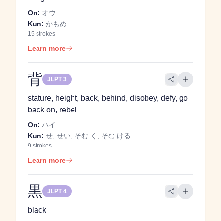
On:
オウ
Kun:
かもめ
15 strokes
Learn more
背
JLPT 3
stature, height, back, behind, disobey, defy, go
back on, rebel
On:
ハイ
Kun:
せ, せい, そむ.く, そむ.ける
9 strokes
Learn more
黒
JLPT 4
black