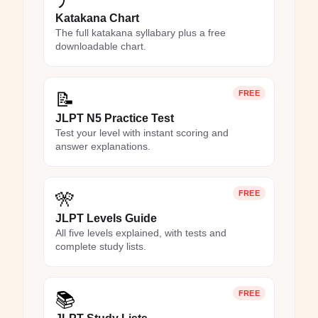
Katakana Chart
The full katakana syllabary plus a free
downloadable chart.
📝
FREE
JLPT N5 Practice Test
Test your level with instant scoring and
answer explanations.
🎌
FREE
JLPT Levels Guide
All five levels explained, with tests and
complete study lists.
📚
FREE