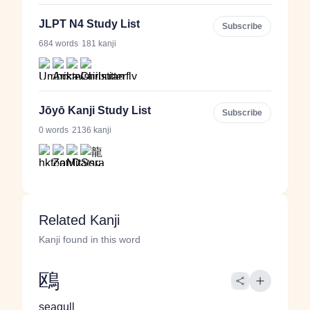
JLPT N4 Study List
Subscribe
·
684 words
181 kanji
Jōyō Kanji Study List
Subscribe
·
0 words
2136 kanji
Related Kanji
Kanji found in this word
鴎
seagull