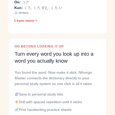
On:
コク
Kun:
くろ, くろ.ずむ, くろ.い
11 strokes
Learn more
GO BEYOND LOOKING IT UP
Turn every word you look up into a
word you actually know
You found the word. Now make it stick. Nihongo
Master connects the dictionary directly to your
personal study system so one click is all it takes.
Save to personal study lists
Drill with spaced repetition until it sticks
Print handwriting practice sheets