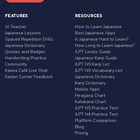
FEATURES
RESOURCES
AI Teacher
How to Learn Japanese
Japanese Lessons
Best Japanese Apps
Spaced Repetition Drills
Is Japanese Hard to Learn?
Japanese Dictionary
How Long to Learn Japanese?
Quizzes and Badges
JLPT Levels Guide
Handwriting Practice
Japanese Kanji Guide
Community
JLPT N5 Kanji List
Kaiwa Café Live Chat
JLPT N5 Vocabulary List
Kaizen Corner Feedback
Japanese Dictionary
Kanji Dictionary
Mobile Apps
Hiragana Chart
Katakana Chart
JLPT N5 Practice Test
JLPT N4 Practice Test
Platform Comparison
Blog
Pricing