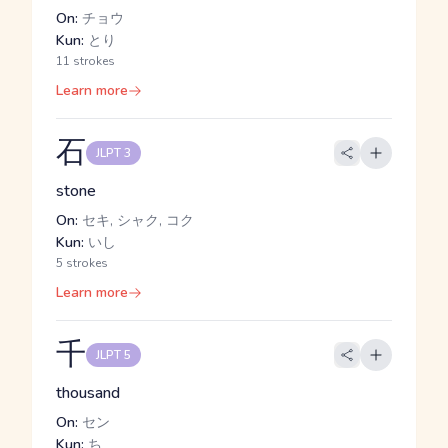
On:
チョウ
Kun:
とり
11 strokes
Learn more
石
JLPT 3
stone
On:
セキ, シャク, コク
Kun:
いし
5 strokes
Learn more
千
JLPT 5
thousand
On:
セン
Kun:
ち