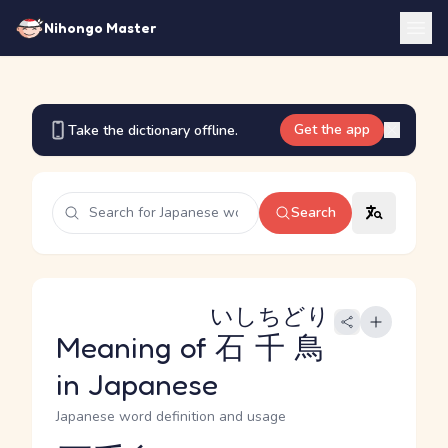
Nihongo Master
Get the app
Take the dictionary offline.
Search
いしちどり
Meaning of
石千鳥
in Japanese
Japanese word definition and usage