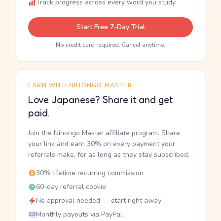
Track progress across every word you study
Start Free 7-Day Trial
No credit card required. Cancel anytime.
EARN WITH NIHONGO MASTER
Love Japanese? Share it and get
paid.
Join the Nihongo Master affiliate program. Share
your link and earn 30% on every payment your
referrals make, for as long as they stay subscribed.
30% lifetime recurring commission
60-day referral cookie
No approval needed — start right away
Monthly payouts via PayPal