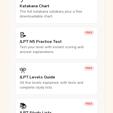
Katakana Chart
The full katakana syllabary plus a free
downloadable chart.
📝
FREE
JLPT N5 Practice Test
Test your level with instant scoring and
answer explanations.
🎌
FREE
JLPT Levels Guide
All five levels explained, with tests and
complete study lists.
📚
FREE
JLPT Study Lists