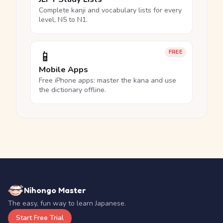
Complete kanji and vocabulary lists for every
level, N5 to N1.
📱
FREE
Mobile Apps
Free iPhone apps: master the kana and use
the dictionary offline.
Nihongo Master
The easy, fun way to learn Japanese.
Start Free Trial