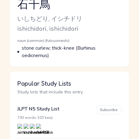
石千鳥
Reading and JLPT level
Kana Reading
いしちどり, イシチドリ
Romaji
ishichidori, ishichidori
Word Senses
Parts of speech
noun (common) (futsuumeishi)
Meaning
stone curlew; thick-knee (Burhinus
oedicnemus)
Popular Study Lists
Study lists that include this entry
JLPT N5 Study List
Subscribe
·
743 words
103 kanji