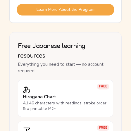
Learn More About the Program
Free Japanese learning
resources
Everything you need to start — no account
required.
あ
FREE
Hiragana Chart
All 46 characters with readings, stroke order
& a printable PDF.
ア
FREE