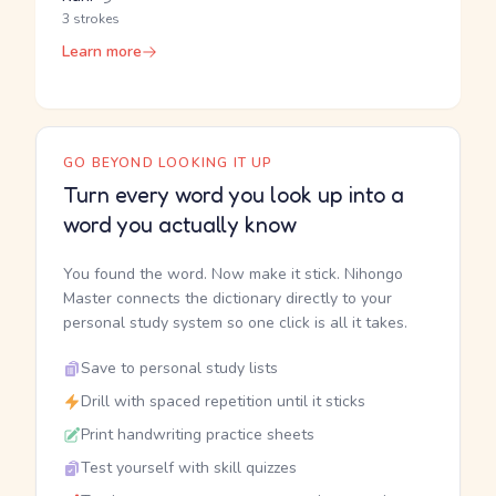
3 strokes
Learn more
GO BEYOND LOOKING IT UP
Turn every word you look up into a
word you actually know
You found the word. Now make it stick. Nihongo
Master connects the dictionary directly to your
personal study system so one click is all it takes.
Save to personal study lists
Drill with spaced repetition until it sticks
Print handwriting practice sheets
Test yourself with skill quizzes