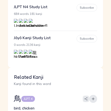
JLPT N4 Study List
Subscribe
·
684 words
181 kanji
Jōyō Kanji Study List
Subscribe
·
0 words
2136 kanji
Related Kanji
Kanji found in this word
鳥
JLPT 4
bird, chicken