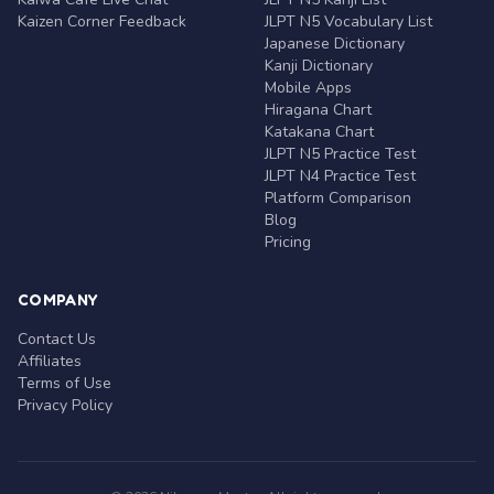
Kaizen Corner Feedback
JLPT N5 Vocabulary List
Japanese Dictionary
Kanji Dictionary
Mobile Apps
Hiragana Chart
Katakana Chart
JLPT N5 Practice Test
JLPT N4 Practice Test
Platform Comparison
Blog
Pricing
COMPANY
Contact Us
Affiliates
Terms of Use
Privacy Policy