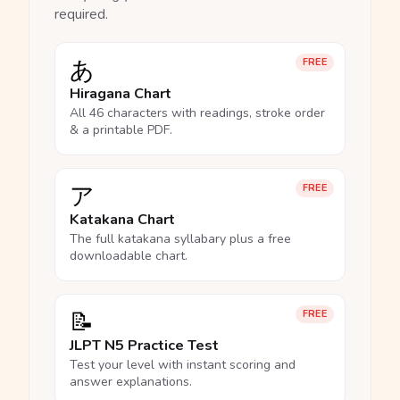
required.
あ
FREE
Hiragana Chart
All 46 characters with readings, stroke order
& a printable PDF.
ア
FREE
Katakana Chart
The full katakana syllabary plus a free
downloadable chart.
📝
FREE
JLPT N5 Practice Test
Test your level with instant scoring and
answer explanations.