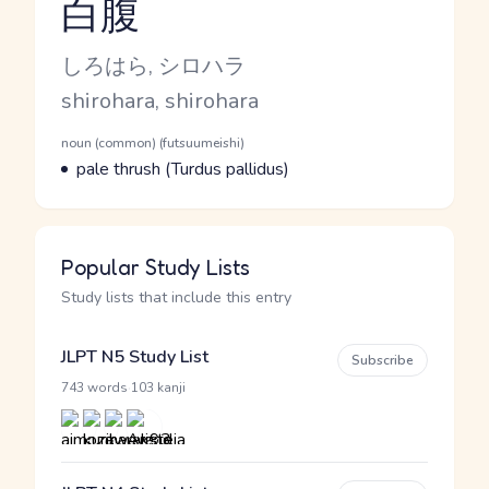
白腹
Reading and JLPT level
Kana Reading
しろはら, シロハラ
Romaji
shirohara, shirohara
Word Senses
Parts of speech
noun (common) (futsuumeishi)
Meaning
pale thrush (Turdus pallidus)
Popular Study Lists
Study lists that include this entry
JLPT N5 Study List
Subscribe
·
743 words
103 kanji