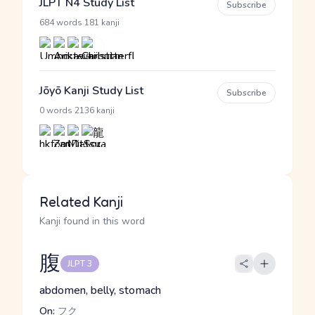
JLPT N4 Study List
Subscribe
·
684 words
181 kanji
Jōyō Kanji Study List
Subscribe
·
0 words
2136 kanji
Related Kanji
Kanji found in this word
腹
JLPT 3
abdomen, belly, stomach
On:
フク