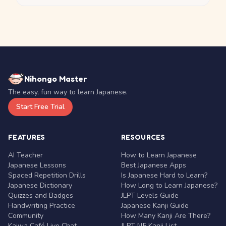
Nihongo Master
The easy, fun way to learn Japanese.
Start Free Trial
FEATURES
RESOURCES
AI Teacher
How to Learn Japanese
Japanese Lessons
Best Japanese Apps
Spaced Repetition Drills
Is Japanese Hard to Learn?
Japanese Dictionary
How Long to Learn Japanese?
Quizzes and Badges
JLPT Levels Guide
Handwriting Practice
Japanese Kanji Guide
Community
How Many Kanji Are There?
Kaiwa Café Live Chat
JLPT N5 Kanji List