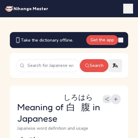
Nihongo Master
Get the app
Take the dictionary offline.
Search
しろはら
Meaning of
白腹
in
Japanese
Japanese word definition and usage