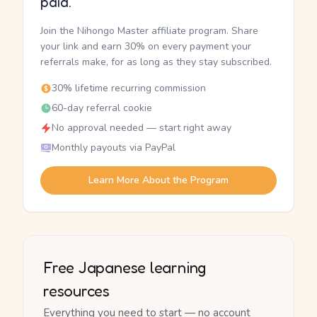
paid.
Join the Nihongo Master affiliate program. Share
your link and earn 30% on every payment your
referrals make, for as long as they stay subscribed.
30% lifetime recurring commission
60-day referral cookie
No approval needed — start right away
Monthly payouts via PayPal
Learn More About the Program
Free Japanese learning
resources
Everything you need to start — no account