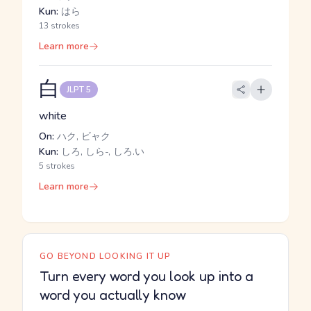
Kun:
はら
13 strokes
Learn more
白
JLPT 5
white
On:
ハク, ビャク
Kun:
しろ, しら-, しろ.い
5 strokes
Learn more
GO BEYOND LOOKING IT UP
Turn every word you look up into a
word you actually know