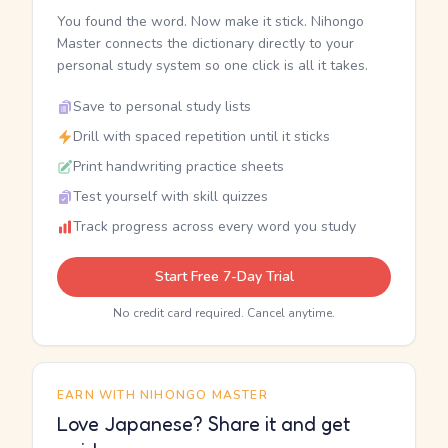
You found the word. Now make it stick. Nihongo
Master connects the dictionary directly to your
personal study system so one click is all it takes.
Save to personal study lists
Drill with spaced repetition until it sticks
Print handwriting practice sheets
Test yourself with skill quizzes
Track progress across every word you study
Start Free 7-Day Trial
No credit card required. Cancel anytime.
EARN WITH NIHONGO MASTER
Love Japanese? Share it and get