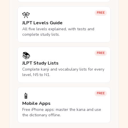
🎌
FREE
JLPT Levels Guide
All five levels explained, with tests and
complete study lists.
📚
FREE
JLPT Study Lists
Complete kanji and vocabulary lists for every
level, N5 to N1.
📱
FREE
Mobile Apps
Free iPhone apps: master the kana and use
the dictionary offline.