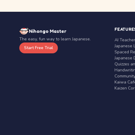
FEATURE
Nihongo Master
The easy, fun way to learn Japanese.
AI Teache
Japanese 
Start Free Trial
Spaced Rep
Japanese D
Quizzes a
Handwritin
Communit
Kaiwa Café
Kaizen Co