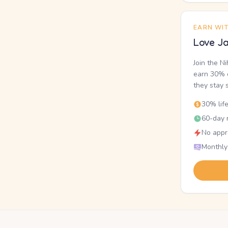
EARN WI
Love Ja
Join the N
earn 30% o
they stay 
30% lif
60-day r
No appr
Monthly