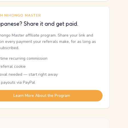
TH NIHONGO MASTER
panese? Share it and get paid.
ihongo Master affiliate program. Share your link and
n every payment your referrals make, for as long as
subscribed.
etime recurring commission
eferral cookie
oval needed — start right away
 payouts via PayPal
Learn More About the Program