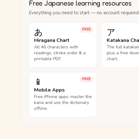
Free Japanese learning resources
Everything you need to start — no account required
あ
ア
FREE
Hiragana Chart
Katakana Cha
All 46 characters with
The full kataka
readings, stroke order & a
plus a free dow
printable PDF.
chart.
📱
FREE
Mobile Apps
Free iPhone apps: master the
kana and use the dictionary
offline.