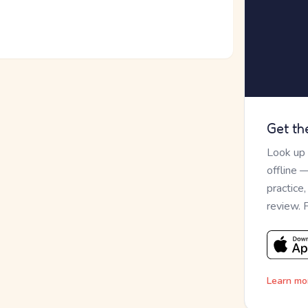
Get th
Look up
offline 
practice
review. 
Learn mo