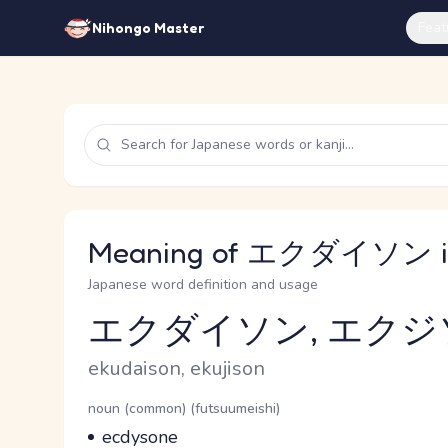
Feat
Nihongo Master
Meaning of エクダイソン in
Japanese word definition and usage
エクダイソン, エクジ
Reading and JLPT level
Romaji
ekudaison, ekujison
Word Senses
Parts of speech
noun (common) (futsuumeishi)
Meaning
ecdysone