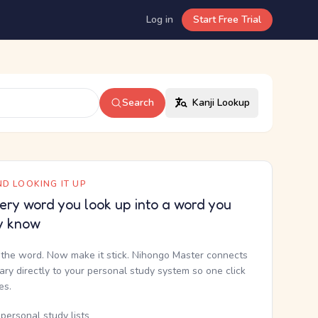
Log in
Start Free Trial
Search
Kanji Lookup
D LOOKING IT UP
ery word you look up into a word you
y know
the word. Now make it stick. Nihongo Master connects
nary directly to your personal study system so one click
kes.
personal study lists