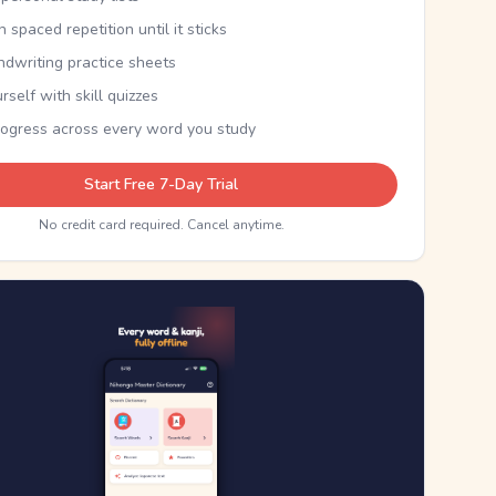
th spaced repetition until it sticks
ndwriting practice sheets
rself with skill quizzes
rogress across every word you study
Start Free 7-Day Trial
No credit card required. Cancel anytime.