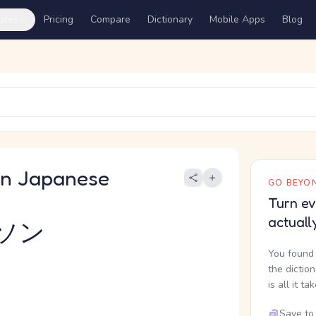
ures
Pricing
Compare
Dictionary
Mobile Apps
Blog
 Japanese
GO BEYON
Turn ev
actuall
ソン
You found 
the dictio
is all it ta
Save to 