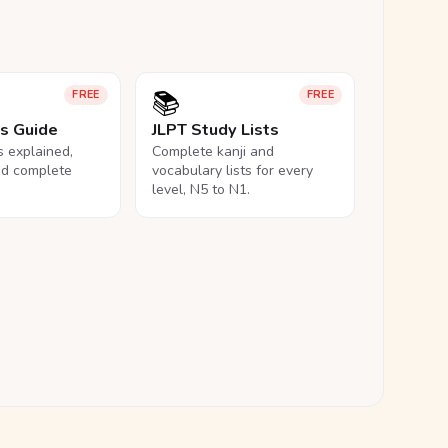
📚
FREE
FREE
ls Guide
JLPT Study Lists
ls explained,
Complete kanji and
nd complete
vocabulary lists for every
level, N5 to N1.