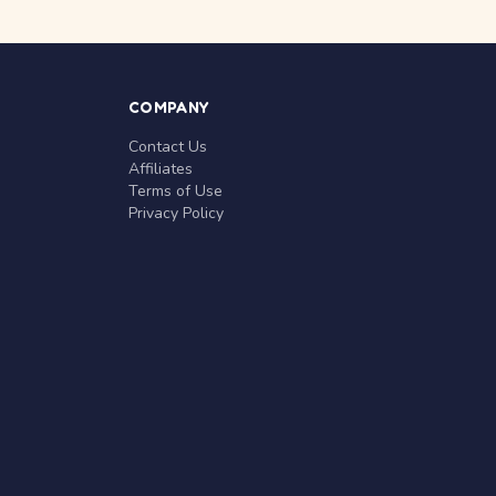
COMPANY
Contact Us
Affiliates
Terms of Use
Privacy Policy