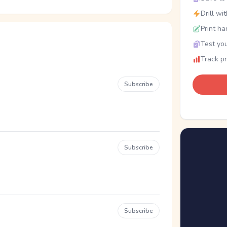
Drill wi
Print ha
Test you
Track p
Subscribe
Subscribe
Subscribe