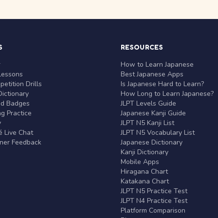
S
RESOURCES
r
How to Learn Japanese
Lessons
Best Japanese Apps
etition Drills
Is Japanese Hard to Learn?
ictionary
How Long to Learn Japanese?
nd Badges
JLPT Levels Guide
g Practice
Japanese Kanji Guide
y
JLPT N5 Kanji List
 Live Chat
JLPT N5 Vocabulary List
rner Feedback
Japanese Dictionary
Kanji Dictionary
Mobile Apps
Hiragana Chart
Katakana Chart
JLPT N5 Practice Test
JLPT N4 Practice Test
Platform Comparison