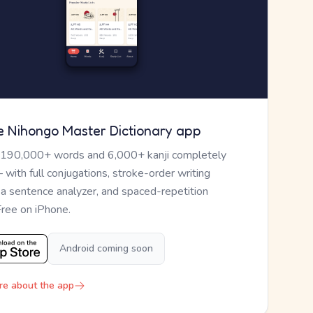
e Nihongo Master Dictionary app
 190,000+ words and 6,000+ kanji completely
— with full conjugations, stroke-order writing
, a sentence analyzer, and spaced-repetition
Free on iPhone.
Android coming soon
re about the app