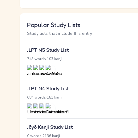
Popular Study Lists
Study lists that include this entry
JLPT N5 Study List
·
743 words
103 kanji
JLPT N4 Study List
·
684 words
181 kanji
Jōyō Kanji Study List
·
0 words
2136 kanji