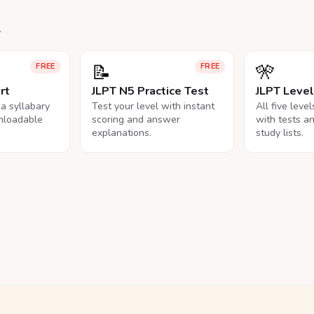
.
📝
🎌
FREE
FREE
rt
JLPT N5 Practice Test
JLPT Leve
na syllabary
Test your level with instant
All five leve
nloadable
scoring and answer
with tests a
explanations.
study lists.