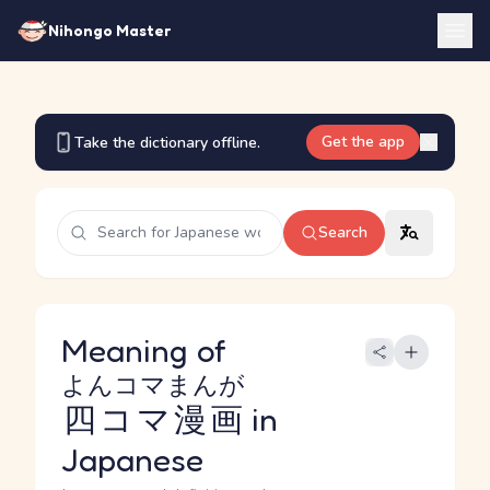
Nihongo Master
Get the app
Take the dictionary offline.
Search
Meaning of
よんコマまんが
四コマ漫画
in
Japanese