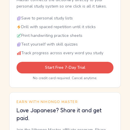
personal study system so one click is all it takes.
Save to personal study lists
Drill with spaced repetition until it sticks
Print handwriting practice sheets
Test yourself with skill quizzes
Track progress across every word you study
Start Free 7-Day Trial
No credit card required. Cancel anytime.
EARN WITH NIHONGO MASTER
Love Japanese? Share it and get
paid.
Join the Nihongo Master affiliate program. Share