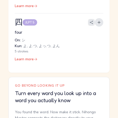
Learn more
四
JLPT 5
four
On:
シ
Kun:
よ, よ.つ, よっ.つ, よん
5 strokes
Learn more
GO BEYOND LOOKING IT UP
Turn every word you look up into a
word you actually know
You found the word. Now make it stick. Nihongo
Master connects the dictionary directly to your