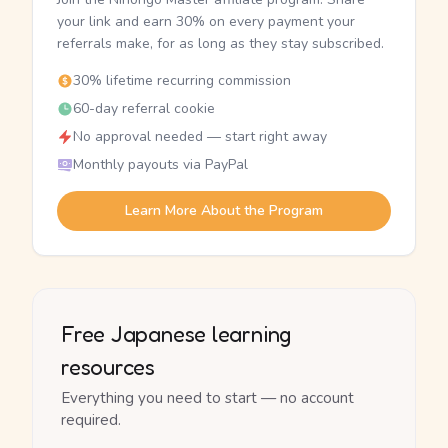
your link and earn 30% on every payment your
referrals make, for as long as they stay subscribed.
30% lifetime recurring commission
60-day referral cookie
No approval needed — start right away
Monthly payouts via PayPal
Learn More About the Program
Free Japanese learning
resources
Everything you need to start — no account
required.