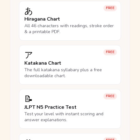
あ
FREE
Hiragana Chart
All 46 characters with readings, stroke order
& a printable PDF.
ア
FREE
Katakana Chart
The full katakana syllabary plus a free
downloadable chart.
📝
FREE
JLPT N5 Practice Test
Test your level with instant scoring and
answer explanations.