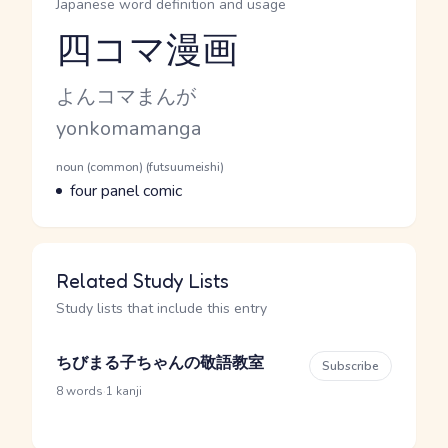
Japanese word definition and usage
四コマ漫画
Reading and JLPT level
Kana Reading
よんコマまんが
Romaji
yonkomamanga
Word Senses
Parts of speech
noun (common) (futsuumeishi)
Meaning
four panel comic
Related Study Lists
Study lists that include this entry
ちびまる子ちゃんの敬語教室
Subscribe
·
8 words
1 kanji