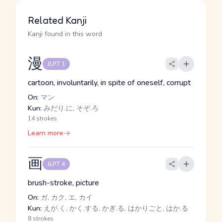
Related Kanji
Kanji found in this word
漫
JLPT 1
cartoon, involuntarily, in spite of oneself, corrupt
On:
マン
Kun:
みだり.に, そぞ.ろ
14 strokes
Learn more
画
JLPT 4
brush-stroke, picture
On:
ガ, カク, エ, カイ
Kun:
えが.く, かく.する, かぎ.る, はかりごと, はか.る
8 strokes