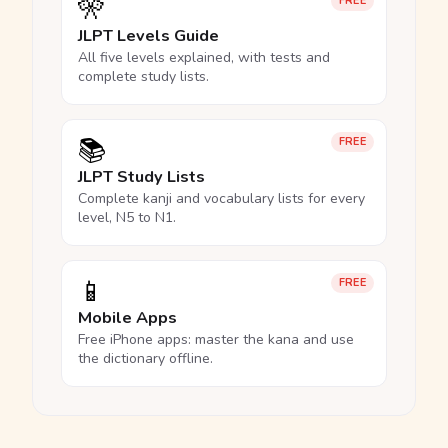
🎌
FREE
JLPT Levels Guide
All five levels explained, with tests and
complete study lists.
📚
FREE
JLPT Study Lists
Complete kanji and vocabulary lists for every
level, N5 to N1.
📱
FREE
Mobile Apps
Free iPhone apps: master the kana and use
the dictionary offline.