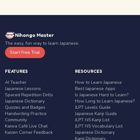
Nihongo Master
The easy, fun way to learn Japanese.
Start Free Trial
FEATURES
RESOURCES
AI Teacher
How to Learn Japanese
Japanese Lessons
Best Japanese Apps
Spaced Repetition Drills
Is Japanese Hard to Learn?
Japanese Dictionary
How Long to Learn Japanese?
Quizzes and Badges
JLPT Levels Guide
Handwriting Practice
Japanese Kanji Guide
Community
JLPT N5 Kanji List
Kaiwa Café Live Chat
JLPT N5 Vocabulary List
Kaizen Corner Feedback
Japanese Dictionary
Kanji Dictionary