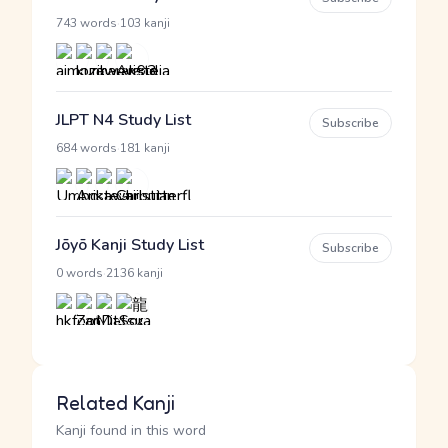
·
743 words
103 kanji
JLPT N4 Study List
Subscribe
·
684 words
181 kanji
Jōyō Kanji Study List
Subscribe
·
0 words
2136 kanji
Related Kanji
Kanji found in this word