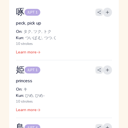
啄
JLPT 1
peck, pick up
On:
タク, ツク, トク
Kun:
ついば.む, つつ.く
10 strokes
Learn more
姫
JLPT 1
princess
On:
キ
Kun:
ひめ, ひめ-
10 strokes
Learn more
鳥
JLPT 4