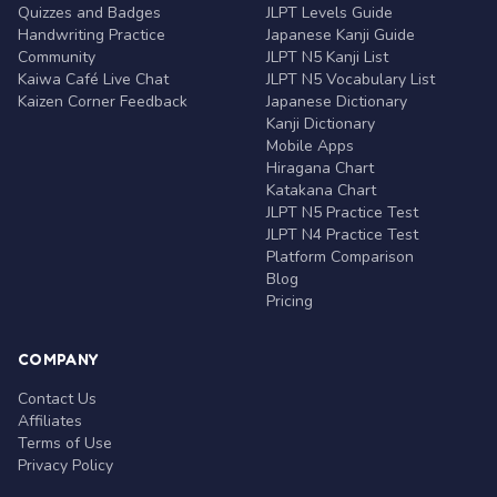
Quizzes and Badges
JLPT Levels Guide
Handwriting Practice
Japanese Kanji Guide
Community
JLPT N5 Kanji List
Kaiwa Café Live Chat
JLPT N5 Vocabulary List
Kaizen Corner Feedback
Japanese Dictionary
Kanji Dictionary
Mobile Apps
Hiragana Chart
Katakana Chart
JLPT N5 Practice Test
JLPT N4 Practice Test
Platform Comparison
Blog
Pricing
COMPANY
Contact Us
Affiliates
Terms of Use
Privacy Policy