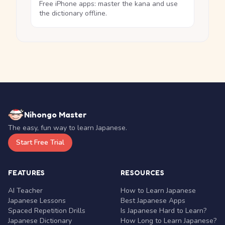
Free iPhone apps: master the kana and use
the dictionary offline.
Nihongo Master
The easy, fun way to learn Japanese.
Start Free Trial
FEATURES
RESOURCES
AI Teacher
How to Learn Japanese
Japanese Lessons
Best Japanese Apps
Spaced Repetition Drills
Is Japanese Hard to Learn?
Japanese Dictionary
How Long to Learn Japanese?