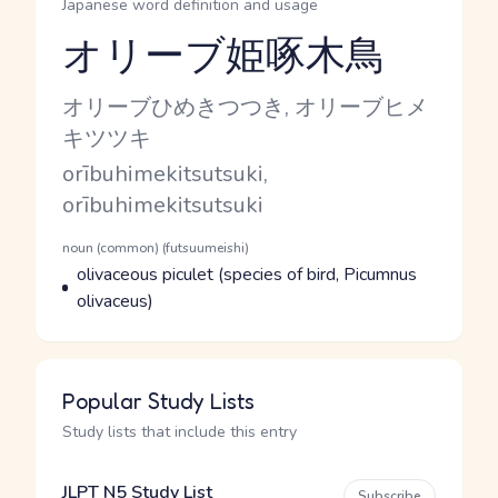
Japanese word definition and usage
オリーブ姫啄木鳥
Reading and JLPT level
Kana Reading
オリーブひめきつつき, オリーブヒメ
キツツキ
Romaji
orībuhimekitsutsuki,
orībuhimekitsutsuki
Word Senses
Parts of speech
noun (common) (futsuumeishi)
Meaning
olivaceous piculet (species of bird, Picumnus
olivaceus)
Popular Study Lists
Study lists that include this entry
JLPT N5 Study List
Subscribe