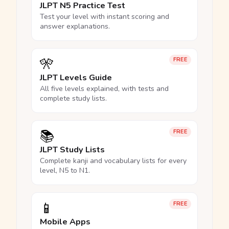
JLPT N5 Practice Test
Test your level with instant scoring and
answer explanations.
🎌
FREE
JLPT Levels Guide
All five levels explained, with tests and
complete study lists.
📚
FREE
JLPT Study Lists
Complete kanji and vocabulary lists for every
level, N5 to N1.
📱
FREE
Mobile Apps