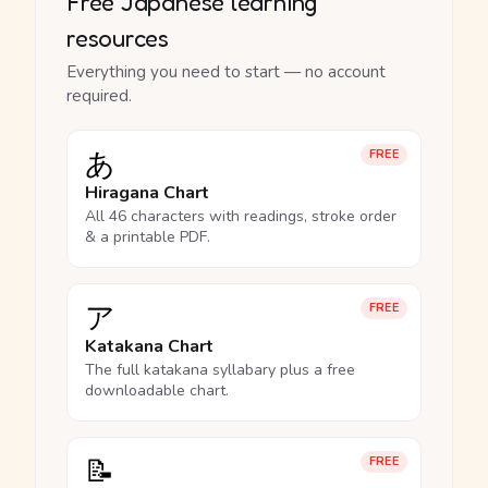
Free Japanese learning
resources
Everything you need to start — no account
required.
あ
FREE
Hiragana Chart
All 46 characters with readings, stroke order
& a printable PDF.
ア
FREE
Katakana Chart
The full katakana syllabary plus a free
downloadable chart.
📝
FREE