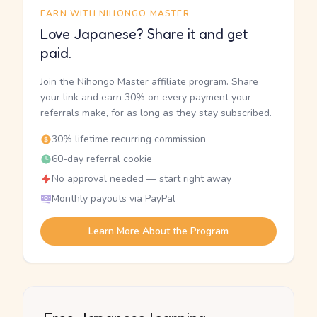
EARN WITH NIHONGO MASTER
Love Japanese? Share it and get
paid.
Join the Nihongo Master affiliate program. Share
your link and earn 30% on every payment your
referrals make, for as long as they stay subscribed.
30% lifetime recurring commission
60-day referral cookie
No approval needed — start right away
Monthly payouts via PayPal
Learn More About the Program