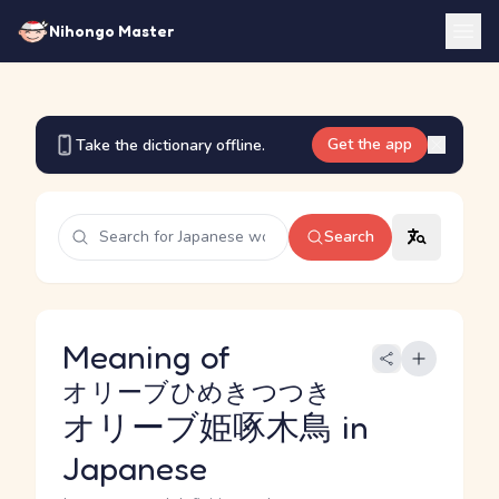
Nihongo Master
Get the app
Take the dictionary offline.
Search
Meaning of
オリーブひめきつつき
オリーブ姫啄木鳥
in
Japanese