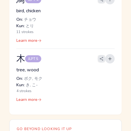
bird, chicken
On:
チョウ
Kun:
とり
11 strokes
Learn more
木
JLPT 5
tree, wood
On:
ボク, モク
Kun:
き, こ-
4 strokes
Learn more
GO BEYOND LOOKING IT UP