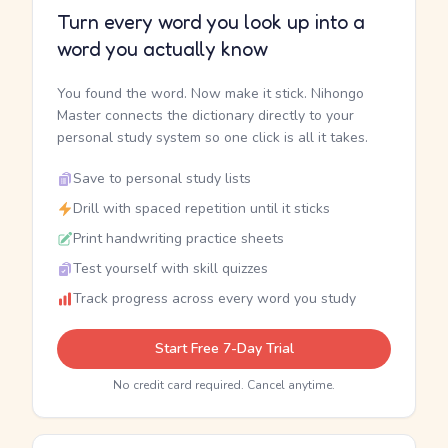
Turn every word you look up into a
word you actually know
You found the word. Now make it stick. Nihongo
Master connects the dictionary directly to your
personal study system so one click is all it takes.
Save to personal study lists
Drill with spaced repetition until it sticks
Print handwriting practice sheets
Test yourself with skill quizzes
Track progress across every word you study
Start Free 7-Day Trial
No credit card required. Cancel anytime.