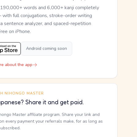
 190,000+ words and 6,000+ kanji completely
— with full conjugations, stroke-order writing
, a sentence analyzer, and spaced-repetition
Free on iPhone.
Android coming soon
re about the app
TH NIHONGO MASTER
panese? Share it and get paid.
ihongo Master affiliate program. Share your link and
n every payment your referrals make, for as long as
subscribed.