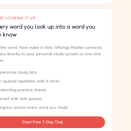
D LOOKING IT UP
ery word you look up into a word you
y know
the word. Now make it stick. Nihongo Master connects
nary directly to your personal study system so one click
kes.
personal study lists
th spaced repetition until it sticks
ndwriting practice sheets
rself with skill quizzes
rogress across every word you study
Start Free 7-Day Trial