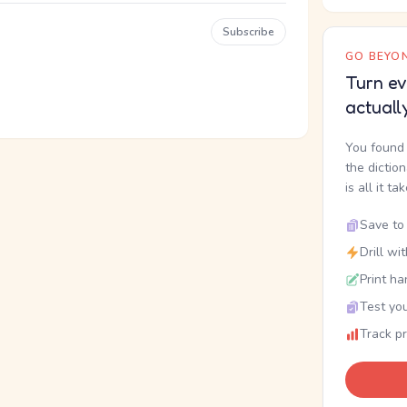
Subscribe
GO BEYON
Turn ev
actuall
You found 
the dictio
is all it ta
Save to 
Drill wi
Print ha
Test you
Track p