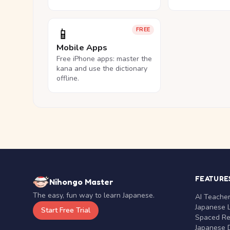
📱
FREE
Mobile Apps
Free iPhone apps: master the
kana and use the dictionary
offline.
FEATURE
Nihongo Master
The easy, fun way to learn Japanese.
AI Teache
Japanese 
Start Free Trial
Spaced Rep
Japanese D