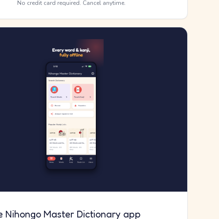
No credit card required. Cancel anytime.
e Nihongo Master Dictionary app