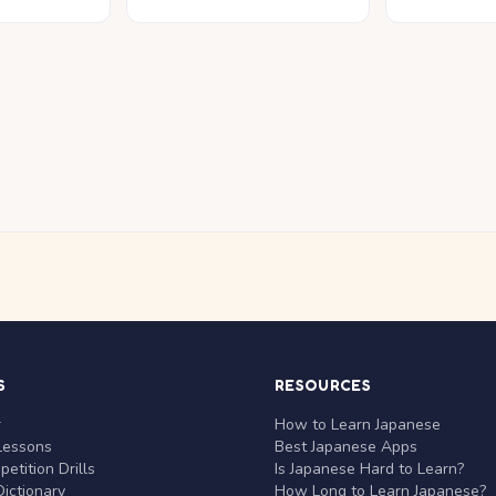
S
RESOURCES
r
How to Learn Japanese
Lessons
Best Japanese Apps
etition Drills
Is Japanese Hard to Learn?
ictionary
How Long to Learn Japanese?