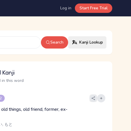
Log in
Start Free Trial
Search
Kanji Lookup
 Kanji
 in this word
 2
 old things, old friend, former, ex-
い, もと