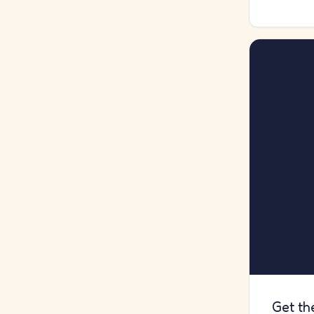
Get th