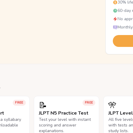
30% lif
60-day r
No appr
Monthly
.
📝
🎌
FREE
FREE
rt
JLPT N5 Practice Test
JLPT Leve
na syllabary
Test your level with instant
All five leve
nloadable
scoring and answer
with tests a
explanations.
study lists.