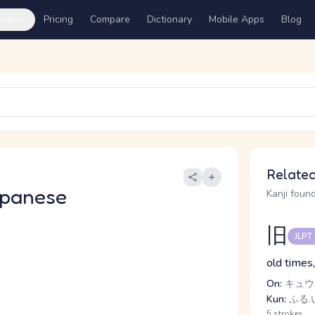
ures
Pricing
Compare
Dictionary
Mobile Apps
Blog
Related
apanese
Kanji found
旧
JLPT
old times,
On:
キュウ
Kun:
ふる.
5 strokes