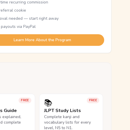
etime recurring commission
eferral cookie
oval needed — start right away
 payouts via PayPal
Learn More About the Program
📚
FREE
FREE
ls Guide
JLPT Study Lists
ls explained,
Complete kanji and
nd complete
vocabulary lists for every
level, N5 to N1.