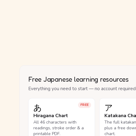
Free Japanese learning resources
Everything you need to start — no account required
あ
ア
FREE
Hiragana Chart
Katakana Cha
All 46 characters with
The full kataka
readings, stroke order & a
plus a free dow
printable PDF.
chart.