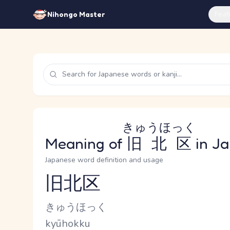
Feat
Nihongo Master
きゅうほっく
Meaning of
旧北区
in J
Japanese word definition and usage
旧北区
Reading and JLPT level
Kana Reading
きゅうほっく
Romaji
kyūhokku