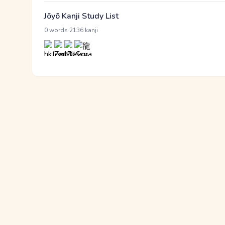
Jōyō Kanji Study List
·
0 words
2136 kanji