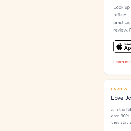
Look up
offline 
practice
review. 
Learn mo
EARN WI
Love Ja
Join the N
earn 30% o
they stay 