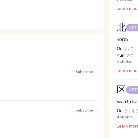
Learn mor
北
JLPT
north
On:
ホク
Kun:
きた
5 strokes
Learn mor
Subscribe
区
JLPT
ward, dist
Subscribe
On:
ク, オ
4 strokes
Learn mor