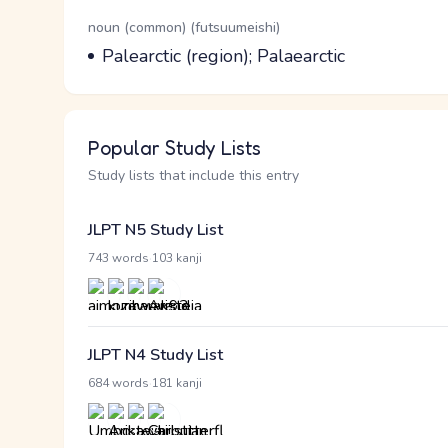
Word Senses
Parts of speech
noun (common) (futsuumeishi)
Meaning
Palearctic (region); Palaearctic
Popular Study Lists
Study lists that include this entry
JLPT N5 Study List
·
743 words
103 kanji
JLPT N4 Study List
·
684 words
181 kanji