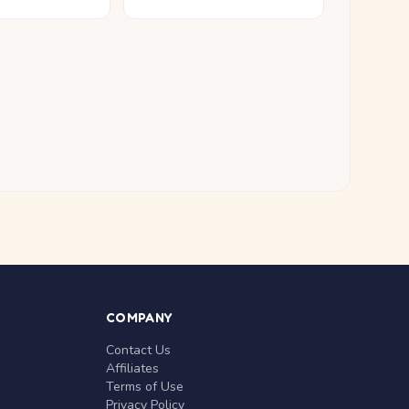
COMPANY
Contact Us
Affiliates
Terms of Use
Privacy Policy