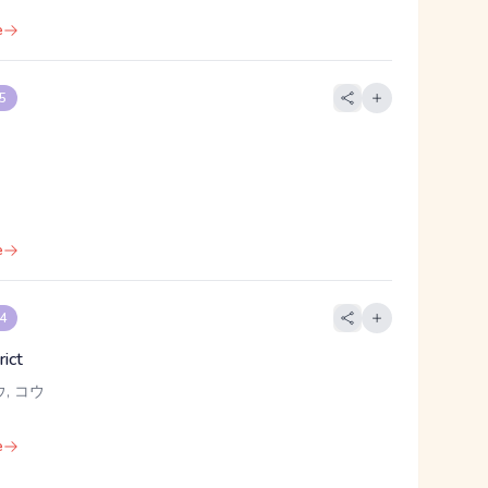
e
 5
e
 4
rict
ウ, コウ
e