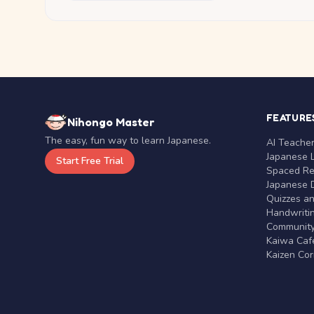
FEATURE
Nihongo Master
The easy, fun way to learn Japanese.
AI Teache
Japanese 
Start Free Trial
Spaced Rep
Japanese D
Quizzes a
Handwritin
Communit
Kaiwa Café
Kaizen Co