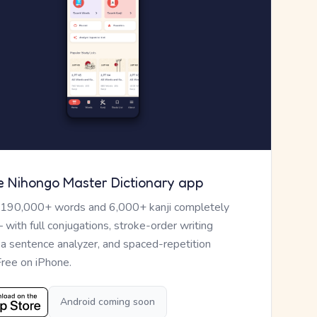
e Nihongo Master Dictionary app
 190,000+ words and 6,000+ kanji completely
— with full conjugations, stroke-order writing
, a sentence analyzer, and spaced-repetition
Free on iPhone.
Android coming soon