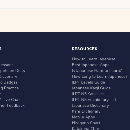
S
RESOURCES
r
How to Learn Japanese
Lessons
Best Japanese Apps
etition Drills
Is Japanese Hard to Learn?
ictionary
How Long to Learn Japanese?
nd Badges
JLPT Levels Guide
g Practice
Japanese Kanji Guide
y
JLPT N5 Kanji List
 Live Chat
JLPT N5 Vocabulary List
rner Feedback
Japanese Dictionary
Kanji Dictionary
Mobile Apps
Hiragana Chart
Katakana Chart