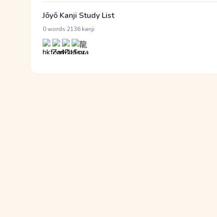
Jōyō Kanji Study List
·
0 words
2136 kanji