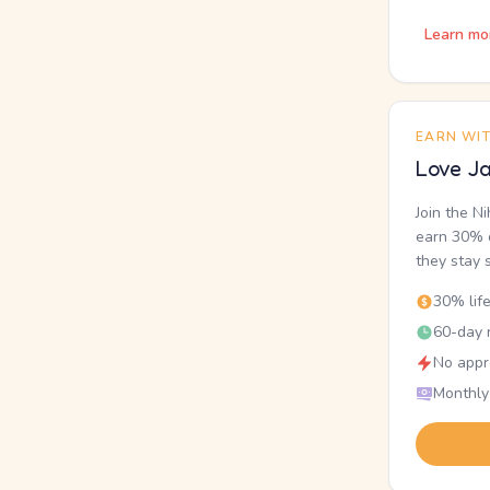
Learn mo
EARN WI
Love Ja
Join the N
earn 30% o
they stay 
30% lif
60-day r
No appr
Monthly