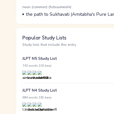
Word Senses
Parts of speech
noun (common) (futsuumeishi)
Meaning
the path to Sukhavati (Amitabha's Pure La
Popular Study Lists
Study lists that include this entry
JLPT N5 Study List
·
743 words
103 kanji
JLPT N4 Study List
·
684 words
181 kanji