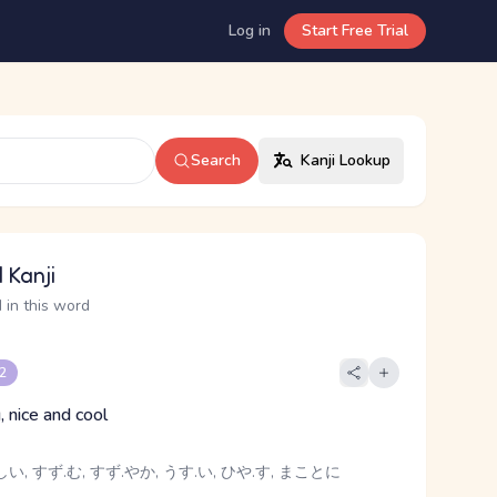
Log in
Start Free Trial
Search
Kanji Lookup
 Kanji
 in this word
 2
, nice and cool
い, すず.む, すず.やか, うす.い, ひや.す, まことに