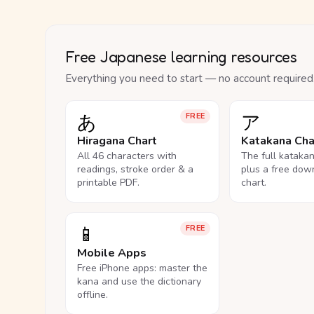
Free Japanese learning resources
Everything you need to start — no account required
あ
ア
FREE
Hiragana Chart
Katakana Cha
All 46 characters with
The full kataka
readings, stroke order & a
plus a free dow
printable PDF.
chart.
📱
FREE
Mobile Apps
Free iPhone apps: master the
kana and use the dictionary
offline.