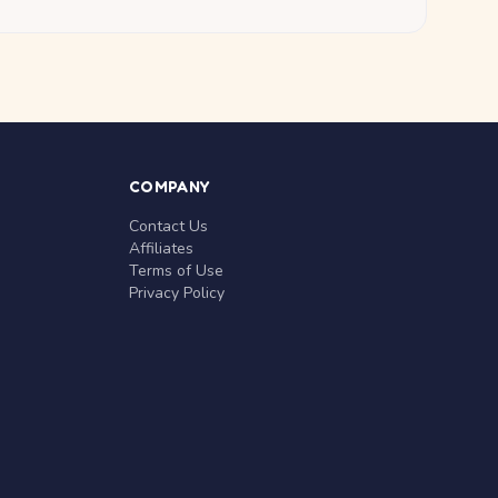
COMPANY
Contact Us
Affiliates
Terms of Use
Privacy Policy