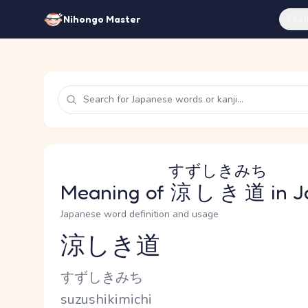
Feat
Nihongo Master
すずしきみち
Meaning of
涼しき道
in J
Japanese word definition and usage
涼しき道
Reading and JLPT level
Kana Reading
すずしきみち
Romaji
suzushikimichi