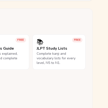
📚
FREE
FREE
ls Guide
JLPT Study Lists
ls explained,
Complete kanji and
nd complete
vocabulary lists for every
level, N5 to N1.