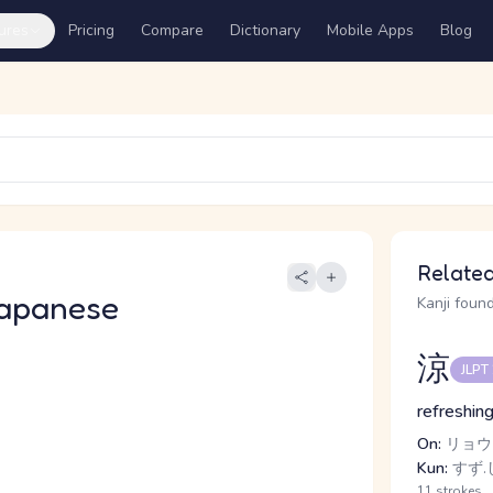
ures
Pricing
Compare
Dictionary
Mobile Apps
Blog
Related
apanese
Kanji found
涼
JLPT
refreshing
On:
リョウ
Kun:
すず.し
11 strokes