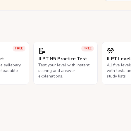
.
📝
🎌
FREE
FREE
rt
JLPT N5 Practice Test
JLPT Leve
na syllabary
Test your level with instant
All five leve
nloadable
scoring and answer
with tests a
explanations.
study lists.