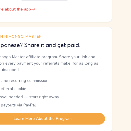
re about the app
TH NIHONGO MASTER
panese? Share it and get paid.
ihongo Master affiliate program. Share your link and
n every payment your referrals make, for as long as
subscribed.
etime recurring commission
eferral cookie
oval needed — start right away
 payouts via PayPal
Learn More About the Program