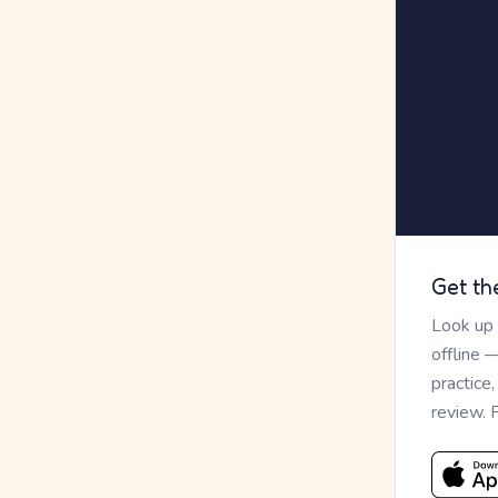
Get th
Look up
offline 
practice
review. 