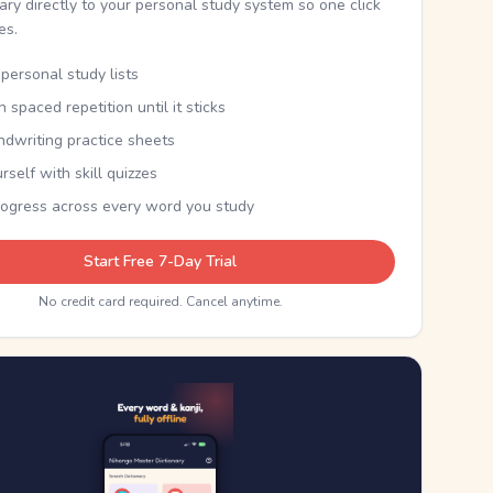
nary directly to your personal study system so one click
kes.
personal study lists
th spaced repetition until it sticks
ndwriting practice sheets
rself with skill quizzes
rogress across every word you study
Start Free 7-Day Trial
No credit card required. Cancel anytime.