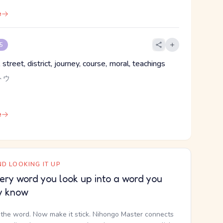
e
 5
street, district, journey, course, moral, teachings
トウ
e
D LOOKING IT UP
ery word you look up into a word you
y know
the word. Now make it stick. Nihongo Master connects