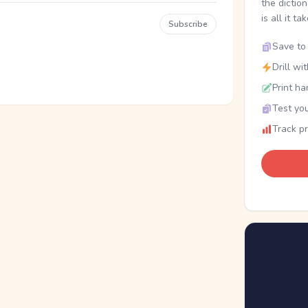
the dictio
is all it ta
Subscribe
Save to 
Drill wi
Print ha
Test you
Track p