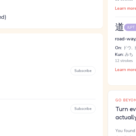
Learn mor
nd)
道
JLPT
road-way, 
On:
ドウ, 
Kun:
みち
12 strokes
Learn mor
Subscribe
GO BEYON
Turn ev
Subscribe
actuall
You found 