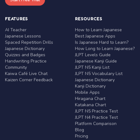
FEATURES
RESOURCES
AI Teacher
How to Learn Japanese
Japanese Lessons
Best Japanese Apps
Spaced Repetition Drills
Is Japanese Hard to Learn?
Japanese Dictionary
How Long to Learn Japanese?
Quizzes and Badges
JLPT Levels Guide
Handwriting Practice
Japanese Kanji Guide
Community
JLPT N5 Kanji List
Kaiwa Café Live Chat
JLPT N5 Vocabulary List
Kaizen Corner Feedback
Japanese Dictionary
Kanji Dictionary
Mobile Apps
Hiragana Chart
Katakana Chart
JLPT N5 Practice Test
JLPT N4 Practice Test
Platform Comparison
Blog
Pricing