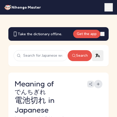
Nihongo Master
Get the app
Take the dictionary offline.
Search
Meaning of
でんちぎれ
電池切れ
in
Japanese