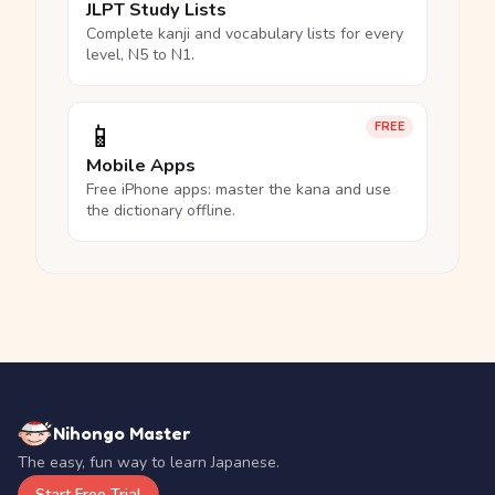
JLPT Study Lists
Complete kanji and vocabulary lists for every
level, N5 to N1.
📱
FREE
Mobile Apps
Free iPhone apps: master the kana and use
the dictionary offline.
Nihongo Master
The easy, fun way to learn Japanese.
Start Free Trial