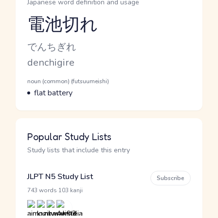
Japanese word definition and usage
電池切れ
Reading and JLPT level
Kana Reading
でんちぎれ
Romaji
denchigire
Word Senses
Parts of speech
noun (common) (futsuumeishi)
Meaning
flat battery
Popular Study Lists
Study lists that include this entry
JLPT N5 Study List
Subscribe
·
743 words
103 kanji