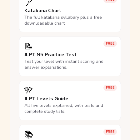
ア
Katakana Chart
The full katakana syllabary plus a free
downloadable chart.
📝
FREE
JLPT N5 Practice Test
Test your level with instant scoring and
answer explanations.
🎌
FREE
JLPT Levels Guide
All five levels explained, with tests and
complete study lists.
📚
FREE