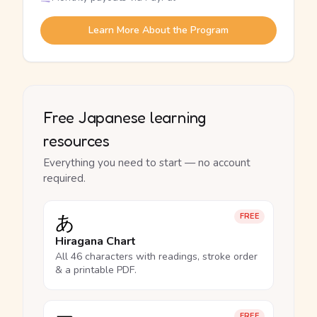
Learn More About the Program
Free Japanese learning
resources
Everything you need to start — no account
required.
あ
FREE
Hiragana Chart
All 46 characters with readings, stroke order
& a printable PDF.
FREE