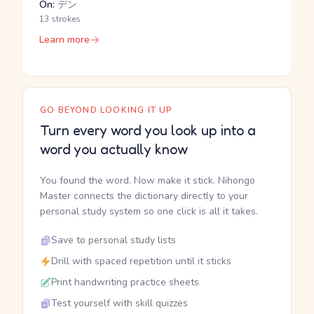
On:
デン
13 strokes
Learn more
GO BEYOND LOOKING IT UP
Turn every word you look up into a
word you actually know
You found the word. Now make it stick. Nihongo
Master connects the dictionary directly to your
personal study system so one click is all it takes.
Save to personal study lists
Drill with spaced repetition until it sticks
Print handwriting practice sheets
Test yourself with skill quizzes