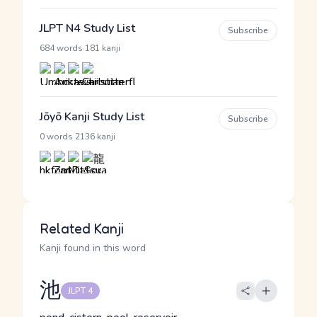
JLPT N4 Study List
Subscribe
·
684 words
181 kanji
Jōyō Kanji Study List
Subscribe
·
0 words
2136 kanji
Related Kanji
Kanji found in this word
池
JLPT 4