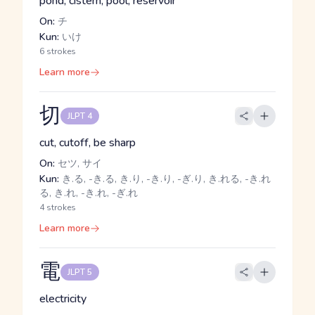
pond, cistern, pool, reservoir
On:
チ
Kun:
いけ
6 strokes
Learn more
切
JLPT 4
cut, cutoff, be sharp
On:
セツ, サイ
Kun:
き.る, -き.る, き.り, -き.り, -ぎ.り, き.れる, -き.れ
る, き.れ, -き.れ, -ぎ.れ
4 strokes
Learn more
電
JLPT 5
electricity