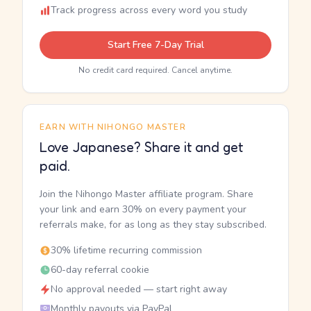
Track progress across every word you study
Start Free 7-Day Trial
No credit card required. Cancel anytime.
EARN WITH NIHONGO MASTER
Love Japanese? Share it and get
paid.
Join the Nihongo Master affiliate program. Share
your link and earn 30% on every payment your
referrals make, for as long as they stay subscribed.
30% lifetime recurring commission
60-day referral cookie
No approval needed — start right away
Monthly payouts via PayPal