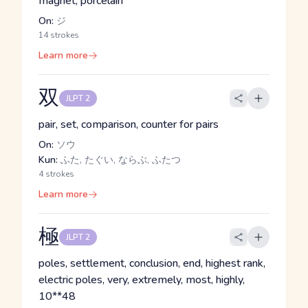
magnet, porcelain
On:
ジ
14 strokes
Learn more
双
JLPT 2
pair, set, comparison, counter for pairs
On:
ソウ
Kun:
ふた, たぐい, ならぶ, ふたつ
4 strokes
Learn more
極
JLPT 2
poles, settlement, conclusion, end, highest rank,
electric poles, very, extremely, most, highly,
10**48