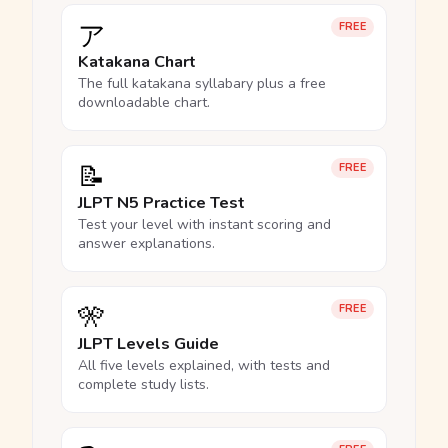
ア
FREE
Katakana Chart
The full katakana syllabary plus a free
downloadable chart.
📝
FREE
JLPT N5 Practice Test
Test your level with instant scoring and
answer explanations.
🎌
FREE
JLPT Levels Guide
All five levels explained, with tests and
complete study lists.