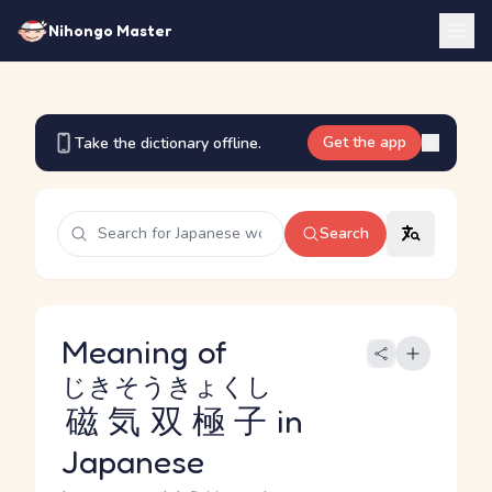
Nihongo Master
Get the app
Take the dictionary offline.
Search
Meaning of
じきそうきょくし
磁気双極子
in
Japanese