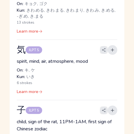
On:
キョク, ゴク
Kun:
きわ.める, きわ.まる, きわ.まり, きわ.み, き.める,
-ぎ.め, き.まる
13 strokes
Learn more
気
JLPT 5
spirit, mind, air, atmosphere, mood
On:
キ, ケ
Kun:
いき
6 strokes
Learn more
子
JLPT 5
child, sign of the rat, 11PM-1AM, first sign of
Chinese zodiac