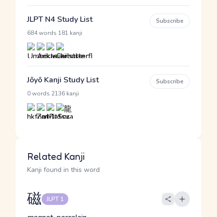
JLPT N4 Study List
Subscribe
·
684 words
181 kanji
Jōyō Kanji Study List
Subscribe
·
0 words
2136 kanji
Related Kanji
Kanji found in this word
磁
JLPT 1