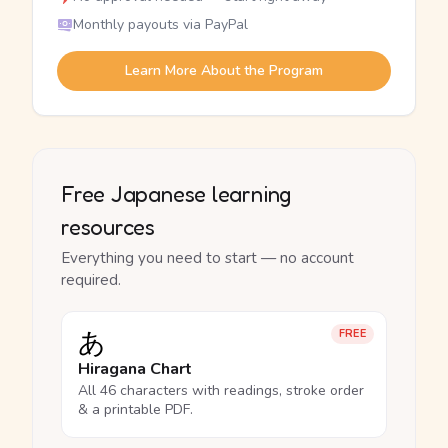
Monthly payouts via PayPal
Learn More About the Program
Free Japanese learning
resources
Everything you need to start — no account
required.
あ
FREE
Hiragana Chart
All 46 characters with readings, stroke order
& a printable PDF.