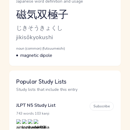
Japanese word definition and usage
磁気双極子
Reading and JLPT level
Kana Reading
じきそうきょくし
Romaji
jikisōkyokushi
Word Senses
Parts of speech
noun (common) (futsuumeishi)
Meaning
magnetic dipole
Popular Study Lists
Study lists that include this entry
JLPT N5 Study List
Subscribe
·
743 words
103 kanji