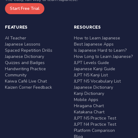
Start Free Trial
FEATURES
RESOURCES
AI Teacher
How to Learn Japanese
Japanese Lessons
Best Japanese Apps
Spaced Repetition Drills
Is Japanese Hard to Learn?
Japanese Dictionary
How Long to Learn Japanese?
Quizzes and Badges
JLPT Levels Guide
Handwriting Practice
Japanese Kanji Guide
Community
JLPT N5 Kanji List
Kaiwa Café Live Chat
JLPT N5 Vocabulary List
Kaizen Corner Feedback
Japanese Dictionary
Kanji Dictionary
Mobile Apps
Hiragana Chart
Katakana Chart
JLPT N5 Practice Test
JLPT N4 Practice Test
Platform Comparison
Blog