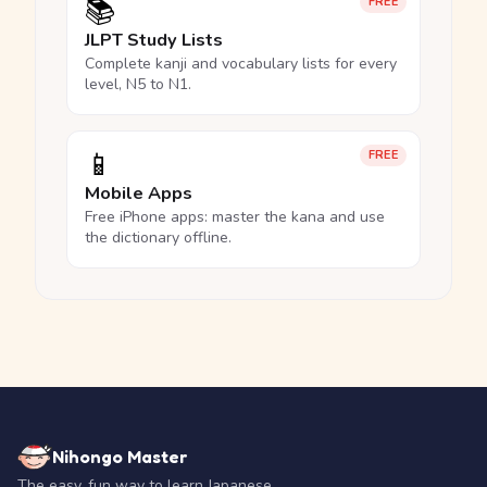
📚
FREE
JLPT Study Lists
Complete kanji and vocabulary lists for every
level, N5 to N1.
📱
FREE
Mobile Apps
Free iPhone apps: master the kana and use
the dictionary offline.
Nihongo Master
The easy, fun way to learn Japanese.