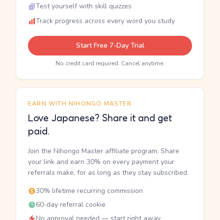
Test yourself with skill quizzes
Track progress across every word you study
Start Free 7-Day Trial
No credit card required. Cancel anytime.
EARN WITH NIHONGO MASTER
Love Japanese? Share it and get
paid.
Join the Nihongo Master affiliate program. Share
your link and earn 30% on every payment your
referrals make, for as long as they stay subscribed.
30% lifetime recurring commission
60-day referral cookie
No approval needed — start right away