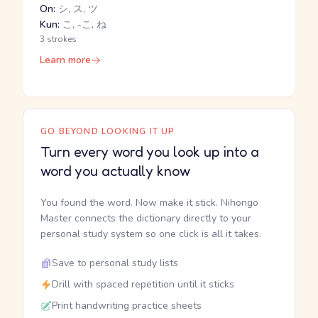
On:
シ, ス, ツ
Kun:
こ, -こ, ね
3 strokes
Learn more
GO BEYOND LOOKING IT UP
Turn every word you look up into a
word you actually know
You found the word. Now make it stick. Nihongo
Master connects the dictionary directly to your
personal study system so one click is all it takes.
Save to personal study lists
Drill with spaced repetition until it sticks
Print handwriting practice sheets