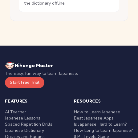
the dictionary offline.
Nihongo Master
The easy, fun way to learn Japanese.
Start Free Trial
FEATURES
RESOURCES
AI Teacher
How to Learn Japanese
Japanese Lessons
Best Japanese Apps
Spaced Repetition Drills
Is Japanese Hard to Learn?
Japanese Dictionary
How Long to Learn Japanese?
Quizzes and Badges
JLPT Levels Guide