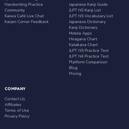
Handwriting Practice
Japanese Kanji Guide
Community
JLPT N5 Kanji List
Kaiwa Café Live Chat
JLPT N5 Vocabulary List
Kaizen Corner Feedback
Japanese Dictionary
Kanji Dictionary
Mobile Apps
Hiragana Chart
Katakana Chart
JLPT N5 Practice Test
JLPT N4 Practice Test
Platform Comparison
Blog
Pricing
COMPANY
Contact Us
Affiliates
Terms of Use
Privacy Policy