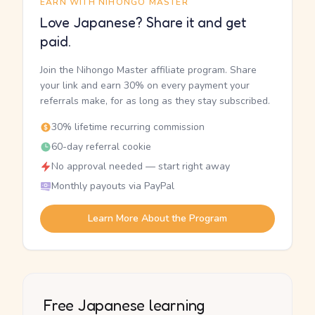
EARN WITH NIHONGO MASTER
Love Japanese? Share it and get
paid.
Join the Nihongo Master affiliate program. Share
your link and earn 30% on every payment your
referrals make, for as long as they stay subscribed.
30% lifetime recurring commission
60-day referral cookie
No approval needed — start right away
Monthly payouts via PayPal
Learn More About the Program
Free Japanese learning