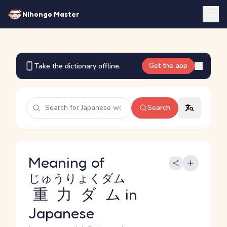
Nihongo Master
Get the app
Take the dictionary offline.
Search
Meaning of
じゅうりょくダム
重力ダム
in
Japanese