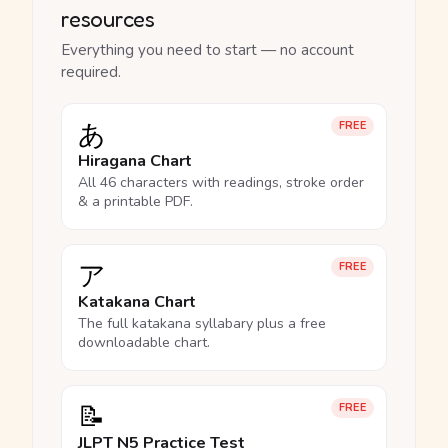
resources
Everything you need to start — no account
required.
あ
FREE
Hiragana Chart
All 46 characters with readings, stroke order
& a printable PDF.
ア
FREE
Katakana Chart
The full katakana syllabary plus a free
downloadable chart.
📝
FREE
JLPT N5 Practice Test