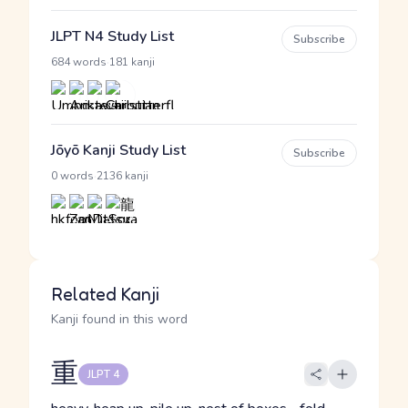
JLPT N4 Study List
Subscribe
·
684 words
181 kanji
Jōyō Kanji Study List
Subscribe
·
0 words
2136 kanji
Related Kanji
Kanji found in this word
重
JLPT 4