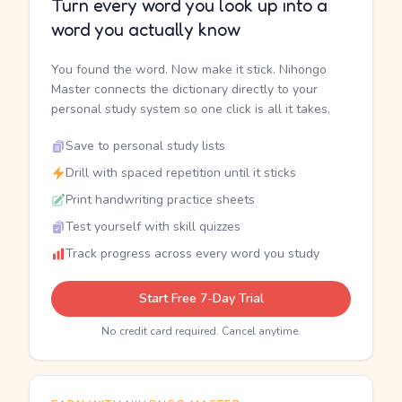
Turn every word you look up into a
word you actually know
You found the word. Now make it stick. Nihongo
Master connects the dictionary directly to your
personal study system so one click is all it takes.
Save to personal study lists
Drill with spaced repetition until it sticks
Print handwriting practice sheets
Test yourself with skill quizzes
Track progress across every word you study
Start Free 7-Day Trial
No credit card required. Cancel anytime.