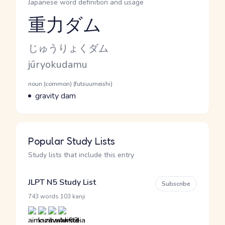
Japanese word definition and usage
重力ダム
Reading and JLPT level
Kana Reading
じゅうりょくダム
Romaji
jūryokudamu
Word Senses
Parts of speech
noun (common) (futsuumeishi)
Meaning
gravity dam
Popular Study Lists
Study lists that include this entry
JLPT N5 Study List
Subscribe
·
743 words
103 kanji