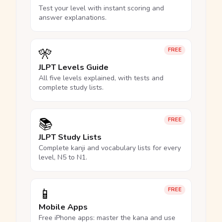
Test your level with instant scoring and
answer explanations.
🎌
FREE
JLPT Levels Guide
All five levels explained, with tests and
complete study lists.
📚
FREE
JLPT Study Lists
Complete kanji and vocabulary lists for every
level, N5 to N1.
📱
FREE
Mobile Apps
Free iPhone apps: master the kana and use