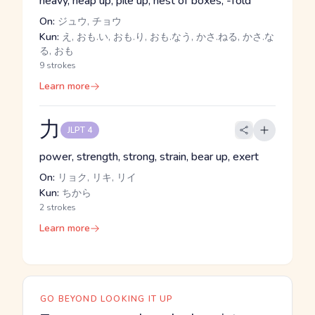
heavy, heap up, pile up, nest of boxes, -fold
On:
ジュウ, チョウ
Kun:
え, おも.い, おも.り, おも.なう, かさ.ねる, かさ.な
る, おも
9 strokes
Learn more
力
JLPT 4
power, strength, strong, strain, bear up, exert
On:
リョク, リキ, リイ
Kun:
ちから
2 strokes
Learn more
GO BEYOND LOOKING IT UP