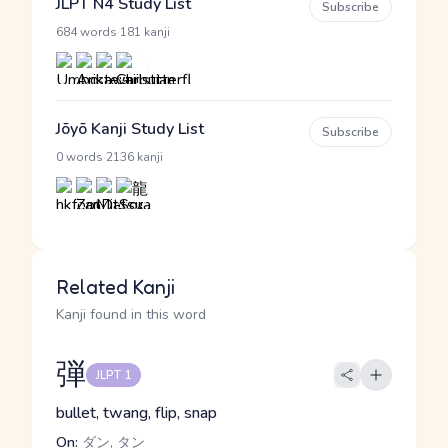
JLPT N4 Study List
Subscribe
·
684 words
181 kanji
Jōyō Kanji Study List
Subscribe
·
0 words
2136 kanji
Related Kanji
Kanji found in this word
弾
JLPT 1
bullet, twang, flip, snap
On:
ダン, タン