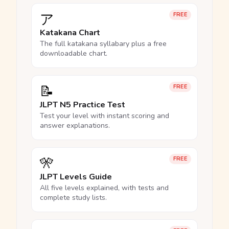
ア
FREE
Katakana Chart
The full katakana syllabary plus a free
downloadable chart.
📝
FREE
JLPT N5 Practice Test
Test your level with instant scoring and
answer explanations.
🎌
FREE
JLPT Levels Guide
All five levels explained, with tests and
complete study lists.