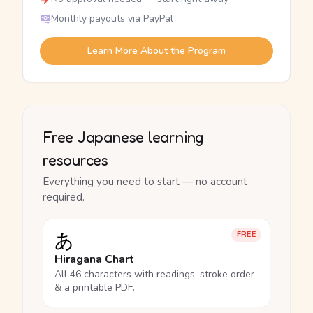
Monthly payouts via PayPal
Learn More About the Program
Free Japanese learning
resources
Everything you need to start — no account
required.
あ
FREE
Hiragana Chart
All 46 characters with readings, stroke order
& a printable PDF.