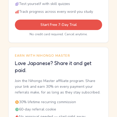
Test yourself with skill quizzes
Track progress across every word you study
Start Free 7-Day Trial
No credit card required. Cancel anytime.
EARN WITH NIHONGO MASTER
Love Japanese? Share it and get
paid.
Join the Nihongo Master affiliate program. Share
your link and earn 30% on every payment your
referrals make, for as long as they stay subscribed.
30% lifetime recurring commission
60-day referral cookie
No approval needed — start right away