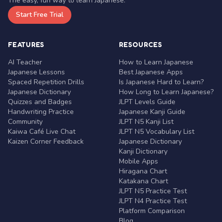
The easy, fun way to learn Japanese.
Start Free Trial
FEATURES
RESOURCES
AI Teacher
How to Learn Japanese
Japanese Lessons
Best Japanese Apps
Spaced Repetition Drills
Is Japanese Hard to Learn?
Japanese Dictionary
How Long to Learn Japanese?
Quizzes and Badges
JLPT Levels Guide
Handwriting Practice
Japanese Kanji Guide
Community
JLPT N5 Kanji List
Kaiwa Café Live Chat
JLPT N5 Vocabulary List
Kaizen Corner Feedback
Japanese Dictionary
Kanji Dictionary
Mobile Apps
Hiragana Chart
Katakana Chart
JLPT N5 Practice Test
JLPT N4 Practice Test
Platform Comparison
Blog