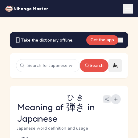
Nihongo Master
Get the app
Take the dictionary offline.
Search
ひき
Meaning of
弾き
in
Japanese
Japanese word definition and usage