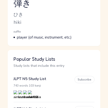
弾き
Reading and JLPT level
Kana Reading
ひき
Romaji
hiki
Word Senses
Parts of speech
suffix
Meaning
player (of music, instrument, etc.)
Popular Study Lists
Study lists that include this entry
JLPT N5 Study List
Subscribe
·
743 words
103 kanji