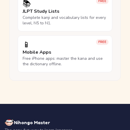
📚
FREE
JLPT Study Lists
Complete kanji and vocabulary lists for every
level, N5 to N1.
📱
FREE
Mobile Apps
Free iPhone apps: master the kana and use
the dictionary offline.
Nihongo Master