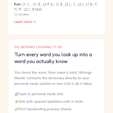
Kun:
ひ.く, -ひ.き, はず.む, たま, はじ.く, はじ.ける, た
だ.す, はじ.きゆみ
12 strokes
Learn more
GO BEYOND LOOKING IT UP
Turn every word you look up into a
word you actually know
You found the word. Now make it stick. Nihongo
Master connects the dictionary directly to your
personal study system so one click is all it takes.
Save to personal study lists
Drill with spaced repetition until it sticks
Print handwriting practice sheets