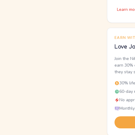
Learn mo
EARN WI
Love Ja
Join the N
earn 30% o
they stay 
30% lif
60-day r
No appr
Monthly