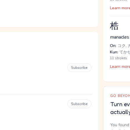
Learn mor
梏
manacles
On:
コク, 
Kun:
てか
11 strokes
Learn mor
Subscribe
GO BEYON
Turn ev
Subscribe
actuall
You found 