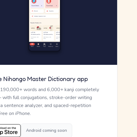
e Nihongo Master Dictionary app
 190,000+ words and 6,000+ kanji completely
— with full conjugations, stroke-order writing
, a sentence analyzer, and spaced-repetition
Free on iPhone.
Android coming soon