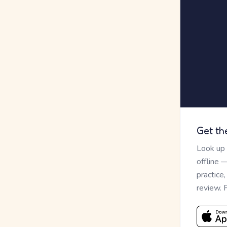
Get th
Look up
offline 
practice
review. 