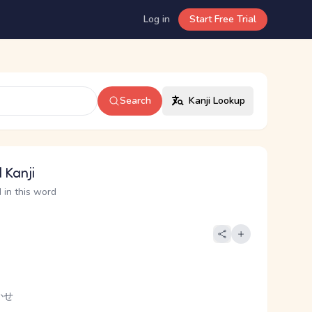
Log in
Start Free Trial
Search
Kanji Lookup
 Kanji
 in this word
かせ