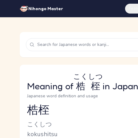
Feat
Nihongo Master
こくしつ
Meaning of
梏桎
in Japa
Japanese word definition and usage
梏桎
Reading and JLPT level
Kana Reading
こくしつ
Romaji
kokushitsu