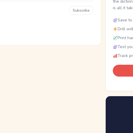
the dictio
is all it ta
Subscribe
Save to 
Drill wi
Print ha
Test you
Track p