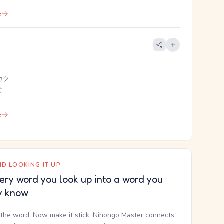
e
カク
せ
e
D LOOKING IT UP
ery word you look up into a word you
y know
the word. Now make it stick. Nihongo Master connects