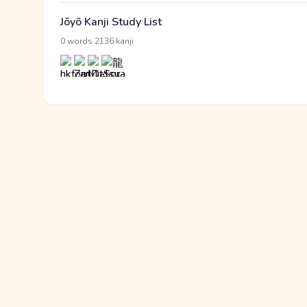
Jōyō Kanji Study List
·
0 words
2136 kanji