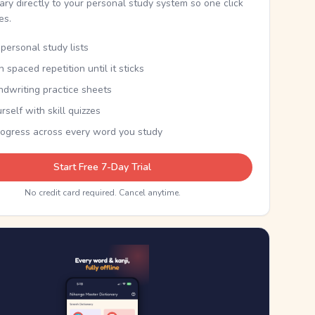
nary directly to your personal study system so one click
kes.
personal study lists
th spaced repetition until it sticks
ndwriting practice sheets
rself with skill quizzes
rogress across every word you study
Start Free 7-Day Trial
No credit card required. Cancel anytime.