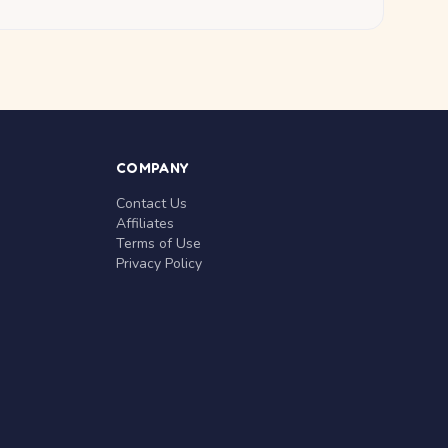
COMPANY
Contact Us
Affiliates
Terms of Use
Privacy Policy