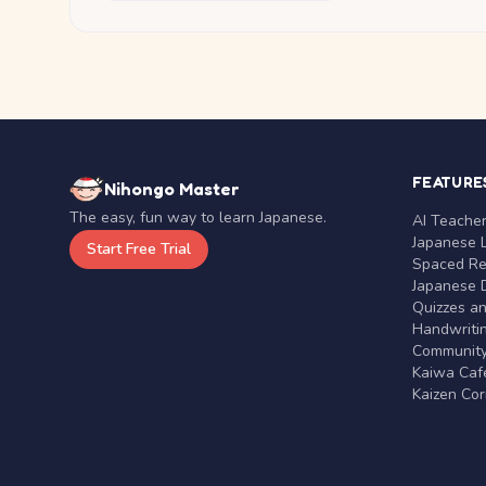
FEATURE
Nihongo Master
The easy, fun way to learn Japanese.
AI Teache
Japanese 
Start Free Trial
Spaced Rep
Japanese D
Quizzes a
Handwritin
Communit
Kaiwa Café
Kaizen Co