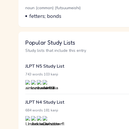
Word Senses
Parts of speech
noun (common) (futsuumeishi)
Meaning
fetters; bonds
Popular Study Lists
Study lists that include this entry
JLPT N5 Study List
·
743 words
103 kanji
JLPT N4 Study List
·
684 words
181 kanji