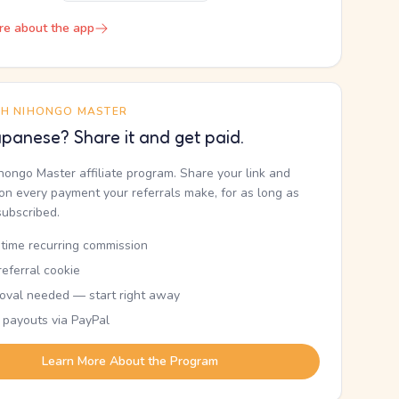
re about the app
TH NIHONGO MASTER
panese? Share it and get paid.
ihongo Master affiliate program. Share your link and
n every payment your referrals make, for as long as
subscribed.
etime recurring commission
eferral cookie
oval needed — start right away
 payouts via PayPal
Learn More About the Program