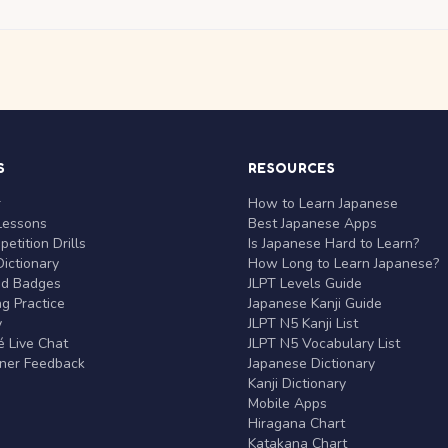
S
RESOURCES
r
How to Learn Japanese
Lessons
Best Japanese Apps
etition Drills
Is Japanese Hard to Learn?
ictionary
How Long to Learn Japanese?
nd Badges
JLPT Levels Guide
g Practice
Japanese Kanji Guide
y
JLPT N5 Kanji List
 Live Chat
JLPT N5 Vocabulary List
rner Feedback
Japanese Dictionary
Kanji Dictionary
Mobile Apps
Hiragana Chart
Katakana Chart