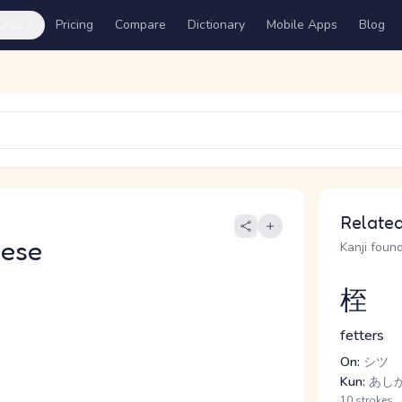
ures
Pricing
Compare
Dictionary
Mobile Apps
Blog
Related
nese
Kanji found
桎
fetters
On:
シツ
Kun:
あし
10 strokes