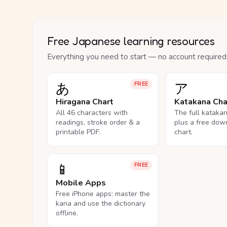
Free Japanese learning resources
Everything you need to start — no account required
あ
ア
FREE
Hiragana Chart
Katakana Cha
All 46 characters with
The full kataka
readings, stroke order & a
plus a free dow
printable PDF.
chart.
📱
FREE
Mobile Apps
Free iPhone apps: master the
kana and use the dictionary
offline.