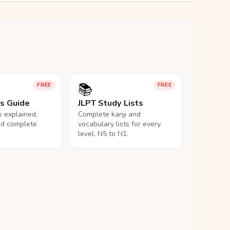
📚
FREE
FREE
ls Guide
JLPT Study Lists
ls explained,
Complete kanji and
nd complete
vocabulary lists for every
level, N5 to N1.