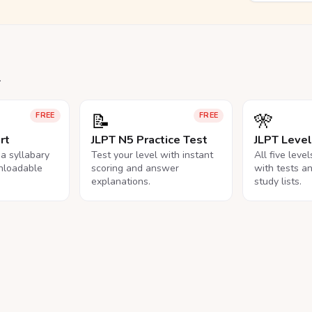
.
📝
🎌
FREE
FREE
rt
JLPT N5 Practice Test
JLPT Leve
na syllabary
Test your level with instant
All five leve
nloadable
scoring and answer
with tests a
explanations.
study lists.