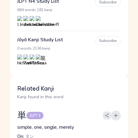
JLPT N4 Study List
Subscribe
·
684 words
181 kanji
Jōyō Kanji Study List
Subscribe
·
0 words
2136 kanji
Related Kanji
Kanji found in this word
単
JLPT 3
simple, one, single, merely
On:
タン