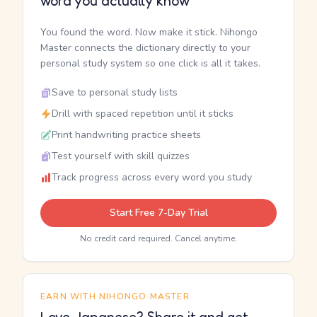
word you actually know
You found the word. Now make it stick. Nihongo
Master connects the dictionary directly to your
personal study system so one click is all it takes.
Save to personal study lists
Drill with spaced repetition until it sticks
Print handwriting practice sheets
Test yourself with skill quizzes
Track progress across every word you study
Start Free 7-Day Trial
No credit card required. Cancel anytime.
EARN WITH NIHONGO MASTER