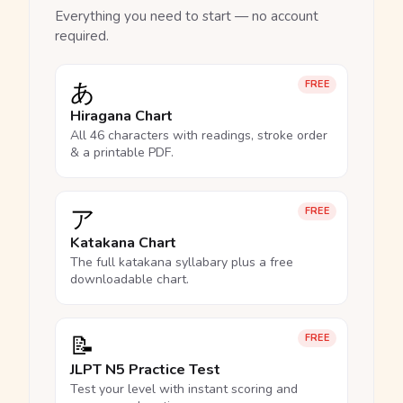
Everything you need to start — no account
required.
あ
FREE
Hiragana Chart
All 46 characters with readings, stroke order
& a printable PDF.
ア
FREE
Katakana Chart
The full katakana syllabary plus a free
downloadable chart.
📝
FREE
JLPT N5 Practice Test
Test your level with instant scoring and