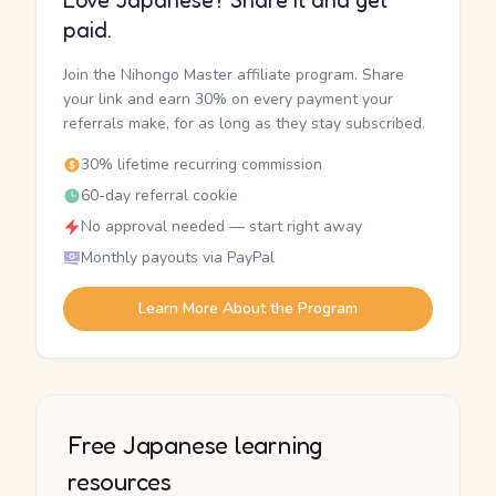
Love Japanese? Share it and get
paid.
Join the Nihongo Master affiliate program. Share
your link and earn 30% on every payment your
referrals make, for as long as they stay subscribed.
30% lifetime recurring commission
60-day referral cookie
No approval needed — start right away
Monthly payouts via PayPal
Learn More About the Program
Free Japanese learning
resources