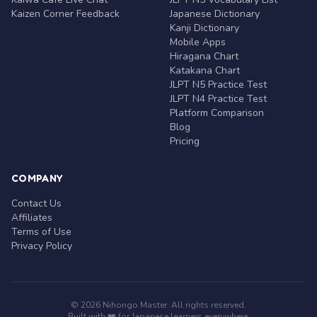
Kaizen Corner Feedback
Japanese Dictionary
Kanji Dictionary
Mobile Apps
Hiragana Chart
Katakana Chart
JLPT N5 Practice Test
JLPT N4 Practice Test
Platform Comparison
Blog
Pricing
COMPANY
Contact Us
Affiliates
Terms of Use
Privacy Policy
© 2026 Nihongo Master. All rights reserved.
Built with ❤️ for Japanese learners everywhere.