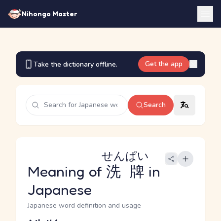
Nihongo Master
Get the app
Take the dictionary offline.
Search
せんぱい
Meaning of
洗牌
in
Japanese
Japanese word definition and usage