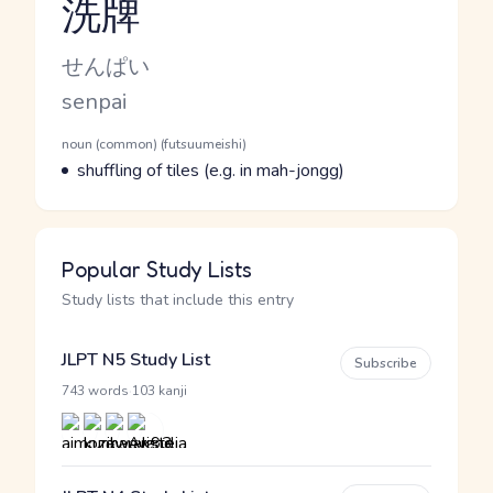
洗牌
Reading and JLPT level
Kana Reading
せんぱい
Romaji
senpai
Word Senses
Parts of speech
noun (common) (futsuumeishi)
Meaning
shuffling of tiles (e.g. in mah-jongg)
Popular Study Lists
Study lists that include this entry
JLPT N5 Study List
Subscribe
·
743 words
103 kanji