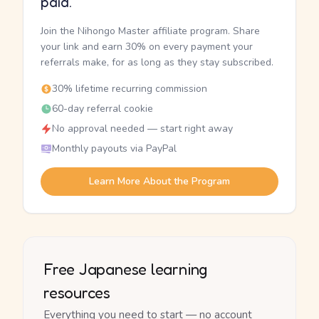
paid.
Join the Nihongo Master affiliate program. Share
your link and earn 30% on every payment your
referrals make, for as long as they stay subscribed.
30% lifetime recurring commission
60-day referral cookie
No approval needed — start right away
Monthly payouts via PayPal
Learn More About the Program
Free Japanese learning
resources
Everything you need to start — no account