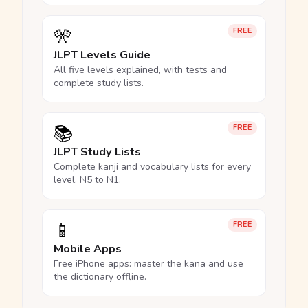
🎌
FREE
JLPT Levels Guide
All five levels explained, with tests and
complete study lists.
📚
FREE
JLPT Study Lists
Complete kanji and vocabulary lists for every
level, N5 to N1.
📱
FREE
Mobile Apps
Free iPhone apps: master the kana and use
the dictionary offline.