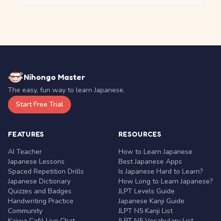
Nihongo Master
The easy, fun way to learn Japanese.
Start Free Trial
FEATURES
RESOURCES
AI Teacher
How to Learn Japanese
Japanese Lessons
Best Japanese Apps
Spaced Repetition Drills
Is Japanese Hard to Learn?
Japanese Dictionary
How Long to Learn Japanese?
Quizzes and Badges
JLPT Levels Guide
Handwriting Practice
Japanese Kanji Guide
Community
JLPT N5 Kanji List
Kaiwa Café Live Chat
JLPT N5 Vocabulary List