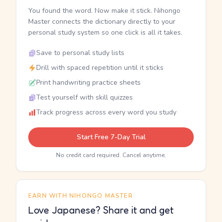
You found the word. Now make it stick. Nihongo
Master connects the dictionary directly to your
personal study system so one click is all it takes.
Save to personal study lists
Drill with spaced repetition until it sticks
Print handwriting practice sheets
Test yourself with skill quizzes
Track progress across every word you study
Start Free 7-Day Trial
No credit card required. Cancel anytime.
EARN WITH NIHONGO MASTER
Love Japanese? Share it and get