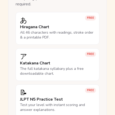
required.
あ
FREE
Hiragana Chart
All 46 characters with readings, stroke order
& a printable PDF.
ア
FREE
Katakana Chart
The full katakana syllabary plus a free
downloadable chart.
📝
FREE
JLPT N5 Practice Test
Test your level with instant scoring and
answer explanations.