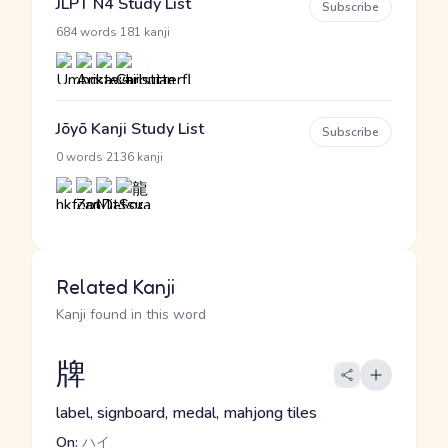
JLPT N4 Study List
Subscribe
·
684 words
181 kanji
Jōyō Kanji Study List
Subscribe
·
0 words
2136 kanji
Related Kanji
Kanji found in this word
牌
label, signboard, medal, mahjong tiles
On:
ハイ