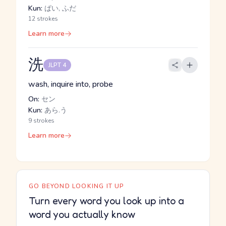
Kun:
ぱい, ふだ
12 strokes
Learn more
洗
JLPT 4
wash, inquire into, probe
On:
セン
Kun:
あら.う
9 strokes
Learn more
GO BEYOND LOOKING IT UP
Turn every word you look up into a
word you actually know