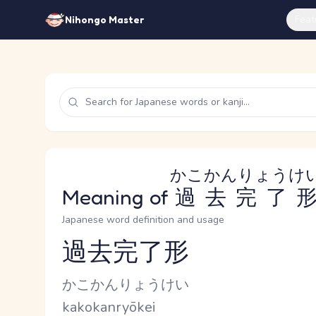
Feat
Nihongo Master
かこかんりょうけ
Meaning of
過去完了
Japanese word definition and usage
過去完了形
Reading and JLPT level
Kana Reading
かこかんりょうけい
Romaji
kakokanryōkei