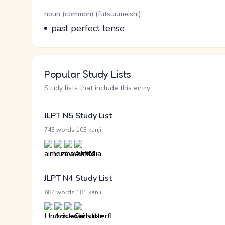
Word Senses
Parts of speech
noun (common) (futsuumeishi)
Meaning
past perfect tense
Popular Study Lists
Study lists that include this entry
JLPT N5 Study List
·
743 words
103 kanji
JLPT N4 Study List
·
684 words
181 kanji