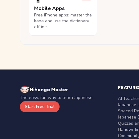
📱
Mobile Apps
Free iPhone apps: master the
kana and use the dictionary
offline.
FEATURE
Nihongo Master
The easy, fun way to learn Japanese.
AI Teache
Japanese 
Start Free Trial
Spaced Rep
Japanese D
Quizzes a
Handwritin
Communit