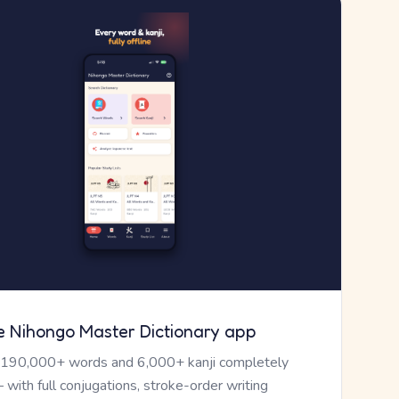
e Nihongo Master Dictionary app
 190,000+ words and 6,000+ kanji completely
— with full conjugations, stroke-order writing