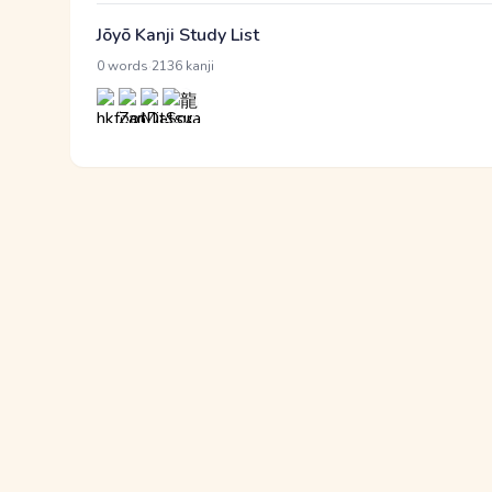
Jōyō Kanji Study List
·
0 words
2136 kanji