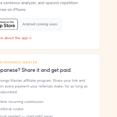
, a sentence analyzer, and spaced-repetition
Free on iPhone.
Android coming soon
re about the app
TH NIHONGO MASTER
panese? Share it and get paid.
ihongo Master affiliate program. Share your link and
n every payment your referrals make, for as long as
subscribed.
etime recurring commission
eferral cookie
oval needed — start right away