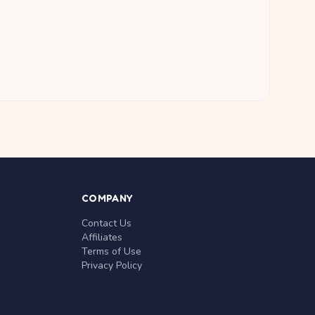
COMPANY
Contact Us
Affiliates
Terms of Use
Privacy Policy