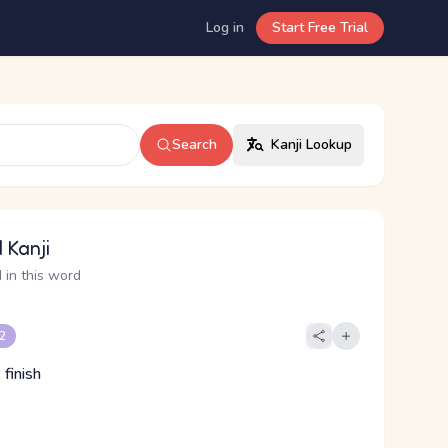
Log in
Start Free Trial
Search
Kanji Lookup
 Kanji
 in this word
 2
finish