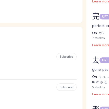
Learn mor
完
JLPT
perfect, 
On:
カン
7 strokes
Learn mor
Subscribe
去
JLPT
gone, past
On:
キョ, 
Kun:
さ.る,
Subscribe
5 strokes
Learn mor