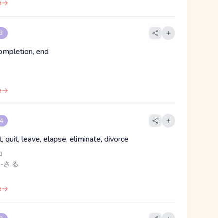
e
 3
completion, end
e
 4
, quit, leave, elapse, eliminate, divorce
コ
 -さ.る
e