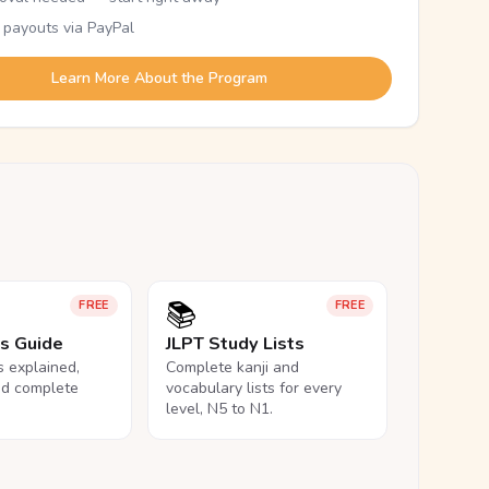
 payouts via PayPal
Learn More About the Program
📚
FREE
FREE
ls Guide
JLPT Study Lists
ls explained,
Complete kanji and
nd complete
vocabulary lists for every
level, N5 to N1.