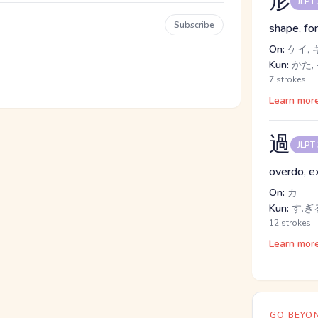
形
JLPT
Subscribe
shape, fo
On:
ケイ, 
Kun:
かた, 
7 strokes
Learn mor
過
JLPT
overdo, e
On:
カ
Kun:
す.ぎる
12 strokes
Learn mor
GO BEYON