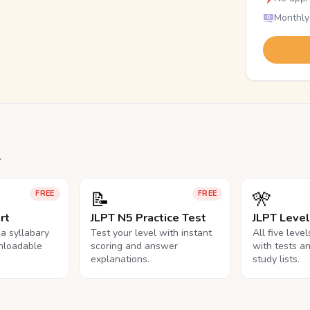
Monthly
.
📝
🎌
FREE
FREE
rt
JLPT N5 Practice Test
JLPT Leve
na syllabary
Test your level with instant
All five leve
nloadable
scoring and answer
with tests a
explanations.
study lists.