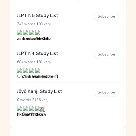
JLPT N5 Study List
Subscribe
·
743 words
103 kanji
JLPT N4 Study List
Subscribe
·
684 words
181 kanji
Jōyō Kanji Study List
Subscribe
·
0 words
2136 kanji