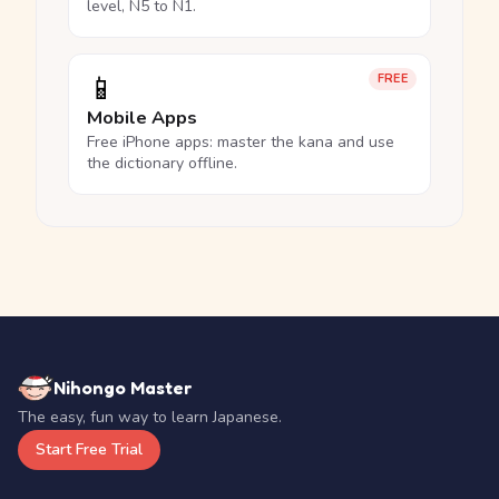
level, N5 to N1.
📱
FREE
Mobile Apps
Free iPhone apps: master the kana and use
the dictionary offline.
Nihongo Master
The easy, fun way to learn Japanese.
Start Free Trial