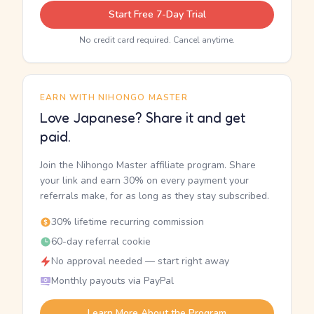
Start Free 7-Day Trial
No credit card required. Cancel anytime.
EARN WITH NIHONGO MASTER
Love Japanese? Share it and get
paid.
Join the Nihongo Master affiliate program. Share
your link and earn 30% on every payment your
referrals make, for as long as they stay subscribed.
30% lifetime recurring commission
60-day referral cookie
No approval needed — start right away
Monthly payouts via PayPal
Learn More About the Program