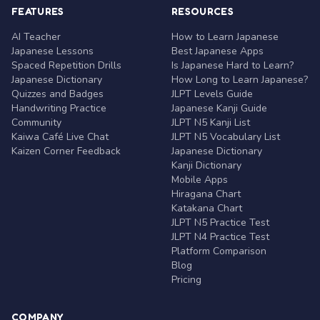
FEATURES
RESOURCES
AI Teacher
How to Learn Japanese
Japanese Lessons
Best Japanese Apps
Spaced Repetition Drills
Is Japanese Hard to Learn?
Japanese Dictionary
How Long to Learn Japanese?
Quizzes and Badges
JLPT Levels Guide
Handwriting Practice
Japanese Kanji Guide
Community
JLPT N5 Kanji List
Kaiwa Café Live Chat
JLPT N5 Vocabulary List
Kaizen Corner Feedback
Japanese Dictionary
Kanji Dictionary
Mobile Apps
Hiragana Chart
Katakana Chart
JLPT N5 Practice Test
JLPT N4 Practice Test
Platform Comparison
Blog
Pricing
COMPANY