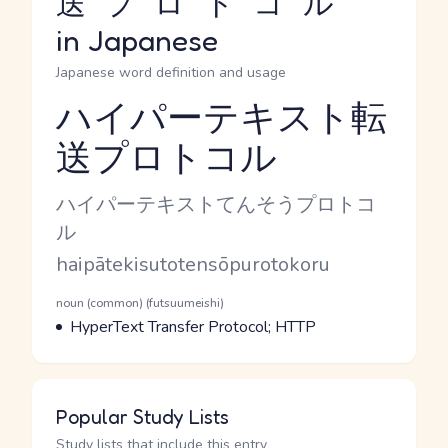
送プロトコル
in Japanese
Japanese word definition and usage
ハイパーテキスト転
送プロトコル
Reading and JLPT level
Kana Reading
ハイパーテキストてんそうプロトコ
ル
Romaji
haipātekisutotensōpurotokoru
Word Senses
Parts of speech
noun (common) (futsuumeishi)
Meaning
HyperText Transfer Protocol; HTTP
Popular Study Lists
Study lists that include this entry