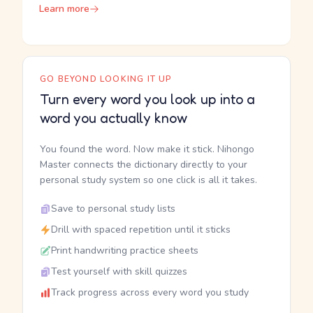
Learn more
GO BEYOND LOOKING IT UP
Turn every word you look up into a
word you actually know
You found the word. Now make it stick. Nihongo
Master connects the dictionary directly to your
personal study system so one click is all it takes.
Save to personal study lists
Drill with spaced repetition until it sticks
Print handwriting practice sheets
Test yourself with skill quizzes
Track progress across every word you study