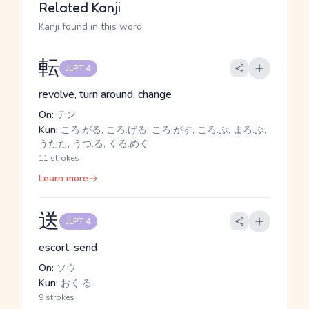
Related Kanji
Kanji found in this word
転
JLPT 4
revolve, turn around, change
On:
テン
Kun:
ころ.がる, ころ.げる, ころ.がす, ころ.ぶ, まろ.ぶ,
うたた, うつ.る, くる.めく
11 strokes
Learn more
送
JLPT 4
escort, send
On:
ソウ
Kun:
おく.る
9 strokes