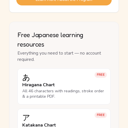
Free Japanese learning
resources
Everything you need to start — no account
required.
あ
FREE
Hiragana Chart
All 46 characters with readings, stroke order
& a printable PDF.
ア
FREE
Katakana Chart