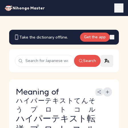
Nihongo Master
Get the app
Take the dictionary offline.
Search
Meaning of
ハイパーテキストてんそ
うプロトコル
ハイパーテキスト転