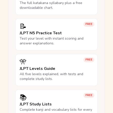
The full katakana syllabary plus a free
downloadable chart.
📝
FREE
JLPT N5 Practice Test
Test your level with instant scoring and
answer explanations.
🎌
FREE
JLPT Levels Guide
All five levels explained, with tests and
complete study lists.
📚
FREE
JLPT Study Lists
Complete kanji and vocabulary lists for every