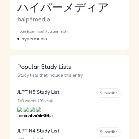
ハイパーメディア
Reading and JLPT level
Romaji
haipāmedia
Word Senses
Parts of speech
noun (common) (futsuumeishi)
Meaning
hypermedia
Popular Study Lists
Study lists that include this entry
JLPT N5 Study List
Subscribe
·
743 words
103 kanji
JLPT N4 Study List
Subscribe