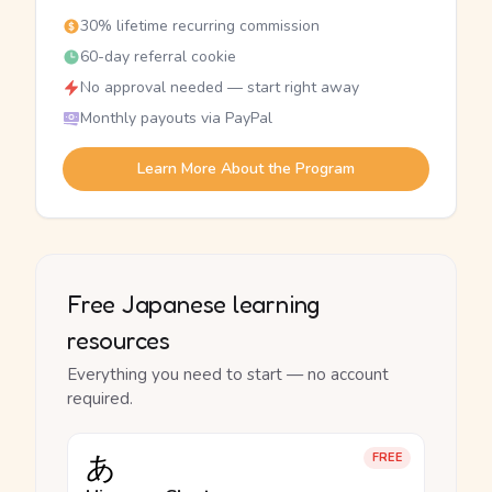
30% lifetime recurring commission
60-day referral cookie
No approval needed — start right away
Monthly payouts via PayPal
Learn More About the Program
Free Japanese learning
resources
Everything you need to start — no account
required.
あ
FREE