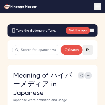
Nihongo Master
Get the app
Take the dictionary offline.
Search
Meaning of ハイパ
ーメディア in
Japanese
Japanese word definition and usage