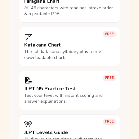
Hiragana Chart
All 46 characters with readings, stroke order
& a printable PDF.
ア
FREE
Katakana Chart
The full katakana syllabary plus a free
downloadable chart.
📝
FREE
JLPT N5 Practice Test
Test your level with instant scoring and
answer explanations.
🎌
FREE
JLPT Levels Guide