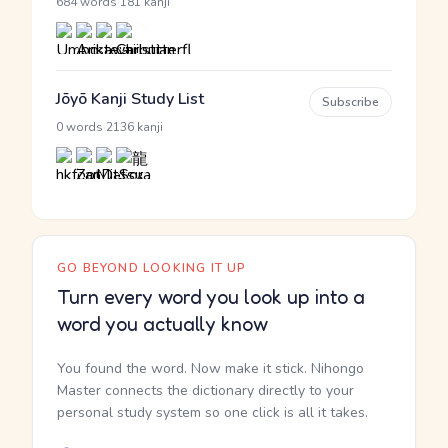
·
684 words
181 kanji
Jōyō Kanji Study List
Subscribe
·
0 words
2136 kanji
GO BEYOND LOOKING IT UP
Turn every word you look up into a
word you actually know
You found the word. Now make it stick. Nihongo
Master connects the dictionary directly to your
personal study system so one click is all it takes.