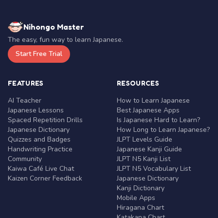
Nihongo Master
The easy, fun way to learn Japanese.
Start Free Trial
FEATURES
RESOURCES
AI Teacher
How to Learn Japanese
Japanese Lessons
Best Japanese Apps
Spaced Repetition Drills
Is Japanese Hard to Learn?
Japanese Dictionary
How Long to Learn Japanese?
Quizzes and Badges
JLPT Levels Guide
Handwriting Practice
Japanese Kanji Guide
Community
JLPT N5 Kanji List
Kaiwa Café Live Chat
JLPT N5 Vocabulary List
Kaizen Corner Feedback
Japanese Dictionary
Kanji Dictionary
Mobile Apps
Hiragana Chart
Katakana Chart