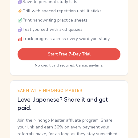
Save to personal study lists
Drill with spaced repetition until it sticks
Print handwriting practice sheets
Test yourself with skill quizzes
Track progress across every word you study
Start Free 7-Day Trial
No credit card required. Cancel anytime.
EARN WITH NIHONGO MASTER
Love Japanese? Share it and get
paid.
Join the Nihongo Master affiliate program. Share
your link and earn 30% on every payment your
referrals make, for as long as they stay subscribed.