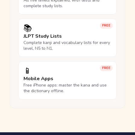
All five levels explained, with tests and
complete study lists.
📚
FREE
JLPT Study Lists
Complete kanji and vocabulary lists for every
level, N5 to N1.
📱
FREE
Mobile Apps
Free iPhone apps: master the kana and use
the dictionary offline.