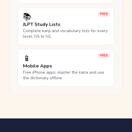
📚
FREE
JLPT Study Lists
Complete kanji and vocabulary lists for every
level, N5 to N1.
📱
FREE
Mobile Apps
Free iPhone apps: master the kana and use
the dictionary offline.