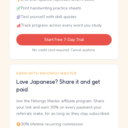
Print handwriting practice sheets
Test yourself with skill quizzes
Track progress across every word you study
Start Free 7-Day Trial
No credit card required. Cancel anytime.
EARN WITH NIHONGO MASTER
Love Japanese? Share it and get
paid.
Join the Nihongo Master affiliate program. Share
your link and earn 30% on every payment your
referrals make, for as long as they stay subscribed.
30% lifetime recurring commission