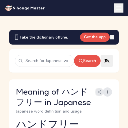
Nihongo Master
Get the app
Take the dictionary offline.
Search
Meaning of ハンド
フリー in Japanese
Japanese word definition and usage
ハンドフリー
Reading and JLPT level