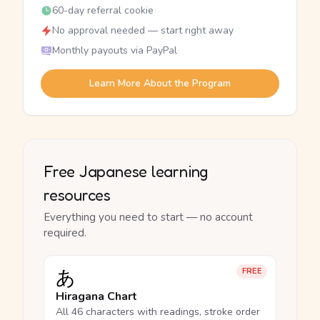
60-day referral cookie
No approval needed — start right away
Monthly payouts via PayPal
Learn More About the Program
Free Japanese learning
resources
Everything you need to start — no account
required.
あ
FREE
Hiragana Chart
All 46 characters with readings, stroke order