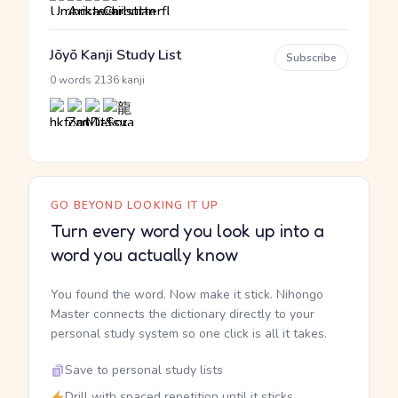
Jōyō Kanji Study List
Subscribe
·
0 words
2136 kanji
GO BEYOND LOOKING IT UP
Turn every word you look up into a
word you actually know
You found the word. Now make it stick. Nihongo
Master connects the dictionary directly to your
personal study system so one click is all it takes.
Save to personal study lists
Drill with spaced repetition until it sticks