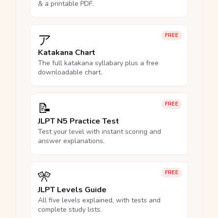
& a printable PDF.
ア
FREE
Katakana Chart
The full katakana syllabary plus a free
downloadable chart.
📝
FREE
JLPT N5 Practice Test
Test your level with instant scoring and
answer explanations.
🎌
FREE
JLPT Levels Guide
All five levels explained, with tests and
complete study lists.