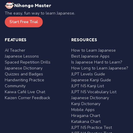
Nihongo Master
The easy, fun way to learn Japanese.
Start Free Trial
FEATURES
RESOURCES
AI Teacher
How to Learn Japanese
Japanese Lessons
Best Japanese Apps
Spaced Repetition Drills
Is Japanese Hard to Learn?
Japanese Dictionary
How Long to Learn Japanese?
Quizzes and Badges
JLPT Levels Guide
Handwriting Practice
Japanese Kanji Guide
Community
JLPT N5 Kanji List
Kaiwa Café Live Chat
JLPT N5 Vocabulary List
Kaizen Corner Feedback
Japanese Dictionary
Kanji Dictionary
Mobile Apps
Hiragana Chart
Katakana Chart
JLPT N5 Practice Test