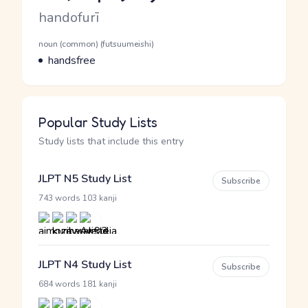
Romaji
handofurī
Word Senses
Parts of speech
noun (common) (futsuumeishi)
Meaning
handsfree
Popular Study Lists
Study lists that include this entry
JLPT N5 Study List
Subscribe
·
743 words
103 kanji
JLPT N4 Study List
Subscribe
·
684 words
181 kanji