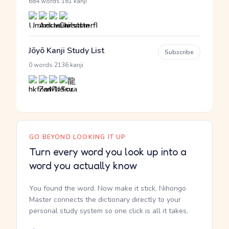
·
684 words
181 kanji
Jōyō Kanji Study List
Subscribe
·
0 words
2136 kanji
GO BEYOND LOOKING IT UP
Turn every word you look up into a
word you actually know
You found the word. Now make it stick. Nihongo
Master connects the dictionary directly to your
personal study system so one click is all it takes.