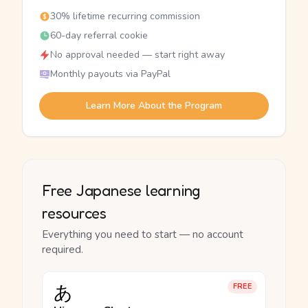
30% lifetime recurring commission
60-day referral cookie
No approval needed — start right away
Monthly payouts via PayPal
Learn More About the Program
Free Japanese learning
resources
Everything you need to start — no account
required.
あ
FREE