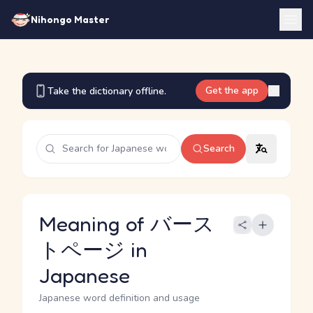
Nihongo Master
Get the app
Take the dictionary offline.
Search
Meaning of バース
トページ in
Japanese
Japanese word definition and usage