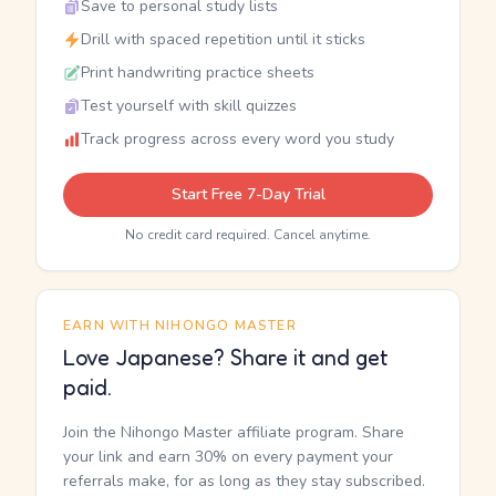
Save to personal study lists
Drill with spaced repetition until it sticks
Print handwriting practice sheets
Test yourself with skill quizzes
Track progress across every word you study
Start Free 7-Day Trial
No credit card required. Cancel anytime.
EARN WITH NIHONGO MASTER
Love Japanese? Share it and get
paid.
Join the Nihongo Master affiliate program. Share
your link and earn 30% on every payment your
referrals make, for as long as they stay subscribed.