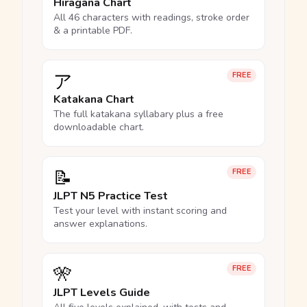
Hiragana Chart
All 46 characters with readings, stroke order
& a printable PDF.
ア
FREE
Katakana Chart
The full katakana syllabary plus a free
downloadable chart.
📝
FREE
JLPT N5 Practice Test
Test your level with instant scoring and
answer explanations.
🎌
FREE
JLPT Levels Guide