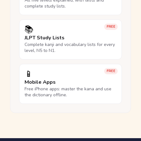
All five levels explained, with tests and
complete study lists.
📚
FREE
JLPT Study Lists
Complete kanji and vocabulary lists for every
level, N5 to N1.
📱
FREE
Mobile Apps
Free iPhone apps: master the kana and use
the dictionary offline.