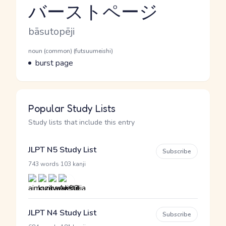
バーストページ
Reading and JLPT level
Romaji
bāsutopēji
Word Senses
Parts of speech
noun (common) (futsuumeishi)
Meaning
burst page
Popular Study Lists
Study lists that include this entry
JLPT N5 Study List
Subscribe
·
743 words
103 kanji
JLPT N4 Study List
Subscribe