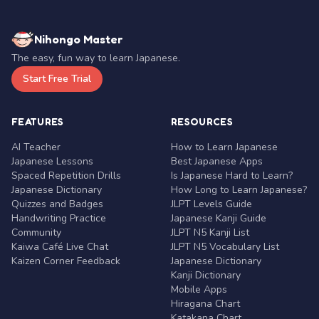
Nihongo Master
The easy, fun way to learn Japanese.
Start Free Trial
FEATURES
RESOURCES
AI Teacher
How to Learn Japanese
Japanese Lessons
Best Japanese Apps
Spaced Repetition Drills
Is Japanese Hard to Learn?
Japanese Dictionary
How Long to Learn Japanese?
Quizzes and Badges
JLPT Levels Guide
Handwriting Practice
Japanese Kanji Guide
Community
JLPT N5 Kanji List
Kaiwa Café Live Chat
JLPT N5 Vocabulary List
Kaizen Corner Feedback
Japanese Dictionary
Kanji Dictionary
Mobile Apps
Hiragana Chart
Katakana Chart