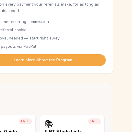
n every payment your referrals make, for as long as
subscribed.
etime recurring commission
eferral cookie
oval needed — start right away
 payouts via PayPal
Learn More About the Program
📚
FREE
FREE
ls Guide
JLPT Study Lists