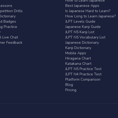
r
How to Learn Japanese
Lessons
Best Japanese Apps
etition Drills
Is Japanese Hard to Learn?
ictionary
How Long to Learn Japanese?
nd Badges
JLPT Levels Guide
g Practice
Japanese Kanji Guide
y
JLPT N5 Kanji List
 Live Chat
JLPT N5 Vocabulary List
rner Feedback
Japanese Dictionary
Kanji Dictionary
Mobile Apps
Hiragana Chart
Katakana Chart
JLPT N5 Practice Test
JLPT N4 Practice Test
Platform Comparison
Blog
Pricing