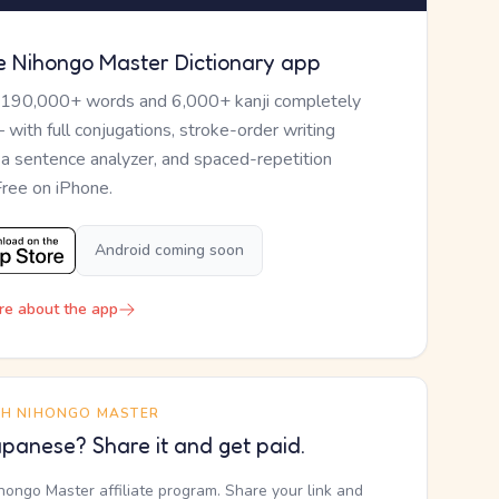
e Nihongo Master Dictionary app
 190,000+ words and 6,000+ kanji completely
— with full conjugations, stroke-order writing
, a sentence analyzer, and spaced-repetition
Free on iPhone.
Android coming soon
re about the app
TH NIHONGO MASTER
panese? Share it and get paid.
ihongo Master affiliate program. Share your link and