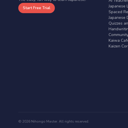
AI Teache
Japanese 
Start Free Trial
Spaced Rep
Japanese D
Quizzes a
Handwritin
Communit
Kaiwa Café
Kaizen Co
© 2026 Nihongo Master. All rights reserved.