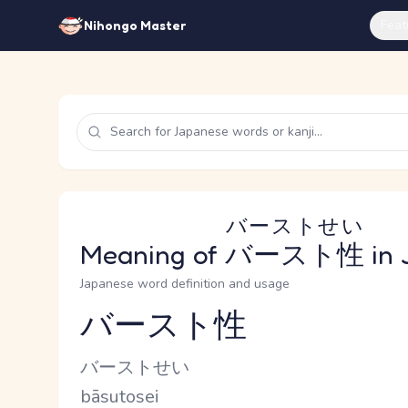
Feat
Nihongo Master
バーストせい
Meaning of
バースト性
in 
Japanese word definition and usage
バースト性
Reading and JLPT level
Kana Reading
バーストせい
Romaji
bāsutosei