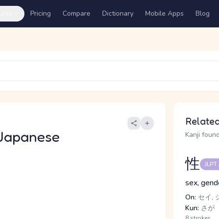
ures
Pricing
Compare
Dictionary
Mobile Apps
Blog
Related
Japanese
Kanji found
性
JLPT
sex, gend
On:
セイ, 
Kun:
さが
8 strokes