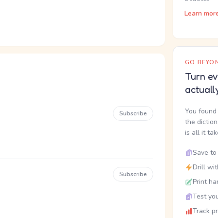
Learn mor
GO BEYON
Turn ev
actuall
You found 
Subscribe
the dictio
is all it ta
Save to 
Drill wi
Subscribe
Print ha
Test you
Track p