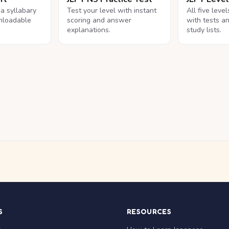
na syllabary
Test your level with instant
All five leve
nloadable
scoring and answer
with tests a
explanations.
study lists.
S
RESOURCES