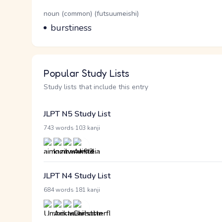
Word Senses
Parts of speech
noun (common) (futsuumeishi)
Meaning
burstiness
Popular Study Lists
Study lists that include this entry
JLPT N5 Study List
·
743 words
103 kanji
JLPT N4 Study List
·
684 words
181 kanji