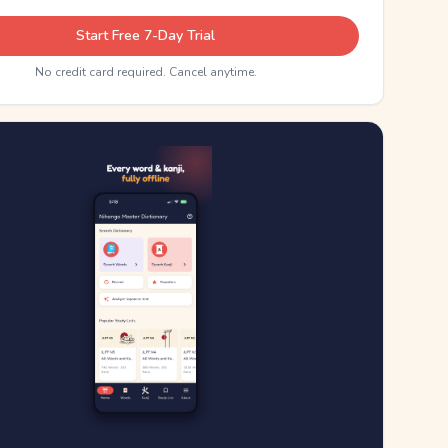
Start Free 7-Day Trial
No credit card required. Cancel anytime.