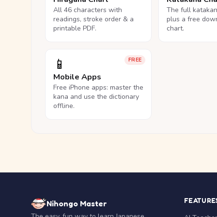
All 46 characters with
The full kataka
readings, stroke order & a
plus a free dow
printable PDF.
chart.
📱
FREE
Mobile Apps
Free iPhone apps: master the
kana and use the dictionary
offline.
FEATURE
Nihongo Master
The easy, fun way to learn Japanese.