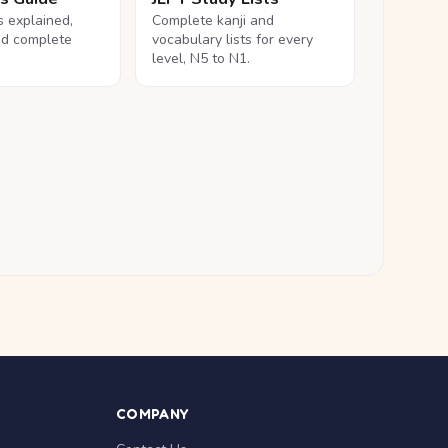
ls explained,
Complete kanji and
nd complete
vocabulary lists for every
level, N5 to N1.
COMPANY