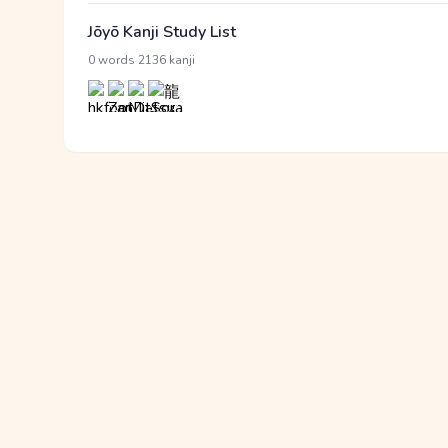
Jōyō Kanji Study List
·
0 words
2136 kanji