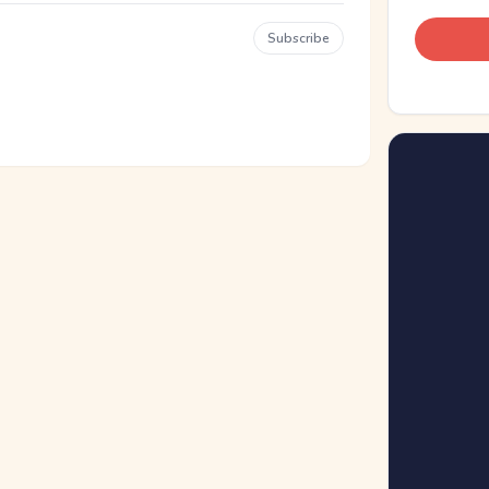
Subscribe