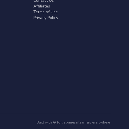
Contact Us
Affiliates
Terms of Use
Privacy Policy
Built with ❤️ for Japanese learners everywhere.