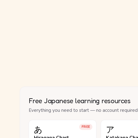
Free Japanese learning resources
Everything you need to start — no account required
あ
ア
FREE
Hiragana Chart
Katakana Cha