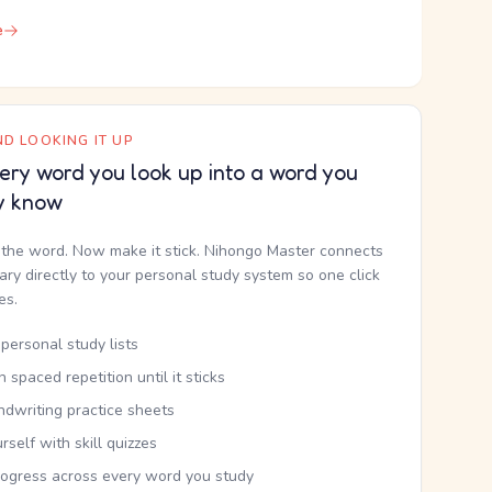
e
D LOOKING IT UP
ery word you look up into a word you
y know
the word. Now make it stick. Nihongo Master connects
nary directly to your personal study system so one click
kes.
personal study lists
th spaced repetition until it sticks
ndwriting practice sheets
rself with skill quizzes
rogress across every word you study