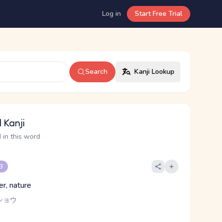
Log in
Start Free Trial
Search
Kanji Lookup
 Kanji
 in this word
 3
er, nature
ショウ