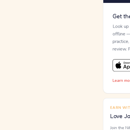
Get th
Look up
offline 
practice
review. 
Learn mo
EARN WI
Love Ja
Join the N