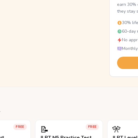
earn 30% o
they stay 
30% lif
60-day r
No appr
Monthly
.
📝
🎌
FREE
FREE
rt
JLPT N5 Practice Test
JLPT Leve