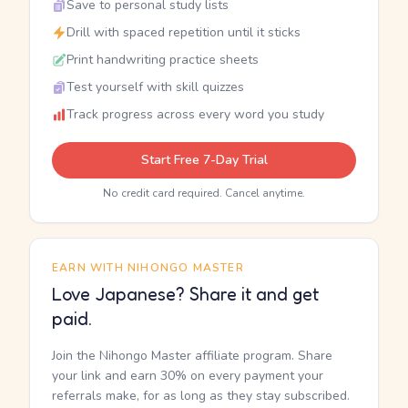
Save to personal study lists
Drill with spaced repetition until it sticks
Print handwriting practice sheets
Test yourself with skill quizzes
Track progress across every word you study
Start Free 7-Day Trial
No credit card required. Cancel anytime.
EARN WITH NIHONGO MASTER
Love Japanese? Share it and get
paid.
Join the Nihongo Master affiliate program. Share
your link and earn 30% on every payment your
referrals make, for as long as they stay subscribed.