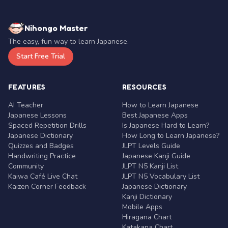
Nihongo Master
The easy, fun way to learn Japanese.
Start Free Trial
FEATURES
RESOURCES
AI Teacher
How to Learn Japanese
Japanese Lessons
Best Japanese Apps
Spaced Repetition Drills
Is Japanese Hard to Learn?
Japanese Dictionary
How Long to Learn Japanese?
Quizzes and Badges
JLPT Levels Guide
Handwriting Practice
Japanese Kanji Guide
Community
JLPT N5 Kanji List
Kaiwa Café Live Chat
JLPT N5 Vocabulary List
Kaizen Corner Feedback
Japanese Dictionary
Kanji Dictionary
Mobile Apps
Hiragana Chart
Katakana Chart