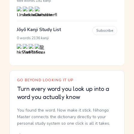
·
684 words
181 kanji
Jōyō Kanji Study List
Subscribe
·
0 words
2136 kanji
GO BEYOND LOOKING IT UP
Turn every word you look up into a
word you actually know
You found the word. Now make it stick. Nihongo
Master connects the dictionary directly to your
personal study system so one click is all it takes.