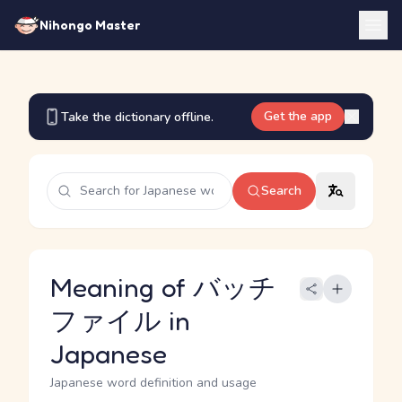
Nihongo Master
Get the app
Take the dictionary offline.
Search
Meaning of バッチ
ファイル in
Japanese
Japanese word definition and usage