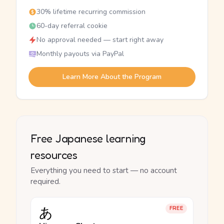
30% lifetime recurring commission
60-day referral cookie
No approval needed — start right away
Monthly payouts via PayPal
Learn More About the Program
Free Japanese learning
resources
Everything you need to start — no account
required.
あ
FREE