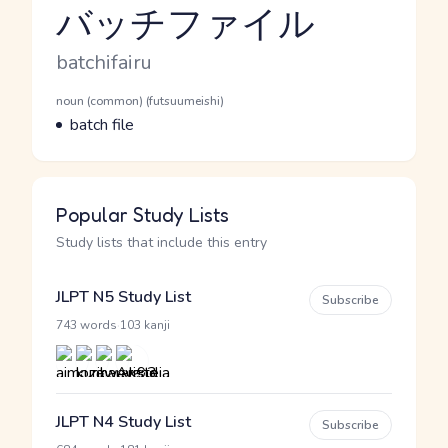
バッチファイル
Reading and JLPT level
Romaji
batchifairu
Word Senses
Parts of speech
noun (common) (futsuumeishi)
Meaning
batch file
Popular Study Lists
Study lists that include this entry
JLPT N5 Study List
Subscribe
·
743 words
103 kanji
JLPT N4 Study List
Subscribe