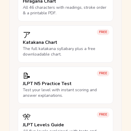
Hiragana Chart
All 46 characters with readings, stroke order
& a printable PDF.
ア
FREE
Katakana Chart
The full katakana syllabary plus a free
downloadable chart.
📝
FREE
JLPT N5 Practice Test
Test your level with instant scoring and
answer explanations.
🎌
FREE
JLPT Levels Guide