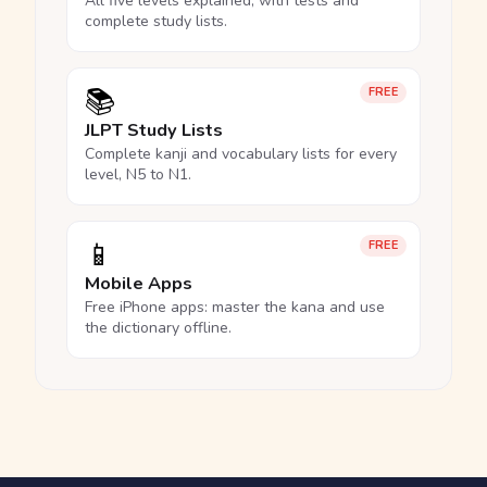
All five levels explained, with tests and
complete study lists.
📚
FREE
JLPT Study Lists
Complete kanji and vocabulary lists for every
level, N5 to N1.
📱
FREE
Mobile Apps
Free iPhone apps: master the kana and use
the dictionary offline.