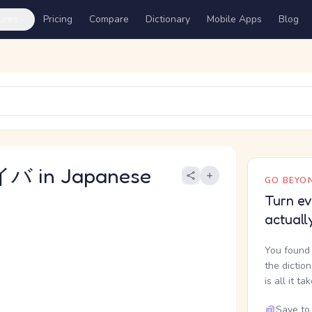
ures
Pricing
Compare
Dictionary
Mobile Apps
Blog
 in Japanese
GO BEYON
Turn ev
actuall
You found 
the dictio
is all it ta
Save to 