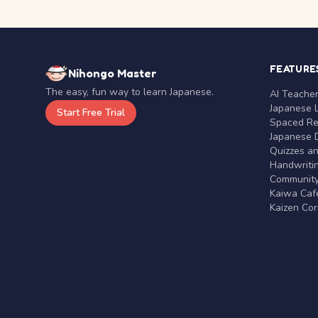
FEATURE
Nihongo Master
The easy, fun way to learn Japanese.
AI Teache
Japanese 
Start Free Trial
Spaced Rep
Japanese D
Quizzes a
Handwritin
Communit
Kaiwa Café
Kaizen Co