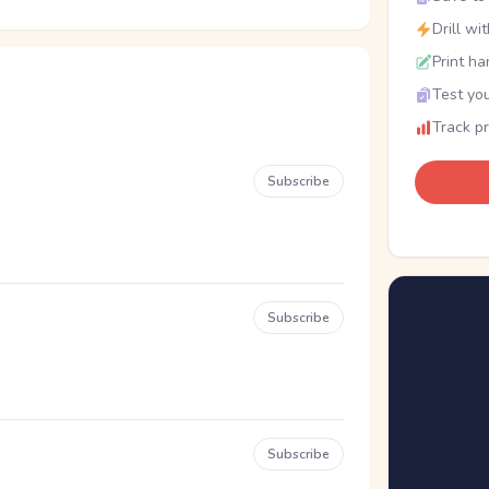
Drill wi
Print ha
Test you
Track p
Subscribe
Subscribe
Subscribe