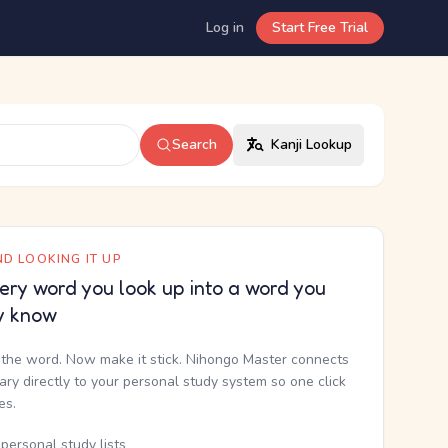
Log in
Start Free Trial
Search
Kanji Lookup
D LOOKING IT UP
ery word you look up into a word you
y know
the word. Now make it stick. Nihongo Master connects
nary directly to your personal study system so one click
kes.
personal study lists