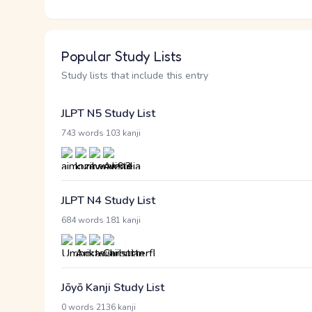
Popular Study Lists
Study lists that include this entry
JLPT N5 Study List
·
743 words
103 kanji
JLPT N4 Study List
·
684 words
181 kanji
Jōyō Kanji Study List
·
0 words
2136 kanji