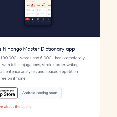
e Nihongo Master Dictionary app
 190,000+ words and 6,000+ kanji completely
— with full conjugations, stroke-order writing
, a sentence analyzer, and spaced-repetition
Free on iPhone.
Android coming soon
re about the app