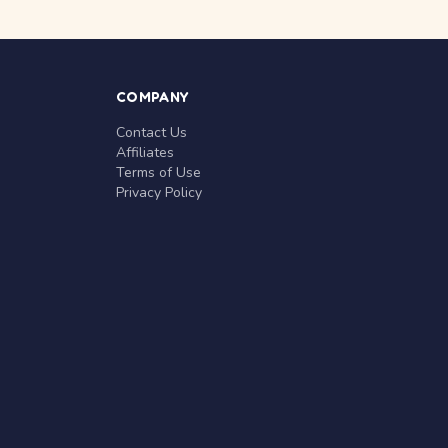
COMPANY
Contact Us
Affiliates
Terms of Use
Privacy Policy