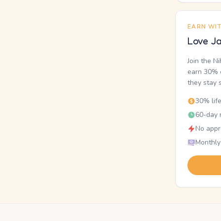
EARN WI
Love Ja
Join the N
earn 30% o
they stay 
30% lif
60-day r
No appr
Monthly