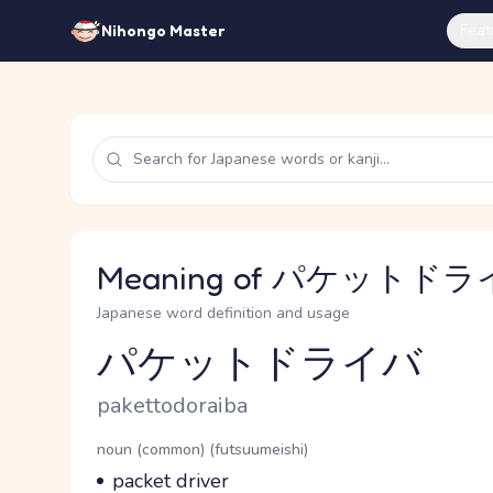
Feat
Nihongo Master
Meaning of パケットドライバ
Japanese word definition and usage
パケットドライバ
Reading and JLPT level
Romaji
pakettodoraiba
Word Senses
Parts of speech
noun (common) (futsuumeishi)
Meaning
packet driver