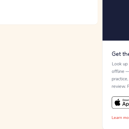
Get th
Look up
offline 
practice
review. 
Learn mo