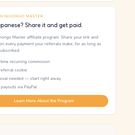
TH NIHONGO MASTER
panese? Share it and get paid.
ihongo Master affiliate program. Share your link and
n every payment your referrals make, for as long as
subscribed.
etime recurring commission
eferral cookie
oval needed — start right away
 payouts via PayPal
Learn More About the Program