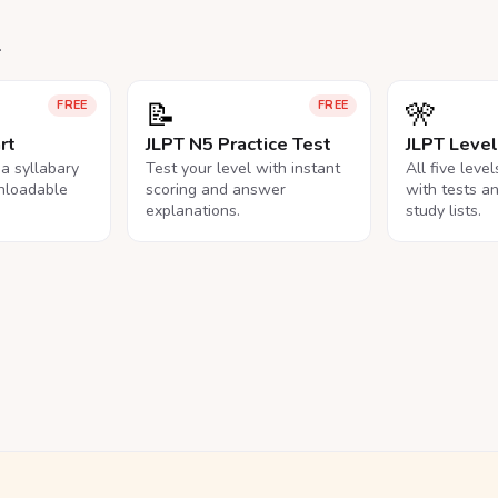
.
📝
🎌
FREE
FREE
rt
JLPT N5 Practice Test
JLPT Leve
na syllabary
Test your level with instant
All five leve
nloadable
scoring and answer
with tests a
explanations.
study lists.