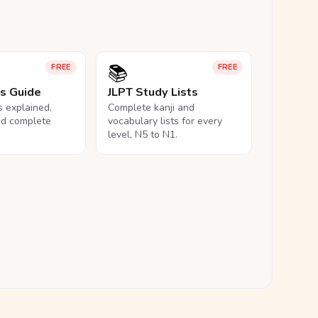
📚
FREE
FREE
ls Guide
JLPT Study Lists
ls explained,
Complete kanji and
nd complete
vocabulary lists for every
level, N5 to N1.