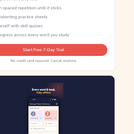
th spaced repetition until it sticks
ndwriting practice sheets
rself with skill quizzes
rogress across every word you study
Start Free 7-Day Trial
No credit card required. Cancel anytime.