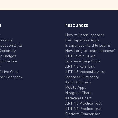
S
RESOURCES
r
How to Learn Japanese
Lessons
Best Japanese Apps
etition Drills
Is Japanese Hard to Learn?
ictionary
How Long to Learn Japanese?
nd Badges
JLPT Levels Guide
g Practice
Japanese Kanji Guide
y
JLPT N5 Kanji List
 Live Chat
JLPT N5 Vocabulary List
rner Feedback
Japanese Dictionary
Kanji Dictionary
Mobile Apps
Hiragana Chart
Katakana Chart
JLPT N5 Practice Test
JLPT N4 Practice Test
Platform Comparison