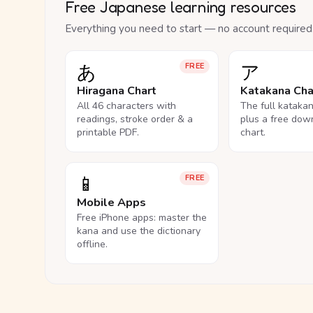
Free Japanese learning resources
Everything you need to start — no account required
あ
ア
FREE
Hiragana Chart
Katakana Cha
All 46 characters with
The full kataka
readings, stroke order & a
plus a free dow
printable PDF.
chart.
📱
FREE
Mobile Apps
Free iPhone apps: master the
kana and use the dictionary
offline.