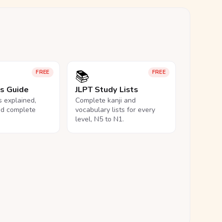
📚
FREE
FREE
ls Guide
JLPT Study Lists
ls explained,
Complete kanji and
nd complete
vocabulary lists for every
level, N5 to N1.