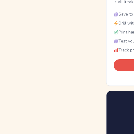
is all it ta
Save to 
Drill wi
Print ha
Test you
Track p