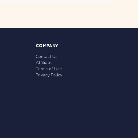
COMPANY
Contact Us
Affiliates
Terms of Use
Privacy Policy