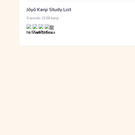
Jōyō Kanji Study List
·
0 words
2136 kanji