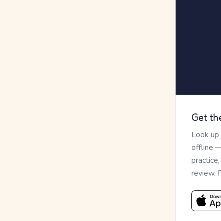
Get th
Look up
offline 
practice
review. 