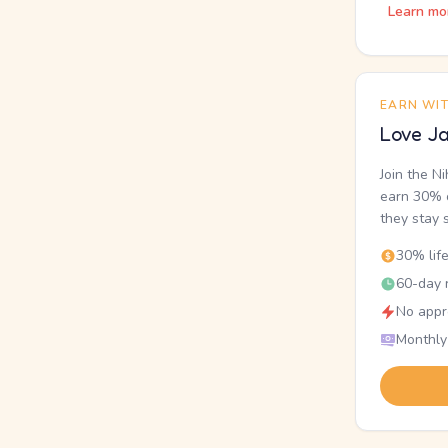
Learn mo
EARN WI
Love Ja
Join the N
earn 30% o
they stay 
30% lif
60-day r
No appr
Monthly