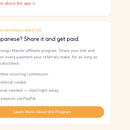
re about the app
TH NIHONGO MASTER
panese? Share it and get paid.
ihongo Master affiliate program. Share your link and
n every payment your referrals make, for as long as
subscribed.
etime recurring commission
eferral cookie
oval needed — start right away
 payouts via PayPal
Learn More About the Program