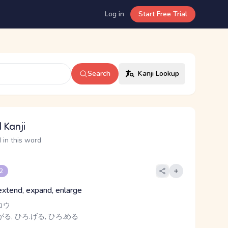
Log in
Start Free Trial
Search
Kanji Lookup
 Kanji
 in this word
 2
extend, expand, enlarge
コウ
がる, ひろ.げる, ひろ.める