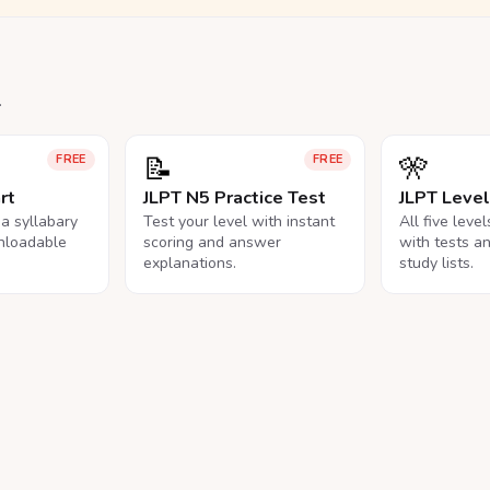
.
📝
🎌
FREE
FREE
rt
JLPT N5 Practice Test
JLPT Leve
na syllabary
Test your level with instant
All five leve
nloadable
scoring and answer
with tests a
explanations.
study lists.