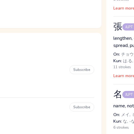
Learn mor
張
JLPT
lengthen,
spread, pu
On:
チョウ
Kun:
は.る,
11 strokes
Subscribe
Learn mor
名
JLPT
name, not
Subscribe
On:
メイ, 
Kun:
な, -
6 strokes