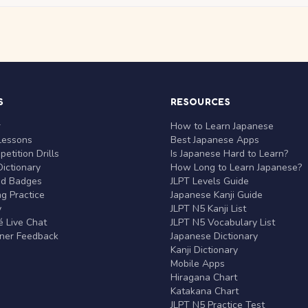
S
RESOURCES
r
How to Learn Japanese
Lessons
Best Japanese Apps
etition Drills
Is Japanese Hard to Learn?
ictionary
How Long to Learn Japanese?
nd Badges
JLPT Levels Guide
g Practice
Japanese Kanji Guide
y
JLPT N5 Kanji List
 Live Chat
JLPT N5 Vocabulary List
rner Feedback
Japanese Dictionary
Kanji Dictionary
Mobile Apps
Hiragana Chart
Katakana Chart
JLPT N5 Practice Test