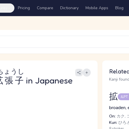
ures
Pricing
Compare
Dictionary
Mobile Apps
Blog
ちょうし
Related
拡張子
in Japanese
Kanji found
拡
JLPT
broaden, 
On:
カク, 
Kun:
ひろ.
8 strokes