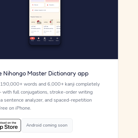
e Nihongo Master Dictionary app
 190,000+ words and 6,000+ kanji completely
— with full conjugations, stroke-order writing
, a sentence analyzer, and spaced-repetition
Free on iPhone.
Android coming soon