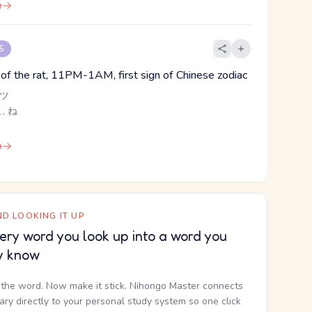
e
 5
n of the rat, 11PM-1AM, first sign of Chinese zodiac
 ツ
こ, ね
e
D LOOKING IT UP
ery word you look up into a word you
y know
the word. Now make it stick. Nihongo Master connects
nary directly to your personal study system so one click