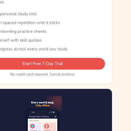
kes.
personal study lists
th spaced repetition until it sticks
ndwriting practice sheets
rself with skill quizzes
rogress across every word you study
Start Free 7-Day Trial
No credit card required. Cancel anytime.