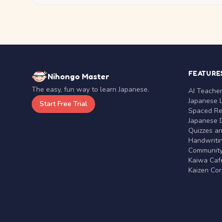
FEATURE
Nihongo Master
The easy, fun way to learn Japanese.
AI Teache
Japanese 
Start Free Trial
Spaced Rep
Japanese D
Quizzes a
Handwritin
Communit
Kaiwa Café
Kaizen Co