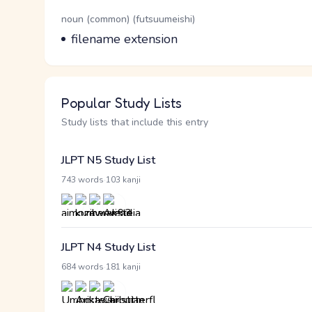
Word Senses
Parts of speech
noun (common) (futsuumeishi)
Meaning
filename extension
Popular Study Lists
Study lists that include this entry
JLPT N5 Study List
·
743 words
103 kanji
JLPT N4 Study List
·
684 words
181 kanji