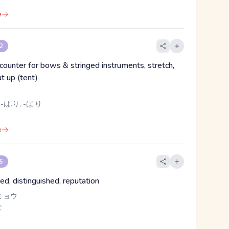
e
 2
 counter for bows & stringed instruments, stretch,
t up (tent)
 -は.り, -ば.り
e
 5
ed, distinguished, reputation
ミョウ
な