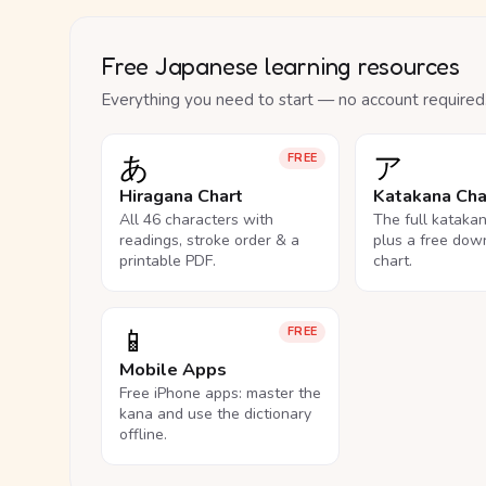
Free Japanese learning resources
Everything you need to start — no account required
あ
ア
FREE
Hiragana Chart
Katakana Cha
All 46 characters with
The full kataka
readings, stroke order & a
plus a free dow
printable PDF.
chart.
📱
FREE
Mobile Apps
Free iPhone apps: master the
kana and use the dictionary
offline.