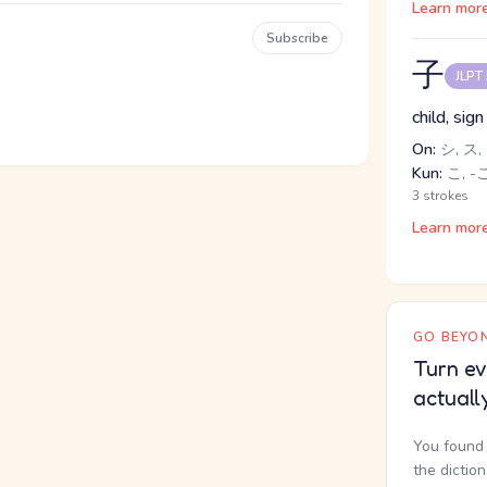
Learn mor
Subscribe
子
JLPT
child, sig
On:
シ, ス,
Kun:
こ, -
3 strokes
Learn mor
GO BEYON
Turn ev
actuall
You found 
the dictio