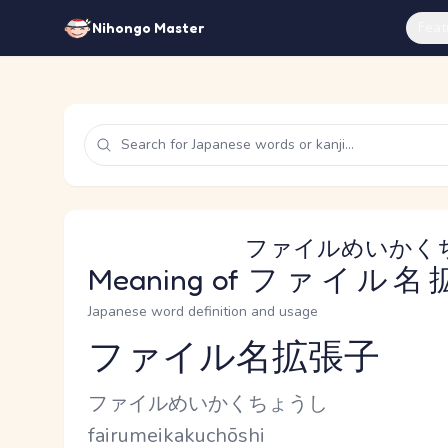
Feat
Nihongo Master
ファイルめいかく
Meaning of
ファイル名
Japanese word definition and usage
ファイル名拡張子
Reading and JLPT level
Kana Reading
ファイルめいかくちょうし
Romaji
fairumeikakuchōshi