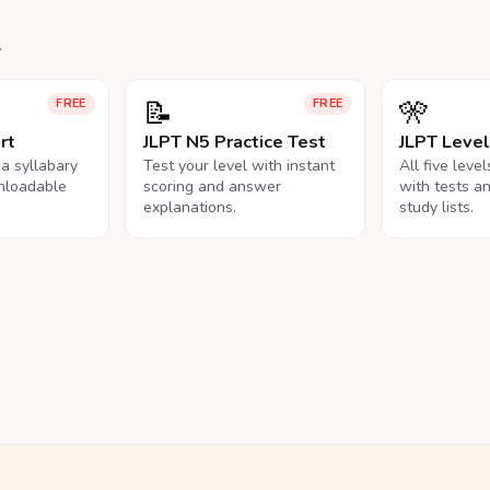
.
📝
🎌
FREE
FREE
rt
JLPT N5 Practice Test
JLPT Leve
na syllabary
Test your level with instant
All five leve
nloadable
scoring and answer
with tests a
explanations.
study lists.