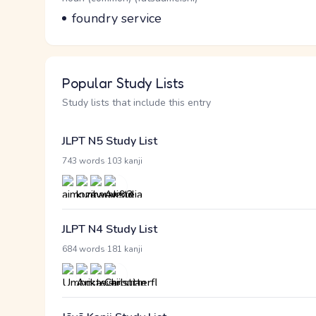
Meaning
foundry service
Popular Study Lists
Study lists that include this entry
JLPT N5 Study List
·
743 words
103 kanji
JLPT N4 Study List
·
684 words
181 kanji