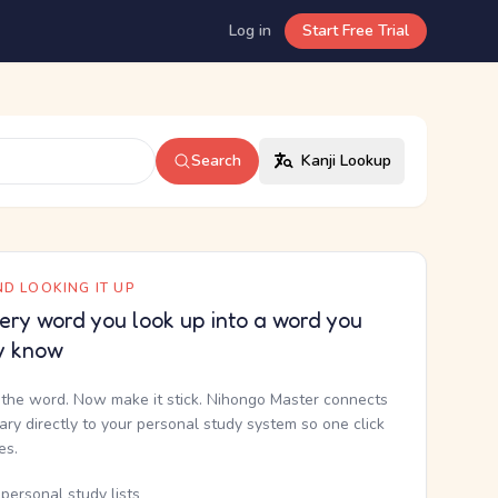
Log in
Start Free Trial
Search
Kanji Lookup
D LOOKING IT UP
ery word you look up into a word you
y know
the word. Now make it stick. Nihongo Master connects
nary directly to your personal study system so one click
kes.
personal study lists