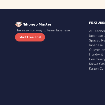
FEATURE
Nihongo Master
The easy, fun way to learn Japanese.
AI Teache
Japanese 
Start Free Trial
Spaced Rep
Japanese D
Quizzes a
Handwritin
Communit
Kaiwa Café
Kaizen Co