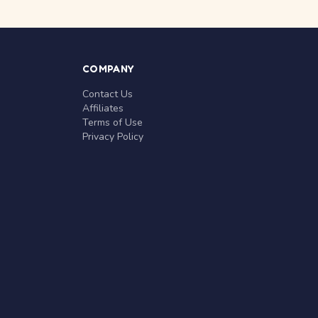
COMPANY
Contact Us
Affiliates
Terms of Use
Privacy Policy