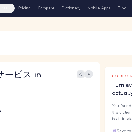
ures
Pricing
Compare
Dictionary
Mobile Apps
Blog
サービス in
GO BEYON
Turn ev
actuall
ス
You found 
the dictio
is all it ta
Save to 