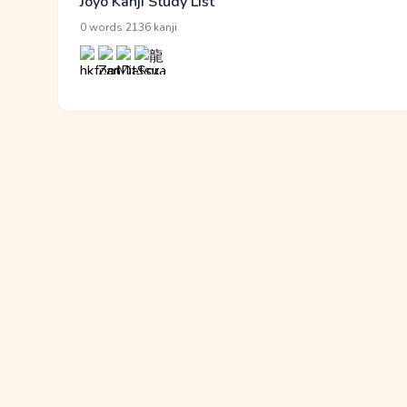
Jōyō Kanji Study List
·
0 words
2136 kanji