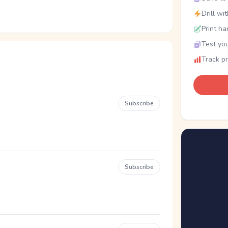
Drill wi
Print ha
Test you
Track p
Subscribe
Subscribe