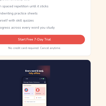
th spaced repetition until it sticks
ndwriting practice sheets
rself with skill quizzes
rogress across every word you study
Start Free 7-Day Trial
No credit card required. Cancel anytime.