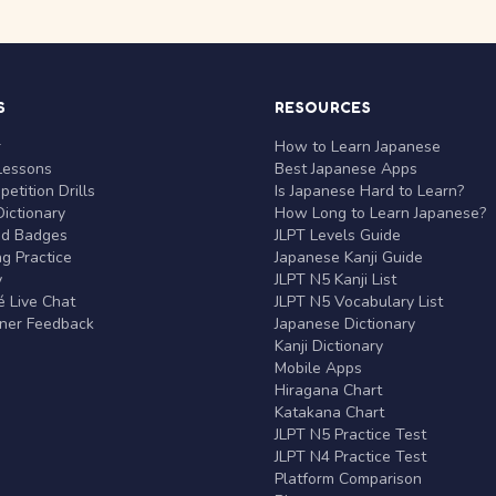
S
RESOURCES
r
How to Learn Japanese
Lessons
Best Japanese Apps
etition Drills
Is Japanese Hard to Learn?
ictionary
How Long to Learn Japanese?
nd Badges
JLPT Levels Guide
g Practice
Japanese Kanji Guide
y
JLPT N5 Kanji List
 Live Chat
JLPT N5 Vocabulary List
rner Feedback
Japanese Dictionary
Kanji Dictionary
Mobile Apps
Hiragana Chart
Katakana Chart
JLPT N5 Practice Test
JLPT N4 Practice Test
Platform Comparison