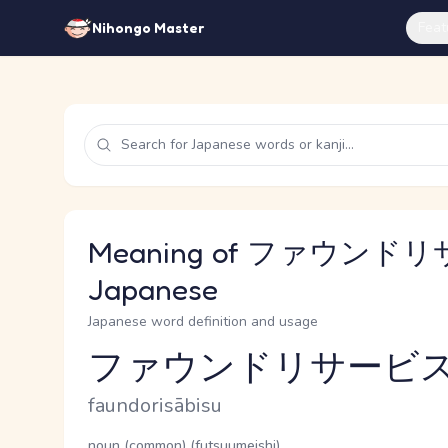
Feat
Nihongo Master
Meaning of ファウンドリ
Japanese
Japanese word definition and usage
ファウンドリサービ
Reading and JLPT level
Romaji
faundorisābisu
Word Senses
Parts of speech
noun (common) (futsuumeishi)