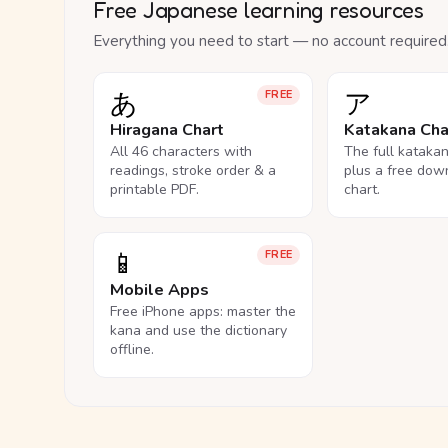
Free Japanese learning resources
Everything you need to start — no account required
あ
ア
FREE
Hiragana Chart
Katakana Cha
All 46 characters with
The full kataka
readings, stroke order & a
plus a free dow
printable PDF.
chart.
📱
FREE
Mobile Apps
Free iPhone apps: master the
kana and use the dictionary
offline.