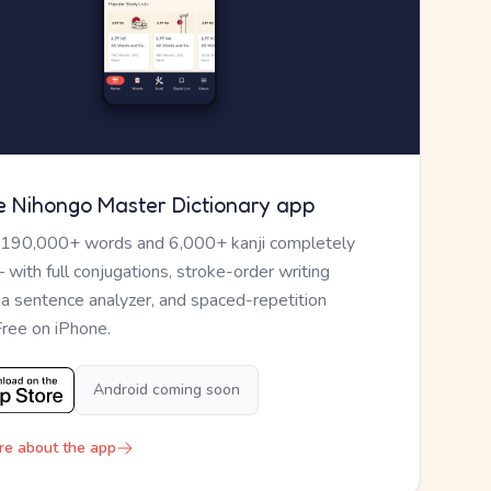
e Nihongo Master Dictionary app
 190,000+ words and 6,000+ kanji completely
— with full conjugations, stroke-order writing
, a sentence analyzer, and spaced-repetition
Free on iPhone.
Android coming soon
re about the app