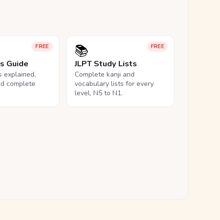
📚
FREE
FREE
ls Guide
JLPT Study Lists
ls explained,
Complete kanji and
nd complete
vocabulary lists for every
level, N5 to N1.