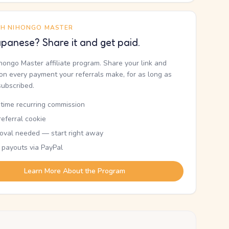
TH NIHONGO MASTER
panese? Share it and get paid.
ihongo Master affiliate program. Share your link and
n every payment your referrals make, for as long as
subscribed.
etime recurring commission
eferral cookie
oval needed — start right away
 payouts via PayPal
Learn More About the Program