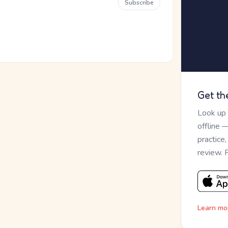
Subscribe
Get th
Look up
offline 
practice
review. 
Learn mo