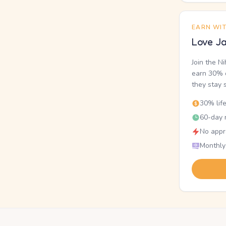
EARN WI
Love Ja
Join the N
earn 30% o
they stay 
30% lif
60-day r
No appr
Monthly