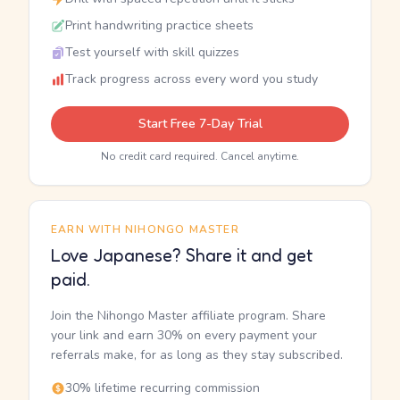
Print handwriting practice sheets
Test yourself with skill quizzes
Track progress across every word you study
Start Free 7-Day Trial
No credit card required. Cancel anytime.
EARN WITH NIHONGO MASTER
Love Japanese? Share it and get
paid.
Join the Nihongo Master affiliate program. Share
your link and earn 30% on every payment your
referrals make, for as long as they stay subscribed.
30% lifetime recurring commission