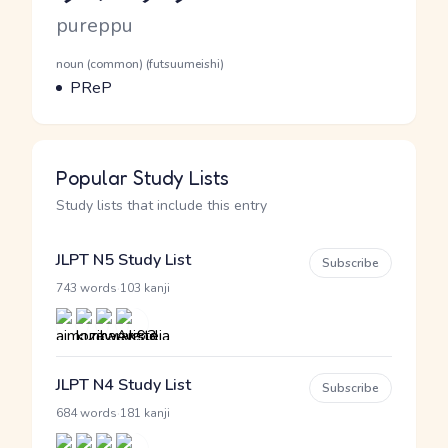
Romaji
pureppu
Word Senses
Parts of speech
noun (common) (futsuumeishi)
Meaning
PReP
Popular Study Lists
Study lists that include this entry
JLPT N5 Study List
Subscribe
·
743 words
103 kanji
JLPT N4 Study List
Subscribe
·
684 words
181 kanji