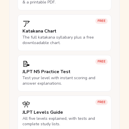
& a printable PDF.
ア
FREE
Katakana Chart
The full katakana syllabary plus a free
downloadable chart.
📝
FREE
JLPT N5 Practice Test
Test your level with instant scoring and
answer explanations.
🎌
FREE
JLPT Levels Guide
All five levels explained, with tests and
complete study lists.