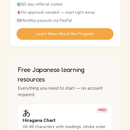
60-day referral cookie
No approval needed — start right away
Monthly payouts via PayPal
Learn More About the Program
Free Japanese learning
resources
Everything you need to start — no account
required.
あ
FREE
Hiragana Chart
All 46 characters with readings, stroke order