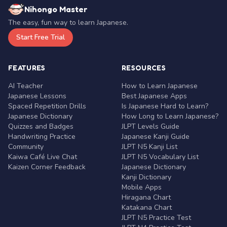
Nihongo Master
The easy, fun way to learn Japanese.
Start Free Trial
FEATURES
RESOURCES
AI Teacher
How to Learn Japanese
Japanese Lessons
Best Japanese Apps
Spaced Repetition Drills
Is Japanese Hard to Learn?
Japanese Dictionary
How Long to Learn Japanese?
Quizzes and Badges
JLPT Levels Guide
Handwriting Practice
Japanese Kanji Guide
Community
JLPT N5 Kanji List
Kaiwa Café Live Chat
JLPT N5 Vocabulary List
Kaizen Corner Feedback
Japanese Dictionary
Kanji Dictionary
Mobile Apps
Hiragana Chart
Katakana Chart
JLPT N5 Practice Test