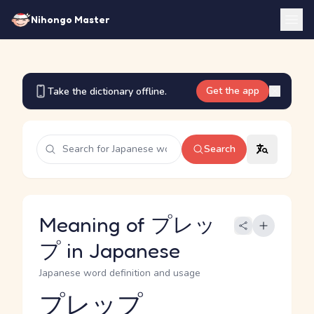
Nihongo Master
Get the app
Take the dictionary offline.
Search
Meaning of プレッ
プ in Japanese
Japanese word definition and usage
プレップ
Reading and JLPT level