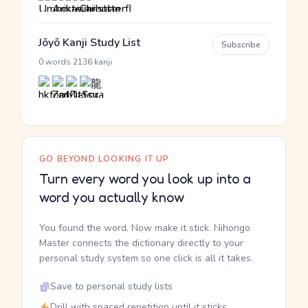
Jōyō Kanji Study List
Subscribe
·
0 words
2136 kanji
GO BEYOND LOOKING IT UP
Turn every word you look up into a
word you actually know
You found the word. Now make it stick. Nihongo
Master connects the dictionary directly to your
personal study system so one click is all it takes.
Save to personal study lists
Drill with spaced repetition until it sticks