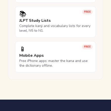
📚
FREE
JLPT Study Lists
Complete kanji and vocabulary lists for every
level, N5 to N1.
📱
FREE
Mobile Apps
Free iPhone apps: master the kana and use
the dictionary offline.