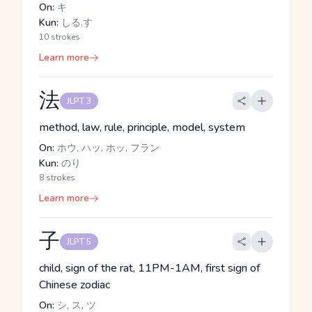
On:
キ
Kun:
しる.す
10 strokes
Learn more
法
JLPT 3
method, law, rule, principle, model, system
On:
ホウ, ハッ, ホッ, フラン
Kun:
のり
8 strokes
Learn more
子
JLPT 5
child, sign of the rat, 11PM-1AM, first sign of
Chinese zodiac
On:
シ, ス, ツ