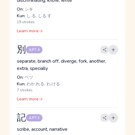
discriminating, know, write
On:
シキ
Kun:
し.る, しる.す
19 strokes
Learn more
別
JLPT 4
separate, branch off, diverge, fork, another,
extra, specially
On:
ベツ
Kun:
わか.れる, わ.ける
7 strokes
Learn more
記
JLPT 3
scribe, account, narrative