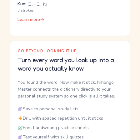
Kun:
こ, -こ, ね
3 strokes
Learn more
GO BEYOND LOOKING IT UP
Turn every word you look up into a
word you actually know
You found the word. Now make it stick. Nihongo
Master connects the dictionary directly to your
personal study system so one click is all it takes.
Save to personal study lists
Drill with spaced repetition until it sticks
Print handwriting practice sheets
Test yourself with skill quizzes