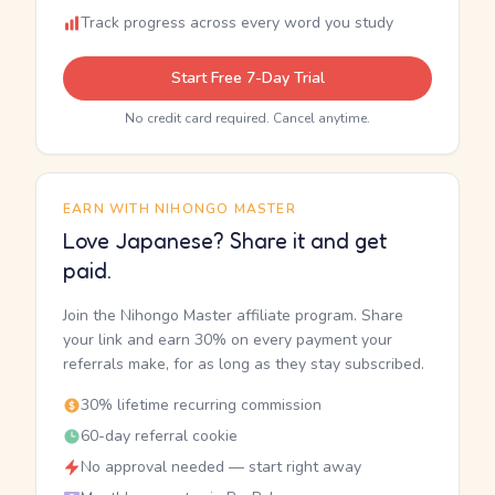
Track progress across every word you study
Start Free 7-Day Trial
No credit card required. Cancel anytime.
EARN WITH NIHONGO MASTER
Love Japanese? Share it and get
paid.
Join the Nihongo Master affiliate program. Share
your link and earn 30% on every payment your
referrals make, for as long as they stay subscribed.
30% lifetime recurring commission
60-day referral cookie
No approval needed — start right away