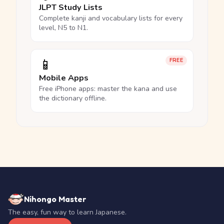
JLPT Study Lists
Complete kanji and vocabulary lists for every
level, N5 to N1.
📱
FREE
Mobile Apps
Free iPhone apps: master the kana and use
the dictionary offline.
Nihongo Master
The easy, fun way to learn Japanese.