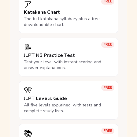
ア
FREE
Katakana Chart
The full katakana syllabary plus a free
downloadable chart.
📝
FREE
JLPT N5 Practice Test
Test your level with instant scoring and
answer explanations.
🎌
FREE
JLPT Levels Guide
All five levels explained, with tests and
complete study lists.
📚
FREE