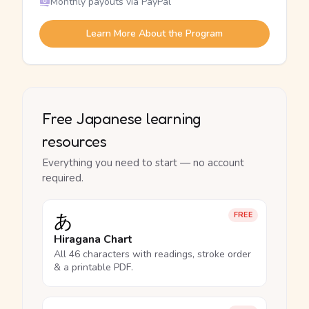
Monthly payouts via PayPal
Learn More About the Program
Free Japanese learning
resources
Everything you need to start — no account
required.
あ
FREE
Hiragana Chart
All 46 characters with readings, stroke order
& a printable PDF.