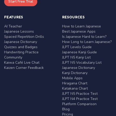
Start Free Trial
FEATURES
RESOURCES
AI Teacher
How to Learn Japanese
Japanese Lessons
Best Japanese Apps
Spaced Repetition Drills
Is Japanese Hard to Learn?
Japanese Dictionary
How Long to Learn Japanese?
Quizzes and Badges
JLPT Levels Guide
Handwriting Practice
Japanese Kanji Guide
Community
JLPT N5 Kanji List
Kaiwa Café Live Chat
JLPT N5 Vocabulary List
Kaizen Corner Feedback
Japanese Dictionary
Kanji Dictionary
Mobile Apps
Hiragana Chart
Katakana Chart
JLPT N5 Practice Test
JLPT N4 Practice Test
Platform Comparison
Blog
Pricing