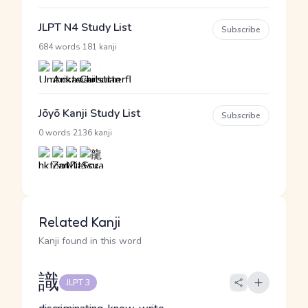
JLPT N4 Study List
Subscribe
·
684 words
181 kanji
Jōyō Kanji Study List
Subscribe
·
0 words
2136 kanji
Related Kanji
Kanji found in this word
識
JLPT 3