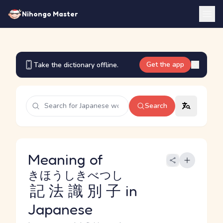
Nihongo Master
Get the app
Take the dictionary offline.
Search
Meaning of
きほうしきべつし
記法識別子
in
Japanese