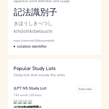
Japanese word definition and usage
記法識別子
Reading and JLPT level
Kana Reading
きほうしきべつし
Romaji
kihōshikibetsushi
Word Senses
Parts of speech
noun (common) (futsuumeishi)
Meaning
notation identifier
Popular Study Lists
Study lists that include this entry
JLPT N5 Study List
Subscribe
·
743 words
103 kanji